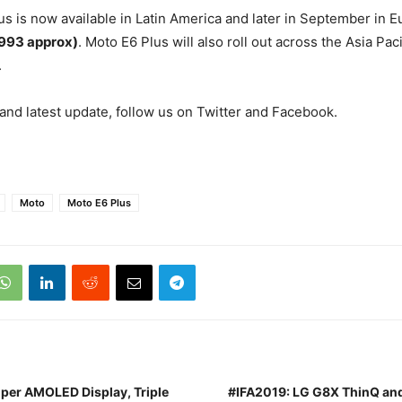
s is now available in Latin America and later in September in E
,993 approx)
. Moto E6 Plus will also roll out across the Asia Paci
.
nd latest update, follow us on Twitter and Facebook.
Moto
Moto E6 Plus
uper AMOLED Display, Triple
#IFA2019: LG G8X ThinQ and