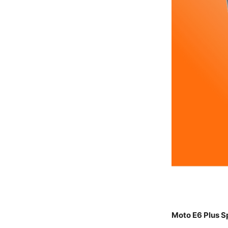
Moto E6 Plus S