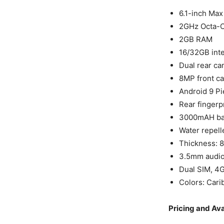
6.1-inch Max
2GHz Octa-C
2GB RAM
16/32GB inte
Dual rear ca
8MP front ca
Android 9 Pi
Rear fingerp
3000mAH bat
Water repell
Thickness: 
3.5mm audio 
Dual SIM, 4G
Colors: Cari
Pricing and Ava