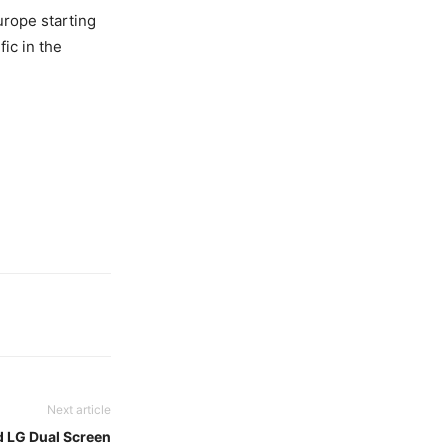
urope starting
fic in the
Next article
 LG Dual Screen