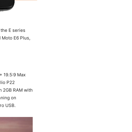
the E series
 Moto E6 Plus,
+ 19.5:9 Max
lio P22
th 2GB RAM with
nning on
cro USB.