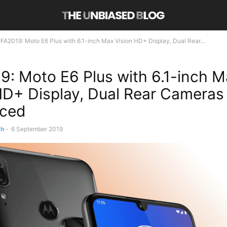
IFA2019: Moto E6 Plus with 6.1-inch Max Vision HD+ Display, Dual Rear...
9: Moto E6 Plus with 6.1-inch 
HD+ Display, Dual Rear Cameras
ced
sh
-
6 September 2019