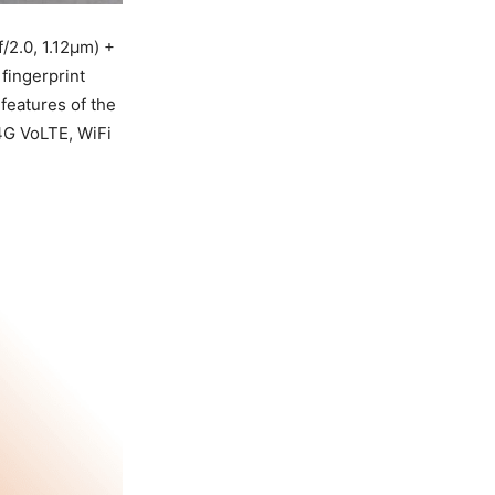
/2.0, 1.12µm) +
fingerprint
features of the
4G VoLTE, WiFi