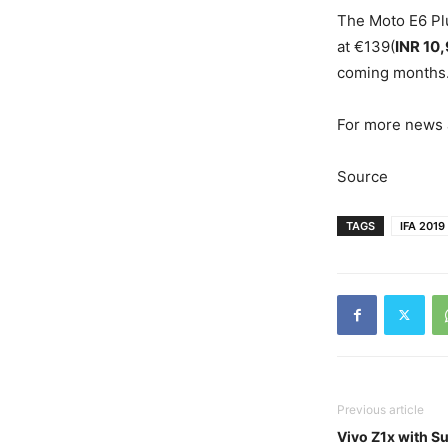
The Moto E6 Plu
at €139(
INR 10
coming months
For more news a
Source
TAGS
IFA 2019
Previous article
Vivo Z1x with S