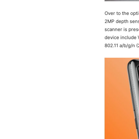
Over to the opt
2MP depth senso
scanner is pres
device include 
802.11 a/b/g/n 