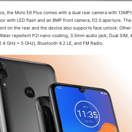
ics, the Moto E6 Plus comes with a dual rear camera with 13MP(f
r with LED flash and an 8MP front camera, f/2.0 aperture. The 
ent on the rear and the device also supports face unlock. Other 
Water repellent P2i nano-coating, 3.5mm audio jack, Dual SIM, 
(2.4 GHz + 5 GHz), Bluetooth 4.2 LE, and FM Radio.