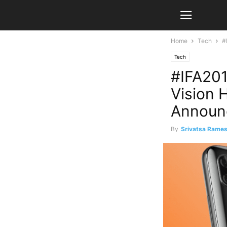
Home
Tech
#
Tech
#IFA201
Vision 
Announ
By
Srivatsa Rame