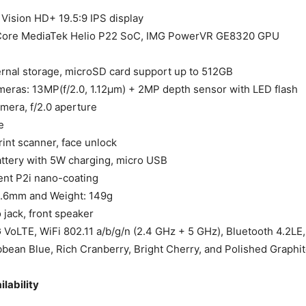
 Vision HD+ 19.5:9 IPS display
ore MediaTek Helio P22 SoC, IMG PowerVR GE8320 GPU
rnal storage, microSD card support up to 512GB
meras: 13MP(f/2.0, 1.12µm) + 2MP depth sensor with LED flash
mera, f/2.0 aperture
e
rint scanner, face unlock
tery with 5W charging, micro USB
ent P2i nano-coating
8.6mm and Weight: 149g
jack, front speaker
 VoLTE, WiFi 802.11 a/b/g/n (2.4 GHz + 5 GHz), Bluetooth 4.2LE
bbean Blue, Rich Cranberry, Bright Cherry, and Polished Graphi
ilability