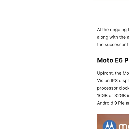
At the ongoing
along with the
the successor 
Moto E6 P
Upfront, the Mo
Vision IPS disp
processor cloc
16GB or 32GB in
Android 9 Pie 