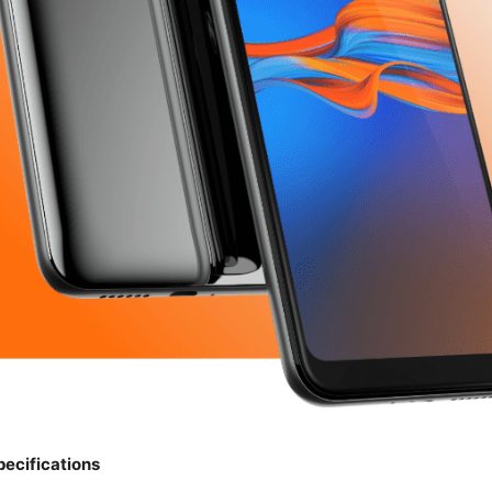
pecifications