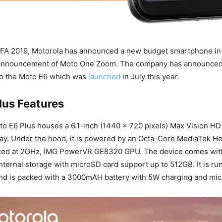
 IFA 2019, Motorola has announced a new budget smartphone in 
 announcement of Moto One Zoom. The company has announced
to the Moto E6 which was
launched
in July this year.
lus Features
to E6 Plus houses a 6.1-inch (1440 × 720 pixels) Max Vision HD
lay. Under the hood, it is powered by an Octa-Core MediaTek He
ked at 2GHz, IMG PowerVR GE8320 GPU. The device comes wi
ternal storage with microSD card support up to 512GB. It is ru
and is packed with a 3000mAH battery with 5W charging and mi