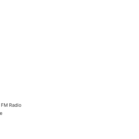
, FM Radio
te