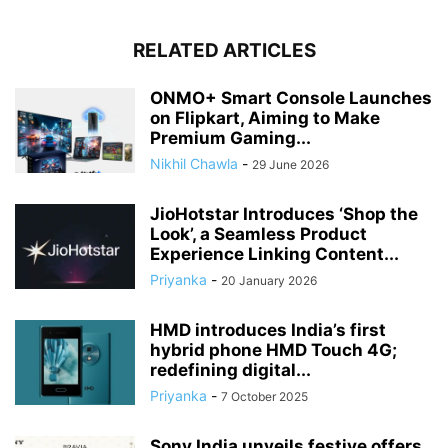
RELATED ARTICLES
ONMO+ Smart Console Launches
on Flipkart, Aiming to Make
Premium Gaming...
Nikhil Chawla
-
29 June 2026
JioHotstar Introduces ‘Shop the
Look’, a Seamless Product
Experience Linking Content...
Priyanka
-
20 January 2026
HMD introduces India’s first
hybrid phone HMD Touch 4G;
redefining digital...
Priyanka
-
7 October 2025
Sony India unveils festive offers