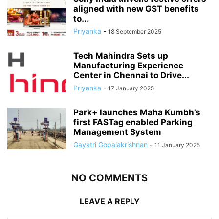
aligned with new GST benefits
to...
Priyanka
-
18 September 2025
Tech Mahindra Sets up
Manufacturing Experience
Center in Chennai to Drive...
Priyanka
-
17 January 2025
Park+ launches Maha Kumbh’s
first FASTag enabled Parking
Management System
Gayatri Gopalakrishnan
-
11 January 2025
NO COMMENTS
LEAVE A REPLY