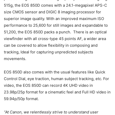
515g, the EOS 850D comes with a 24.1-megapixel APS-C
size CMOS sensor and DIGIC 8 imaging processor for
superior image quality. With an improved maximum ISO
performance to 25,600 for still images and expandable to
51,200, the EOS 850D packs a punch. There is an optical
viewfinder with all cross-type 45 points AF, a wider area
can be covered to allow flexibility in composing and
tracking, Ideal for capturing unpredicted subjects
movements.
EOS 850D also comes with the usual features like Quick
Control Dial, eye traction, human subject tracking, etc. For
video, the EOS 850D
can
record 4K UHD video in
23.98p/25p format for a cinematic feel and Full HD video in
59.94p/50p format.
“At Canon, we relentlessly strive to understand user