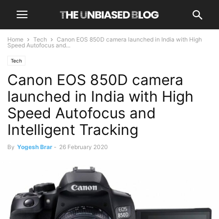
Home
Tech
Canon EOS 850D camera launched in India with High
Speed Autofocus and...
Tech
Canon EOS 850D camera
launched in India with High
Speed Autofocus and
Intelligent Tracking
By
Yogesh Brar
-
26 February 2020