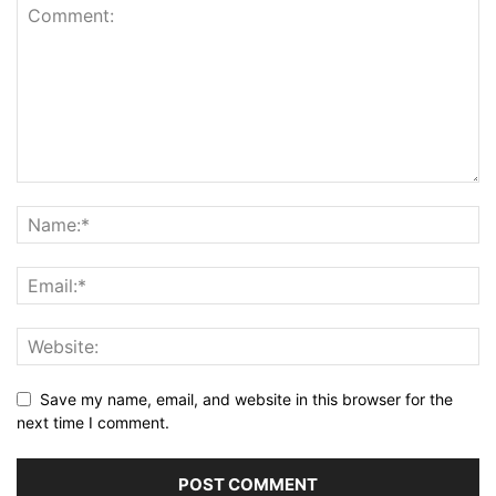
Save my name, email, and website in this browser for the
next time I comment.