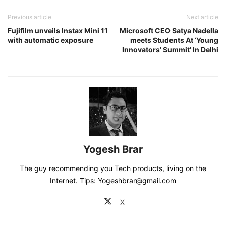
Previous article
Next article
Fujifilm unveils Instax Mini 11
Microsoft CEO Satya Nadella
with automatic exposure
meets Students At ‘Young
Innovators’ Summit’ In Delhi
Yogesh Brar
The guy recommending you Tech products, living on the
Internet. Tips: Yogeshbrar@gmail.com
X