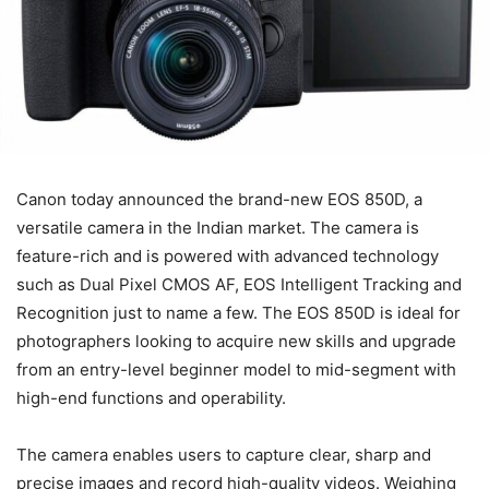
Canon today announced the brand-new EOS 850D, a
versatile camera in the Indian market. The camera is
feature-rich and is powered with advanced technology
such as Dual Pixel CMOS AF, EOS Intelligent Tracking and
Recognition just to name a few. The EOS 850D is ideal for
photographers looking to acquire new skills and upgrade
from an entry-level beginner model to mid-segment with
high-end functions and operability.
The camera enables users to capture clear, sharp and
precise images and record high-quality videos. Weighing