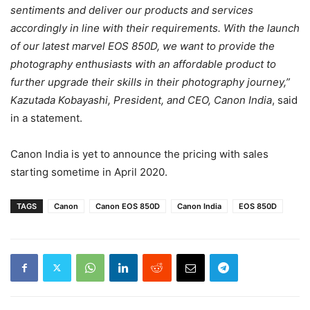
sentiments and deliver our products and services
accordingly in line with their requirements. With the launch
of our latest marvel EOS 850D, we want to provide the
photography enthusiasts with an affordable product to
further upgrade their skills in their photography journey,”
Kazutada Kobayashi, President, and CEO, Canon India
, said
in a statement.
Canon India is yet to announce the pricing with sales
starting sometime in April 2020.
TAGS
Canon
Canon EOS 850D
Canon India
EOS 850D