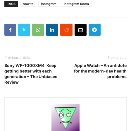
TAGS
how to
instagram
Instagram Reels
Previous article
Next article
Sony WF-1000XM4: Keep
Apple Watch – An antidote
getting better with each
for the modern-day health
generation – The Unbiased
problems
Review