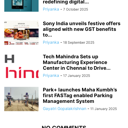
redefining digital...
Priyanka
-
7 October 2025
Sony India unveils festive offers
aligned with new GST benefits
to...
Priyanka
-
18 September 2025
Tech Mahindra Sets up
Manufacturing Experience
Center in Chennai to Drive...
Priyanka
-
17 January 2025
Park+ launches Maha Kumbh’s
first FASTag enabled Parking
Management System
Gayatri Gopalakrishnan
-
11 January 2025
NO COMMENTS