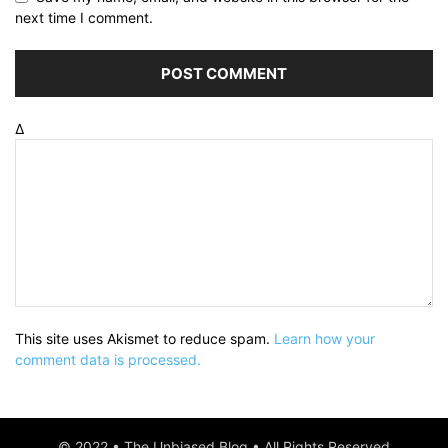
next time I comment.
Δ
This site uses Akismet to reduce spam.
Learn how your
comment data is processed.
© 2022 • The Unbiased Blog • All Rights Reserved