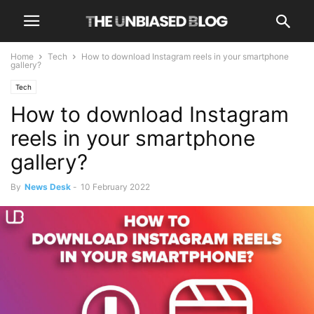
Home
Tech
How to download Instagram reels in your smartphone
gallery?
Tech
How to download Instagram
reels in your smartphone
gallery?
By
News Desk
-
10 February 2022