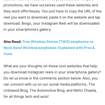
promotions, we have ourselves used these websites and
they work effortlessly. You just have to copy the URL of the
reel you want to download, paste it on the website and tap
download. Bingo, your Instagram Reel will be downloaded
in your smartphone’s gallery.
Also Read:
True Wireless Stereo (TWS) earphones vs
Neck Band Wireless earphones: Explained with Pros &
Cons
What are your thoughts on these cool websites that help
you download Instagram reels in your smartphone gallery?
Do let us know in the comments section below. Also, you
can connect with us on our social media platforms,
The
Unbiased Blog
,
The Automotive Blog
, and
Nikhil Chawla
,
for all things tech and auto!