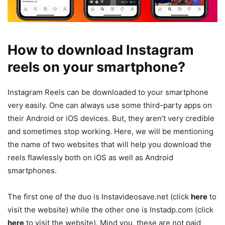
How to download Instagram
reels on your smartphone?
Instagram Reels can be downloaded to your smartphone
very easily. One can always use some third-party apps on
their Android or iOS devices. But, they aren’t very credible
and sometimes stop working. Here, we will be mentioning
the name of two websites that will help you download the
reels flawlessly both on iOS as well as Android
smartphones.
The first one of the duo is Instavideosave.net (click
here
to
visit the website) while the other one is Instadp.com (click
here
to visit the website). Mind you, these are not paid