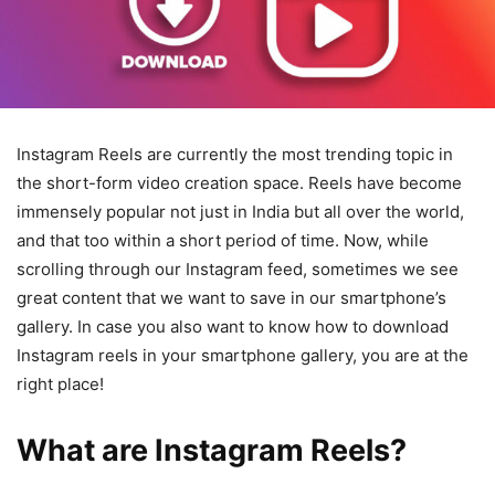
Instagram Reels are currently the most trending topic in
the short-form video creation space. Reels have become
immensely popular not just in India but all over the world,
and that too within a short period of time. Now, while
scrolling through our Instagram feed, sometimes we see
great content that we want to save in our smartphone’s
gallery. In case you also want to know how to download
Instagram reels in your smartphone gallery, you are at the
right place!
What are Instagram Reels?