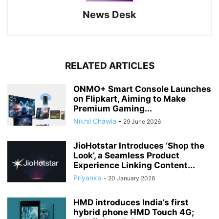
News Desk
RELATED ARTICLES
ONMO+ Smart Console Launches
on Flipkart, Aiming to Make
Premium Gaming...
Nikhil Chawla
-
29 June 2026
JioHotstar Introduces ‘Shop the
Look’, a Seamless Product
Experience Linking Content...
Priyanka
-
20 January 2026
HMD introduces India’s first
hybrid phone HMD Touch 4G;