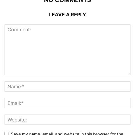
LEAVE A REPLY
Save my name, email, and website in this browser for the