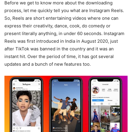
Before we get to know more about the downloading
process, let me quickly tell you what are Instagram Reels.
So, Reels are short entertaining videos where one can
express their creativity, dance, cook, do comedy or
present literally anything, in under 60 seconds. Instagram
Reels was first introduced in India in August 2020, just
after TikTok was banned in the country and it was an
instant hit. Over the period of time, it has got several
updates and a bunch of new features too.