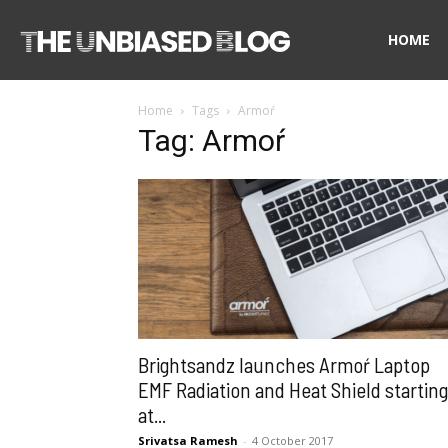
The
HOME
Home
Tags
Armoŕ
Unbiased
Tag: Armoŕ
Blog
Brightsandz launches Armoŕ Laptop
EMF Radiation and Heat Shield starting
at...
Srivatsa Ramesh
-
4 October 2017