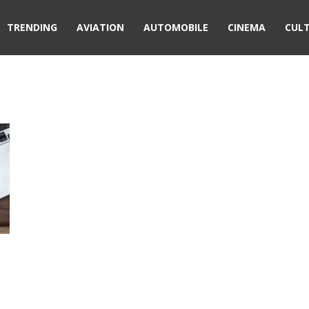
TRENDING
AVIATION
AUTOMOBILE
CINEMA
CUL