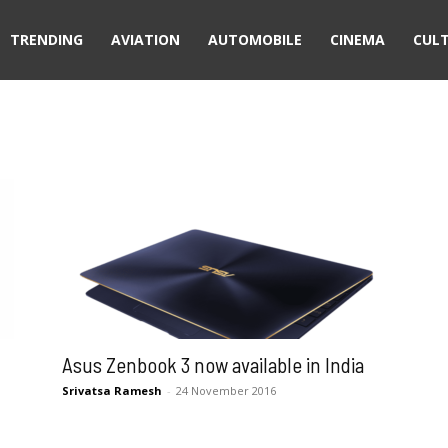
TRENDING
AVIATION
AUTOMOBILE
CINEMA
CUL
Asus Zenbook 3 now available in India
Srivatsa Ramesh
-
24 November 2016