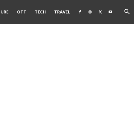
TURE
OTT
TECH
TRAVEL