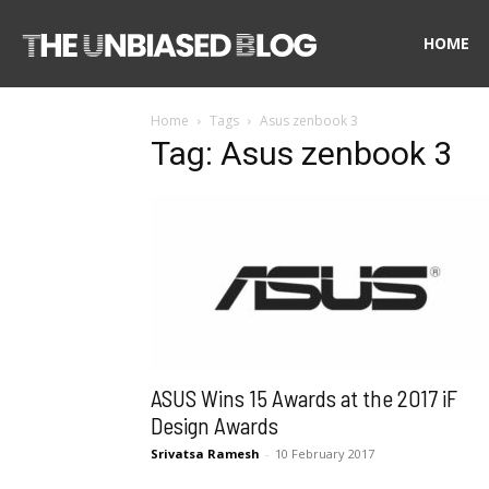
The
HOME
Home
Tags
Asus zenbook 3
Unbiased
Tag: Asus zenbook 3
Blog
ASUS Wins 15 Awards at the 2017 iF
Design Awards
Srivatsa Ramesh
-
10 February 2017