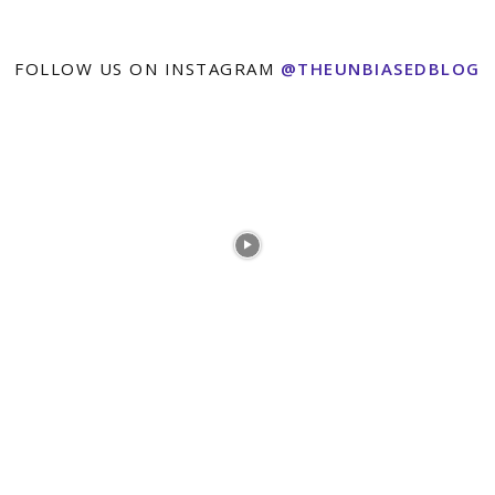
FOLLOW US ON INSTAGRAM
@THEUNBIASEDBLOG