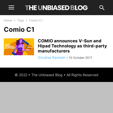
Home
Tags
Comio C1
Comio C1
COMIO announces V-Sun and
Hipad Technology as third-party
manufacturers
Srivatsa Ramesh
-
10 October 2017
© 2022 • The Unbiased Blog • All Rights Reserved