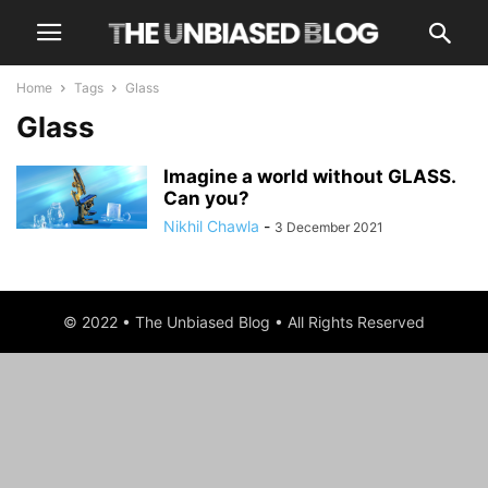
Home
Tags
Glass
Glass
Imagine a world without GLASS.
Can you?
Nikhil Chawla
-
3 December 2021
© 2022 • The Unbiased Blog • All Rights Reserved