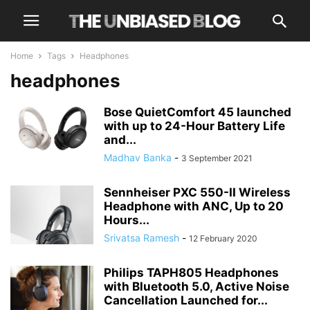
Home
Tags
Headphones
headphones
Bose QuietComfort 45 launched
with up to 24-Hour Battery Life
and...
Madhav Banka
-
3 September 2021
Sennheiser PXC 550-II Wireless
Headphone with ANC, Up to 20
Hours...
Srivatsa Ramesh
-
12 February 2020
Philips TAPH805 Headphones
with Bluetooth 5.0, Active Noise
Cancellation Launched for...