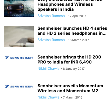
Headphones and Wireless
Speakers in India
Srivatsa Ramesh
-
17 April 2017
Sennheiser launches HD 4 series
and HD 2 series headphones in...
Srivatsa Ramesh
-
18 March 2017
Sennheiser brings the HD 200
PRO to India for INR 6,490
Nikhil Chawla
-
8 January 2017
Sennheiser unveils Momentum
Wireless and Momentum M2
Nikhil Chawla
-
7 March 2016