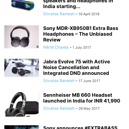
speakers and headphones in
India starting...
Srivatsa Ramesh
-
16 April 2018
Sony MDR-XB950B1 Extra Bass
Headphones – The Unbiased
Review
Nikhil Chawla
-
1 July 2017
Jabra Evolve 75 with Active
Noise Cancellation and
Integrated DND announced
Srivatsa Ramesh
-
17 June 2017
Sennheiser MB 660 Headset
launched in India for INR 41,990
Srivatsa Ramesh
-
26 May 2017
Sony announces #EXTRABASS