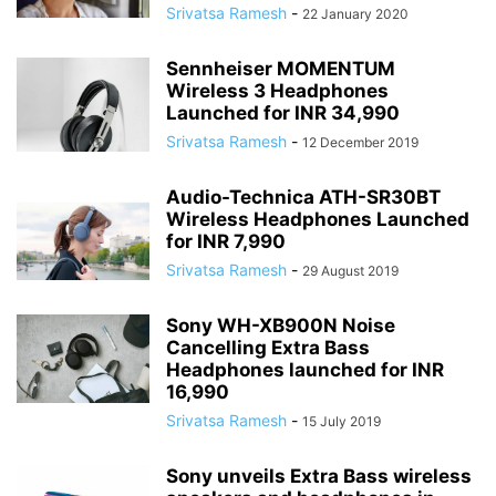
Srivatsa Ramesh
-
22 January 2020
Sennheiser MOMENTUM
Wireless 3 Headphones
Launched for INR 34,990
Srivatsa Ramesh
-
12 December 2019
Audio-Technica ATH-SR30BT
Wireless Headphones Launched
for INR 7,990
Srivatsa Ramesh
-
29 August 2019
Sony WH-XB900N Noise
Cancelling Extra Bass
Headphones launched for INR
16,990
Srivatsa Ramesh
-
15 July 2019
Sony unveils Extra Bass wireless