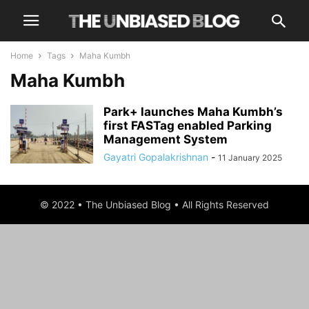
Home
Tags
Maha Kumbh
Maha Kumbh
Park+ launches Maha Kumbh’s
first FASTag enabled Parking
Management System
Gayatri Gopalakrishnan
-
11 January 2025
© 2022 • The Unbiased Blog • All Rights Reserved