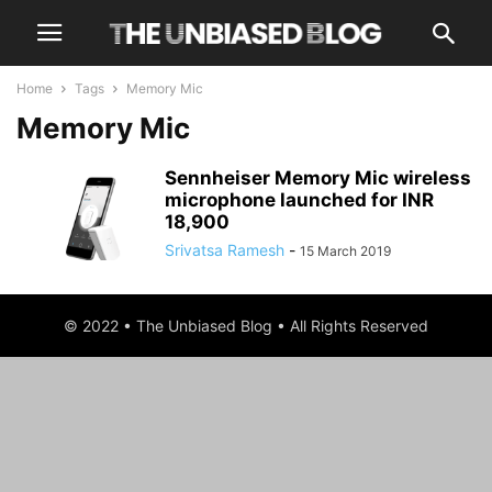
Home
Tags
Memory Mic
Memory Mic
Sennheiser Memory Mic wireless
microphone launched for INR
18,900
Srivatsa Ramesh
-
15 March 2019
© 2022 • The Unbiased Blog • All Rights Reserved