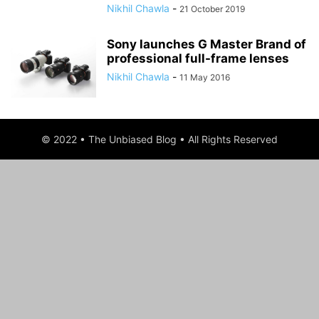
Nikhil Chawla
-
21 October 2019
Sony launches G Master Brand of
professional full-frame lenses
Nikhil Chawla
-
11 May 2016
© 2022 • The Unbiased Blog • All Rights Reserved