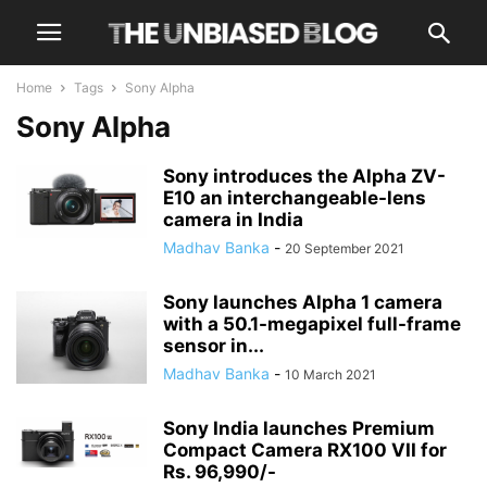
Home
Tags
Sony Alpha
Sony Alpha
Sony introduces the Alpha ZV-
E10 an interchangeable-lens
camera in India
Madhav Banka
-
20 September 2021
Sony launches Alpha 1 camera
with a 50.1-megapixel full-frame
sensor in...
Madhav Banka
-
10 March 2021
Sony India launches Premium
Compact Camera RX100 VII for
Rs. 96,990/-