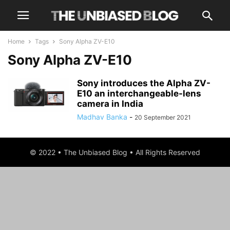
Home
Tags
Sony Alpha ZV-E10
Sony Alpha ZV-E10
Sony introduces the Alpha ZV-
E10 an interchangeable-lens
camera in India
Madhav Banka
-
20 September 2021
© 2022 • The Unbiased Blog • All Rights Reserved