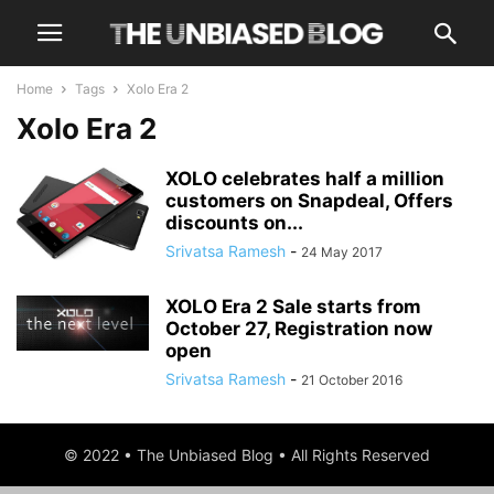
Home
Tags
Xolo Era 2
Xolo Era 2
XOLO celebrates half a million
customers on Snapdeal, Offers
discounts on...
Srivatsa Ramesh
-
24 May 2017
XOLO Era 2 Sale starts from
October 27, Registration now
open
Srivatsa Ramesh
-
21 October 2016
© 2022 • The Unbiased Blog • All Rights Reserved