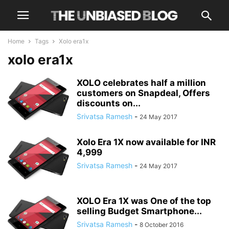
Home
Tags
Xolo era1x
xolo era1x
XOLO celebrates half a million
customers on Snapdeal, Offers
discounts on...
Srivatsa Ramesh
-
24 May 2017
Xolo Era 1X now available for INR
4,999
Srivatsa Ramesh
-
24 May 2017
XOLO Era 1X was One of the top
selling Budget Smartphone...
Srivatsa Ramesh
-
8 October 2016