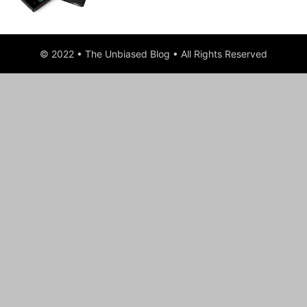
© 2022 • The Unbiased Blog • All Rights Reserved