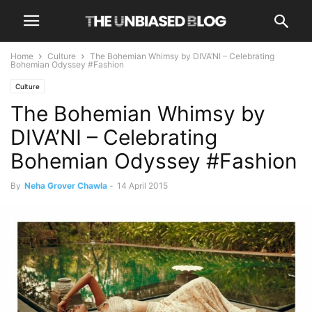
Home
Culture
The Bohemian Whimsy by DIVA’NI – Celebrating
Bohemian Odyssey #Fashion
Culture
The Bohemian Whimsy by
DIVA’NI – Celebrating
Bohemian Odyssey #Fashion
By
Neha Grover Chawla
-
14 April 2015