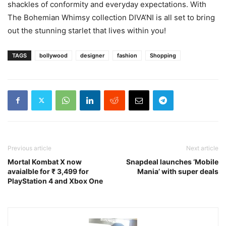
shackles of conformity and everyday expectations. With
The Bohemian Whimsy collection DIVA’NI is all set to bring
out the stunning starlet that lives within you!
TAGS
bollywood
designer
fashion
Shopping
Previous article
Next article
Mortal Kombat X now
Snapdeal launches ‘Mobile
avaialble for ₹ 3,499 for
Mania’ with super deals
PlayStation 4 and Xbox One