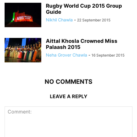
Rugby World Cup 2015 Group
Guide
Nikhil Chawla
-
22 September 2015
Aittal Khosla Crowned Miss
Palaash 2015
Neha Grover Chawla
-
16 September 2015
NO COMMENTS
LEAVE A REPLY