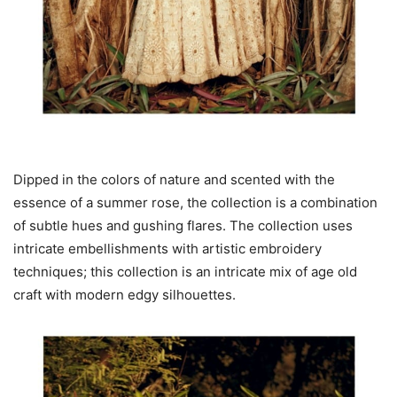
Dipped in the colors of nature and scented with the
essence of a summer rose, the collection is a combination
of subtle hues and gushing flares. The collection uses
intricate embellishments with artistic embroidery
techniques; this collection is an intricate mix of age old
craft with modern edgy silhouettes.