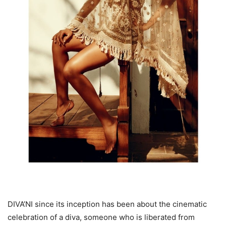
DIVA’NI since its inception has been about the cinematic
celebration of a diva, someone who is liberated from