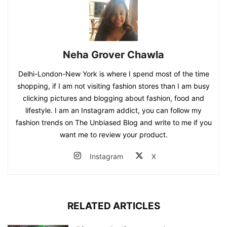
Neha Grover Chawla
Delhi-London-New York is where I spend most of the time
shopping, if I am not visiting fashion stores than I am busy
clicking pictures and blogging about fashion, food and
lifestyle. I am an Instagram addict, you can follow my
fashion trends on The Unbiased Blog and write to me if you
want me to review your product.
Instagram
X
RELATED ARTICLES