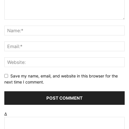
Save my name, email, and website in this browser for the
next time I comment.
Δ