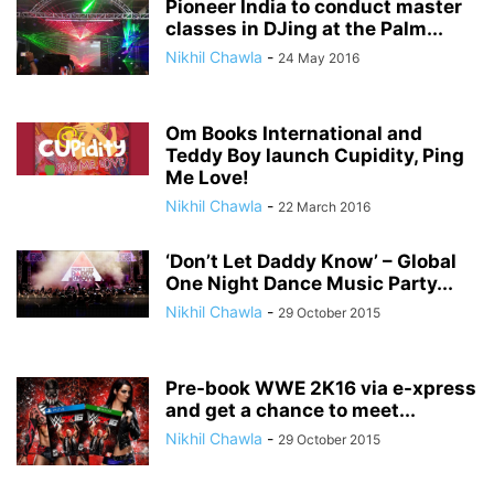
Pioneer India to conduct master
classes in DJing at the Palm...
Nikhil Chawla
-
24 May 2016
Om Books International and
Teddy Boy launch Cupidity, Ping
Me Love!
Nikhil Chawla
-
22 March 2016
‘Don’t Let Daddy Know’ – Global
One Night Dance Music Party...
Nikhil Chawla
-
29 October 2015
Pre-book WWE 2K16 via e-xpress
and get a chance to meet...
Nikhil Chawla
-
29 October 2015