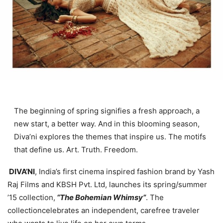
The beginning of spring signifies a fresh approach, a
new start, a better way. And in this blooming season,
Diva’ni explores the themes that inspire us. The motifs
that define us. Art. Truth. Freedom.
DIVA’NI
, India’s first cinema inspired fashion brand by Yash
Raj Films and KBSH Pvt. Ltd, launches its spring/summer
’15 collection,
“The Bohemian Whimsy”
. The
collectioncelebrates an independent, carefree traveler