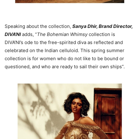
Speaking about the collection,
Sanya Dhir, Brand Director,
DIVA’NI
adds, “
The Bohemian Whimsy
collection is
DIVA’NI’s ode to the free-spirited diva as reflected and
celebrated on the Indian celluloid. This spring summer
collection is for women who do not like to be bound or
questioned, and who are ready to sail their own ships”.