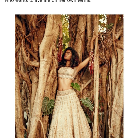
who wants to live life on her own terms.