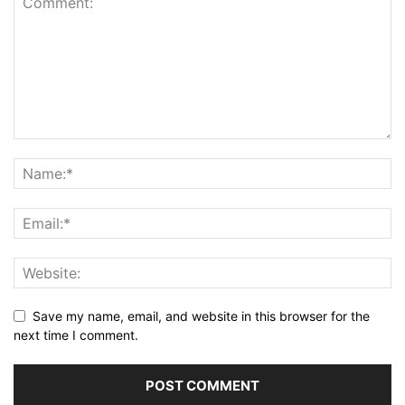
Save my name, email, and website in this browser for the
next time I comment.