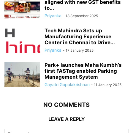
aligned with new GST benefits
to...
Priyanka
-
18 September 2025
Tech Mahindra Sets up
Manufacturing Experience
Center in Chennai to Drive...
Priyanka
-
17 January 2025
Park+ launches Maha Kumbh’s
first FASTag enabled Parking
Management System
Gayatri Gopalakrishnan
-
11 January 2025
NO COMMENTS
LEAVE A REPLY