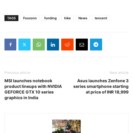
TAGS
Foxconn
funding
hike
News
tencent
Previous article
Next article
MSI launches notebook
Asus launches Zenfone 3
product lineups with NVIDIA
series smartphone starting
GEFORCE GTX 10 series
at price of INR 18,999
graphics in India