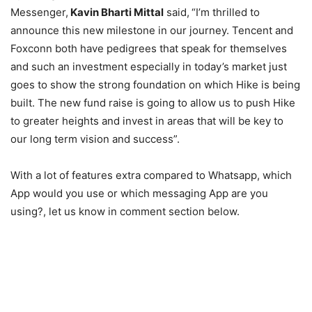
Messenger,
Kavin Bharti Mittal
said,
“I’m thrilled to
announce this new milestone in our journey. Tencent and
Foxconn both have pedigrees that speak for themselves
and such an investment especially in today’s market just
goes to show the strong foundation on which Hike is being
built. The new fund raise is going to allow us to push Hike
to greater heights and invest in areas that will be key to
our long term vision and success”.
With a lot of features extra compared to Whatsapp, which
App would you use or which messaging App are you
using?, let us know in comment section below.