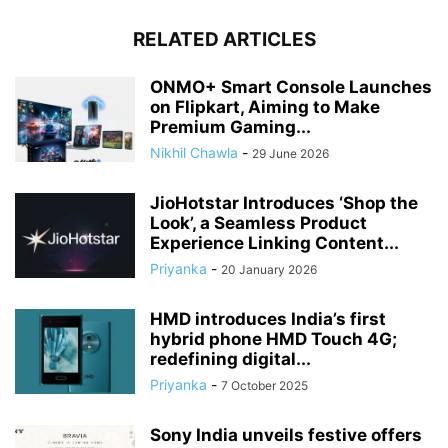
RELATED ARTICLES
ONMO+ Smart Console Launches
on Flipkart, Aiming to Make
Premium Gaming...
Nikhil Chawla
-
29 June 2026
JioHotstar Introduces ‘Shop the
Look’, a Seamless Product
Experience Linking Content...
Priyanka
-
20 January 2026
HMD introduces India’s first
hybrid phone HMD Touch 4G;
redefining digital...
Priyanka
-
7 October 2025
Sony India unveils festive offers