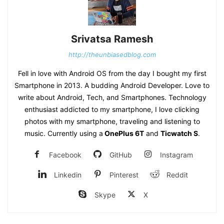
Srivatsa Ramesh
http://theunbiasedblog.com
Fell in love with Android OS from the day I bought my first
Smartphone in 2013. A budding Android Developer. Love to
write about Android, Tech, and Smartphones. Technology
enthusiast addicted to my smartphone, I love clicking
photos with my smartphone, traveling and listening to
music. Currently using a
OnePlus 6T
and
Ticwatch S
.
Facebook
GitHub
Instagram
Linkedin
Pinterest
Reddit
Skype
X