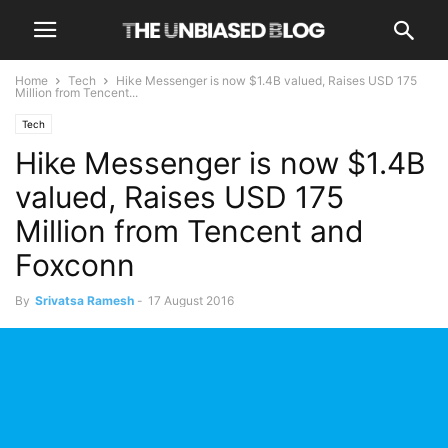
Home
Tech
Hike Messenger is now $1.4B valued, Raises USD 175
Million from Tencent...
Tech
Hike Messenger is now $1.4B
valued, Raises USD 175
Million from Tencent and
Foxconn
By
Srivatsa Ramesh
-
17 August 2016