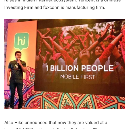
Investing Firm and foxconn is manufacturing firm.
Also Hike announced that now they are valued at a