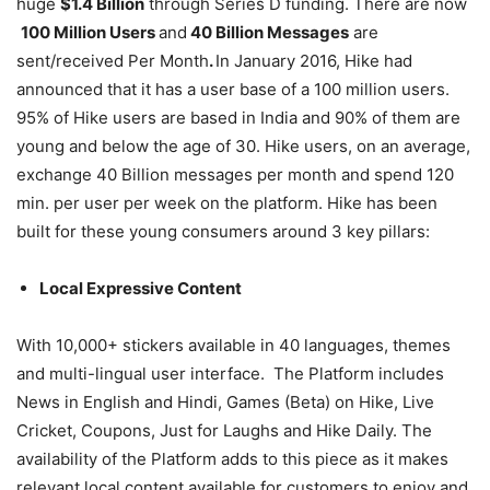
huge
$1.4 Billion
through Series D funding. There are now
100 Million Users
and
40 Billion Messages
are
sent/received Per Month
.
In January 2016, Hike had
announced that it has a user base of a 100 million users.
95% of Hike users are based in India and 90% of them are
young and below the age of 30. Hike users, on an average,
exchange 40 Billion messages per month and spend 120
min. per user per week on the platform. Hike has been
built for these young consumers around 3 key pillars:
Local Expressive Content
With 10,000+ stickers available in 40 languages, themes
and multi-lingual user interface. The Platform includes
News in English and Hindi, Games (Beta) on Hike, Live
Cricket, Coupons, Just for Laughs and Hike Daily. The
availability of the Platform adds to this piece as it makes
relevant local content available for customers to enjoy and