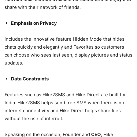
share with their network of friends.
Emphasis on Privacy
includes the innovative feature Hidden Mode that hides
chats quickly and elegantly and Favorites so customers
can choose who sees last seen, display pictures and status
updates.
Data Constraints
Features such as Hike2SMS and Hike Direct are built for
India. Hike2SMS helps send free SMS when there is no
internet connectivity and Hike Direct helps share files
without the use of internet.
Speaking on the occasion, Founder and
CEO
, Hike