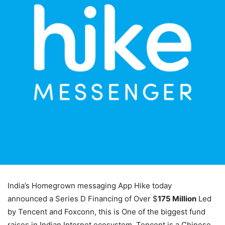
India’s Homegrown messaging App Hike today
announced a Series D Financing of Over $
175 Million
Led
by Tencent and Foxconn, this is One of the biggest fund
raises in Indian Internet ecosystem. Tencent is a Chinese