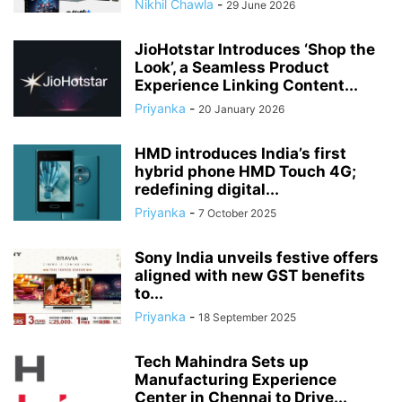
Nikhil Chawla
-
29 June 2026
JioHotstar Introduces ‘Shop the
Look’, a Seamless Product
Experience Linking Content...
Priyanka
-
20 January 2026
HMD introduces India’s first
hybrid phone HMD Touch 4G;
redefining digital...
Priyanka
-
7 October 2025
Sony India unveils festive offers
aligned with new GST benefits
to...
Priyanka
-
18 September 2025
Tech Mahindra Sets up
Manufacturing Experience
Center in Chennai to Drive...