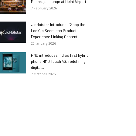
Maharaja Lounge at Delhi Airport
7 February 2026
JioHotstar Introduces ‘Shop the
Look’, a Seamless Product
Experience Linking Content...
20 January 2026
HMD introduces India’s first hybrid
phone HMD Touch 4G; redefining
digital...
7 October 2025