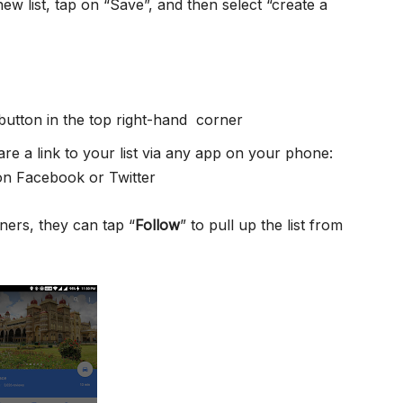
w list, tap on “Save”, and then select “create a
 button in the top right-hand corner
e a link to your list via any app on your phone:
n Facebook or Twitter
ners, they can tap “
Follow
” to pull up the list from