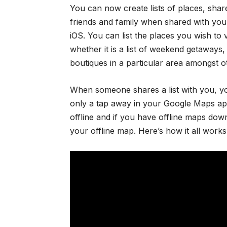
You can now create lists of places, share 
friends and family when shared with yo
iOS. You can list the places you wish to
whether it is a list of weekend getaways, o
boutiques in a particular area amongst o
When someone shares a list with you, yo
only a tap away in your Google Maps app
offline and if you have offline maps down
your offline map. Here’s how it all works i