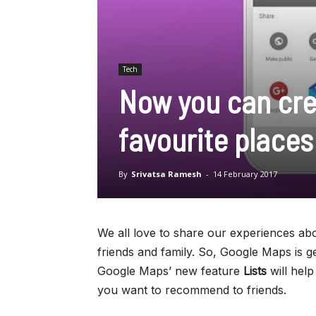
Tech
Now you can crea
favourite place
By
Srivatsa Ramesh
-
14 February 2017
We all love to share our experiences abo
friends and family. So, Google Maps is ge
Google Maps’ new feature
Lists
will hel
you want to recommend to friends.