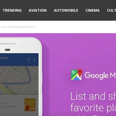
TRENDING
AVIATION
AUTOMOBILE
CINEMA
CUL
your favourite places in...