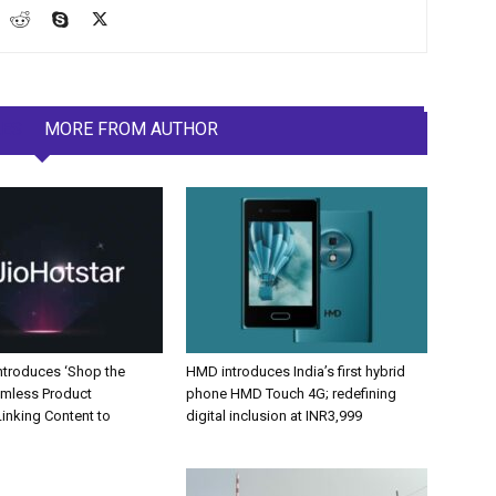
LES
MORE FROM AUTHOR
Introduces ‘Shop the
HMD introduces India’s first hybrid
amless Product
phone HMD Touch 4G; redefining
inking Content to
digital inclusion at INR3,999