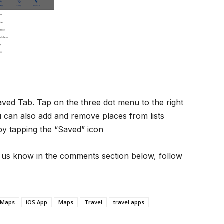
ved Tab. Tap on the three dot menu to the right
 You can also add and remove places from lists
 by tapping the “Saved” icon
et us know in the comments section below, follow
 Maps
iOS App
Maps
Travel
travel apps