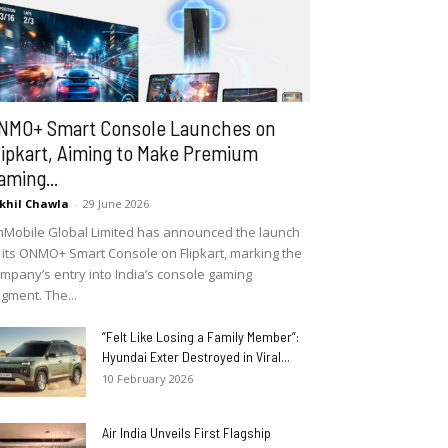
NMO+ Smart Console Launches on
lipkart, Aiming to Make Premium
aming...
khil Chawla
-
29 June 2026
Mobile Global Limited has announced the launch
 its ONMO+ Smart Console on Flipkart, marking the
mpany’s entry into India’s console gaming
gment. The...
“Felt Like Losing a Family Member”:
Hyundai Exter Destroyed in Viral...
10 February 2026
Air India Unveils First Flagship