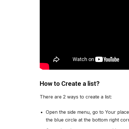
How to Create a list?
There are 2 ways to create a list:
Open the side menu, go to Your places
the blue circle at the bottom right co