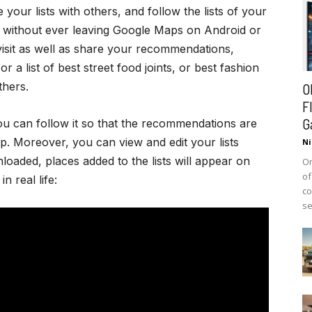
your lists with others, and follow the lists of your
u without ever leaving Google Maps on Android or
 visit as well as share your recommendations,
r a list of best street food joints, or best fashion
thers.
O
F
G
u can follow it so that the recommendations are
. Moreover, you can view and edit your lists
Ni
loaded, places added to the lists will appear on
On
of
n real life:
co
se