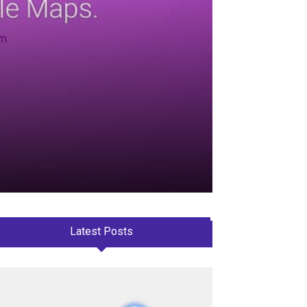
Latest Posts