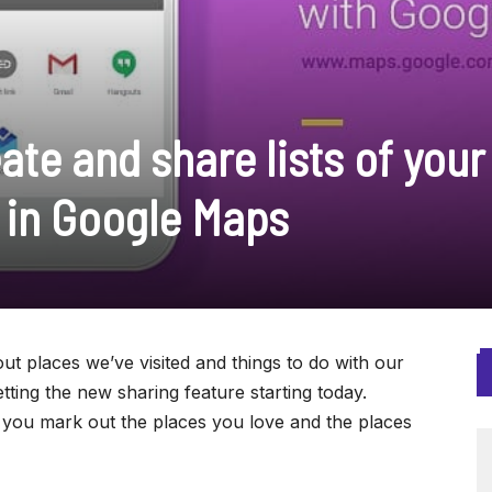
te and share lists of your
s in Google Maps
ut places we’ve visited and things to do with our
tting the new sharing feature starting today.
p you mark out the places you love and the places