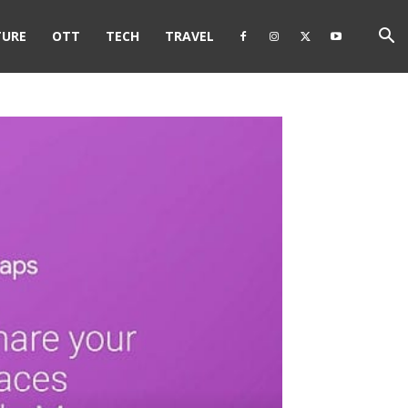
TURE
OTT
TECH
TRAVEL