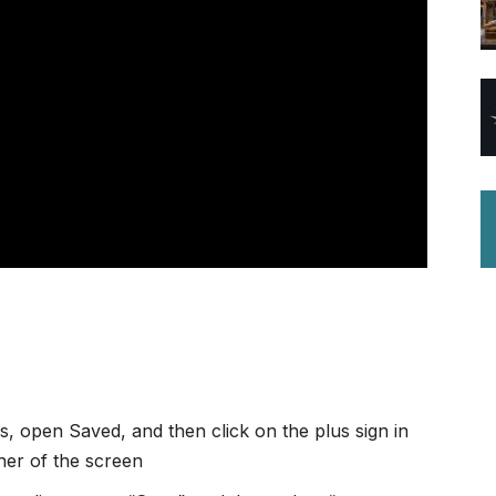
, open Saved, and then click on the plus sign in
rner of the screen