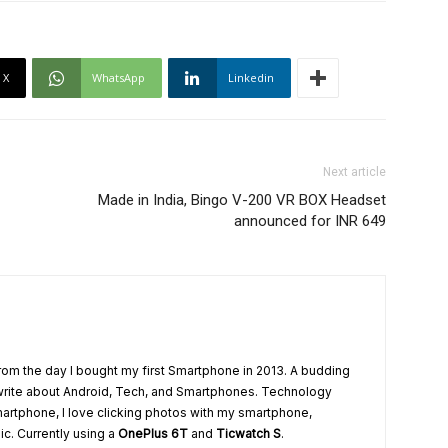
X
WhatsApp
Linkedin
Next article
Made in India, Bingo V-200 VR BOX Headset
announced for INR 649
from the day I bought my first Smartphone in 2013. A budding
write about Android, Tech, and Smartphones. Technology
artphone, I love clicking photos with my smartphone,
ic. Currently using a
OnePlus 6T
and
Ticwatch S
.