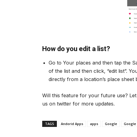
How do you edit a list?
Go to Your places and then tap the Sa
of the list and then click, “edit list”.
directly from a location’s place sheet
Will this feature for your future use? L
us on twitter for more updates.
TAGS
Andorid Apps
apps
Google
Google