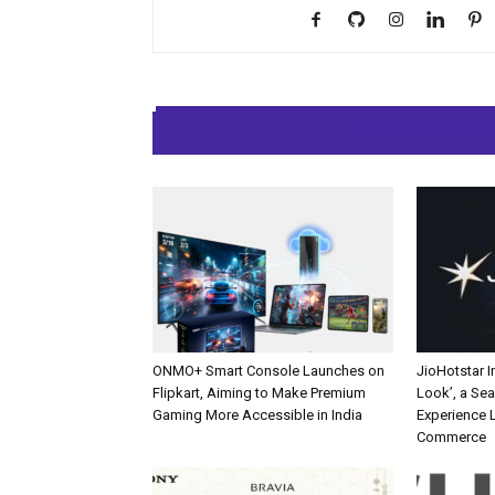
RELATED ARTIC
ONMO+ Smart Console Launches on
JioHotstar 
Flipkart, Aiming to Make Premium
Look’, a Se
Gaming More Accessible in India
Experience L
Commerce