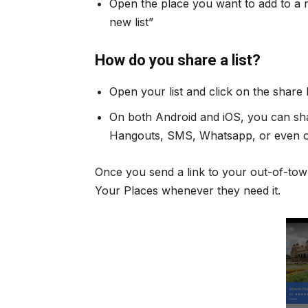
Open the place you want to add to a ne
new list”
How do you share a list?
Open your list and click on the share
On both Android and iOS, you can shar
Hangouts, SMS, Whatsapp, or even o
Once you send a link to your out-of-tow
Your Places whenever they need it.