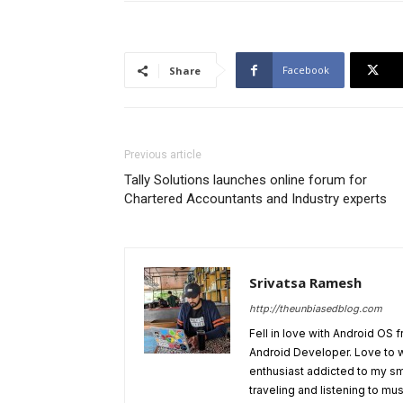
Facebook
Share
Previous article
Tally Solutions launches online forum for
Chartered Accountants and Industry experts
Srivatsa Ramesh
http://theunbiasedblog.com
Fell in love with Android OS 
Android Developer. Love to 
enthusiast addicted to my sm
traveling and listening to mus