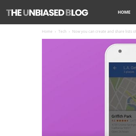
The
HOME
Home
Tech
Now you can create and share lists of 
Unbiased
Blog