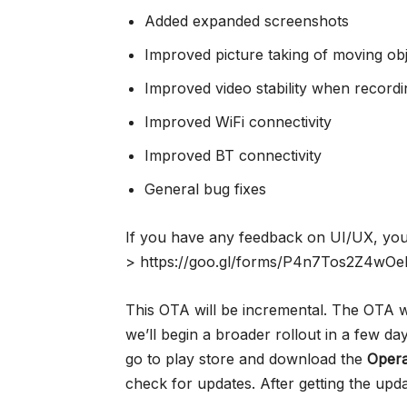
Added expanded screenshots
Improved picture taking of moving obj
Improved video stability when recordi
Improved WiFi connectivity
Improved BT connectivity
General bug fixes
If you have any feedback on UI/UX, you 
> https://goo.gl/forms/P4n7Tos2Z4wOe
This OTA will be incremental. The OTA w
we’ll begin a broader rollout in a few da
go to play store and download the
Oper
check for updates. After getting the upd