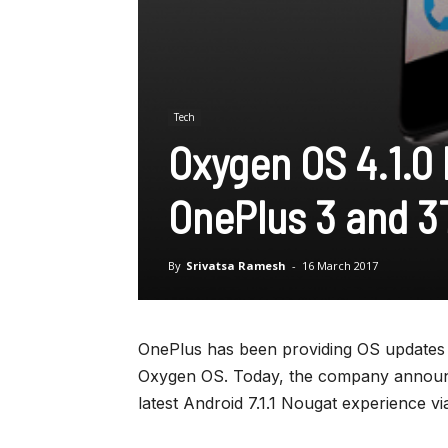
Tech
Oxygen OS 4.1.0 
OnePlus 3 and 3
By
Srivatsa Ramesh
-
16 March 2017
OnePlus has been providing OS updates to
Oxygen OS. Today, the company announce
latest Android 7.1.1 Nougat experience v