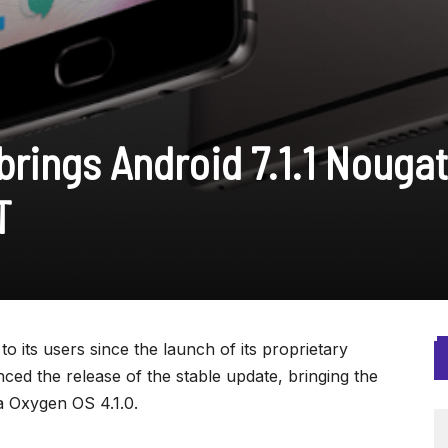
brings Android 7.1.1 Nougat
T
 its users since the launch of its proprietary
d the release of the stable update, bringing the
ia Oxygen OS 4.1.0.