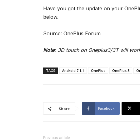
Have you got the update on your OnePl
below.
Source: OnePlus Forum
Note
: 3D touch on Oneplus3/3T will work
TAGS
Android 7.1.1
OnePlus
OnePlus 3
O
Facebook
Share
Previous article