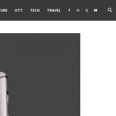
TURE
OTT
TECH
TRAVEL