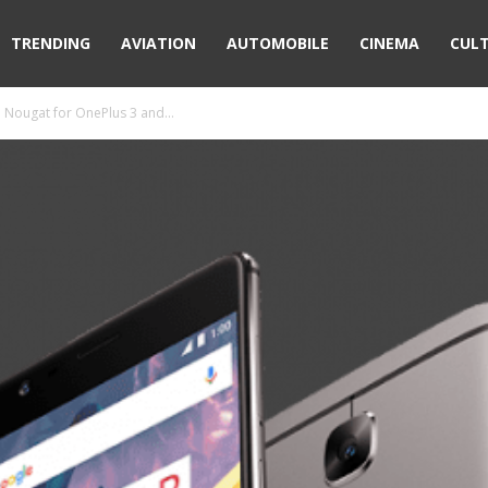
TRENDING
AVIATION
AUTOMOBILE
CINEMA
CUL
 Nougat for OnePlus 3 and...