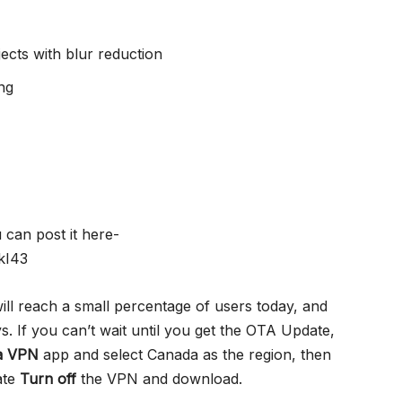
ects with blur reduction
ng
can post it here-
kI43
ill reach a small percentage of users today, and
ys. If you can’t wait until you get the OTA Update,
a VPN
app and select Canada as the region, then
ate
Turn off
the VPN and download.