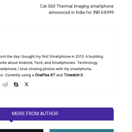
Cat S60 Thermal Imaging smartphone
announced in India for INR 64,999
from the day I bought my first Smartphone in 2013. A budding
write about Android, Tech, and Smartphones. Technology
artphone, I love clicking photos with my smartphone,
ic. Currently using a
OnePlus 6T
and
Ticwatch S
.
LES
MORE FROM AUTHOR