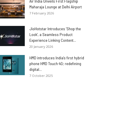
Air India Unveils First Flagship
Maharaja Lounge at Delhi Airport
7 February 2026
JioHotstar Introduces ‘Shop the
Look’, a Seamless Product
Experience Linking Content...
20 January 2026
HMD introduces India’s first hybrid
phone HMD Touch 4G; redefining
digital...
7 October 2025