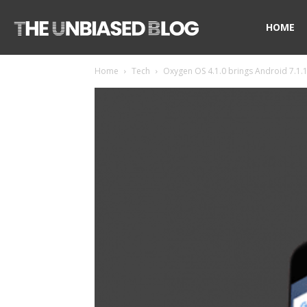
The
HOME
Home
Tech
Oxygen OS 4.1.0 brings Android 7.1.1
Unbiased
Blog