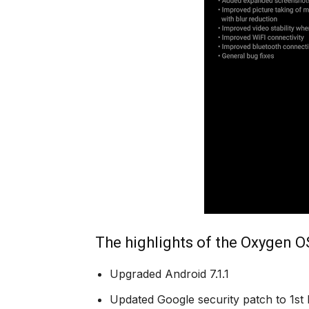
The highlights of the Oxygen OS
Upgraded Android 7.1.1
Updated Google security patch to 1st