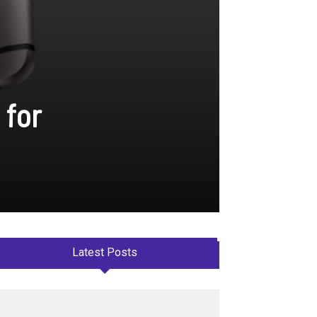
 for
Latest Posts