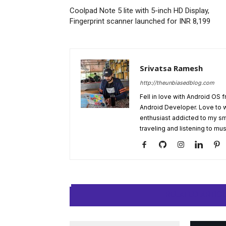
Coolpad Note 5 lite with 5-inch HD Display,
Fingerprint scanner launched for INR 8,199
Srivatsa Ramesh
http://theunbiasedblog.com
Fell in love with Android OS 
Android Developer. Love to 
enthusiast addicted to my sm
traveling and listening to mus
RELATED ARTIC