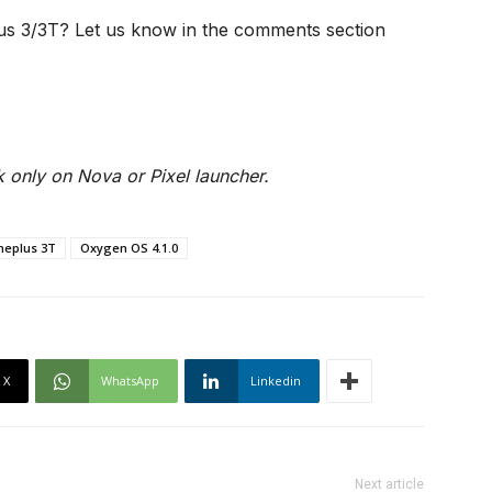
us 3/3T? Let us know in the comments section
 only on Nova or Pixel launcher.
neplus 3T
Oxygen OS 4.1.0
X
WhatsApp
Linkedin
Next article