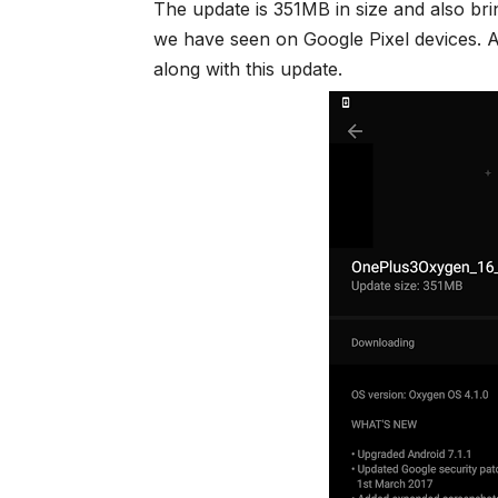
The update is 351MB in size and also bri
we have seen on Google Pixel devices. A
along with this update.