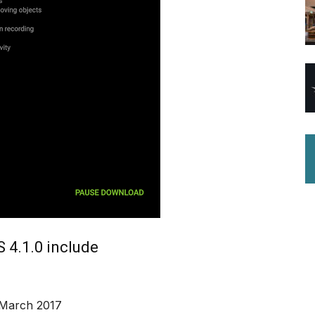
 4.1.0 include
 March 2017