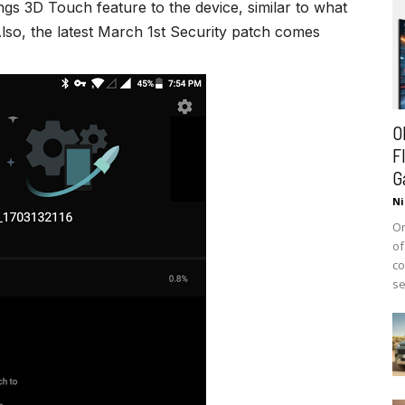
ngs 3D Touch feature to the device, similar to what
lso, the latest March 1st Security patch comes
O
F
G
Ni
On
of
co
se