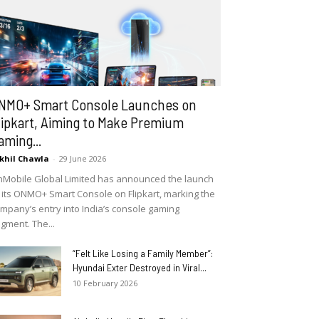
NMO+ Smart Console Launches on
lipkart, Aiming to Make Premium
aming...
khil Chawla
-
29 June 2026
Mobile Global Limited has announced the launch
 its ONMO+ Smart Console on Flipkart, marking the
mpany’s entry into India’s console gaming
gment. The...
“Felt Like Losing a Family Member”:
Hyundai Exter Destroyed in Viral...
10 February 2026