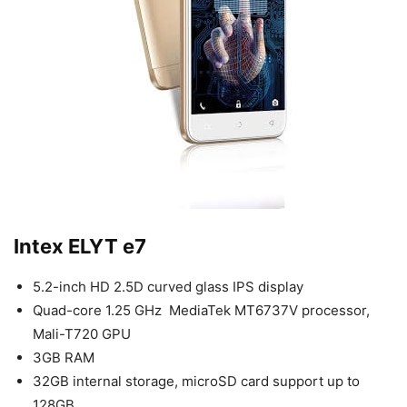
Intex ELYT e7
5.2-inch HD 2.5D curved glass IPS display
Quad-core 1.25 GHz MediaTek MT6737V processor,
Mali-T720 GPU
3GB RAM
32GB internal storage, microSD card support up to
128GB