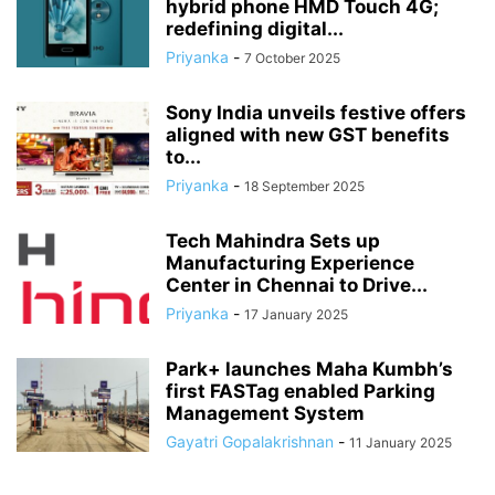
hybrid phone HMD Touch 4G;
redefining digital...
Priyanka
-
7 October 2025
Sony India unveils festive offers
aligned with new GST benefits
to...
Priyanka
-
18 September 2025
Tech Mahindra Sets up
Manufacturing Experience
Center in Chennai to Drive...
Priyanka
-
17 January 2025
Park+ launches Maha Kumbh’s
first FASTag enabled Parking
Management System
Gayatri Gopalakrishnan
-
11 January 2025