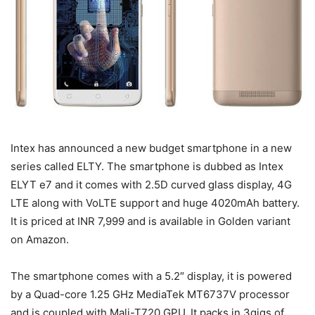
Intex has announced a new budget smartphone in a new
series called ELTY. The smartphone is dubbed as Intex
ELYT e7 and it comes with 2.5D curved glass display, 4G
LTE along with VoLTE support and huge 4020mAh battery.
It is priced at INR 7,999 and is available in
Golden
variant
on Amazon.
The smartphone comes with a 5.2″ display, it is powered
by a Quad-core 1.25 GHz MediaTek MT6737V processor
and is coupled with Mali-T720 GPU. It packs in 3gigs of