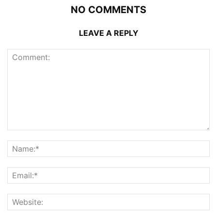
NO COMMENTS
LEAVE A REPLY