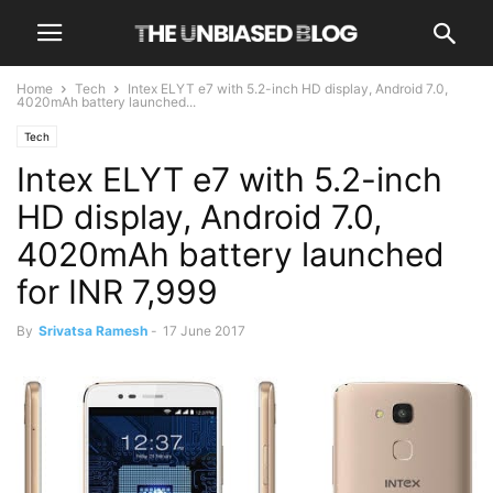
Home
Tech
Intex ELYT e7 with 5.2-inch HD display, Android 7.0,
4020mAh battery launched...
Tech
Intex ELYT e7 with 5.2-inch
HD display, Android 7.0,
4020mAh battery launched
for INR 7,999
By
Srivatsa Ramesh
-
17 June 2017