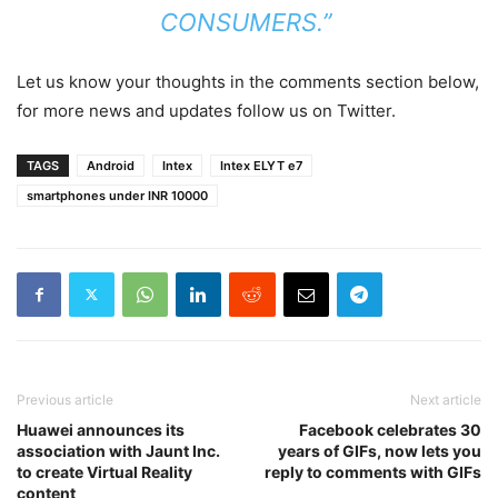
CONSUMERS.”
Let us know your thoughts in the comments section below,
for more news and updates follow us on Twitter.
TAGS
Android
Intex
Intex ELYT e7
smartphones under INR 10000
Previous article
Next article
Huawei announces its
Facebook celebrates 30
association with Jaunt Inc.
years of GIFs, now lets you
to create Virtual Reality
reply to comments with GIFs
content