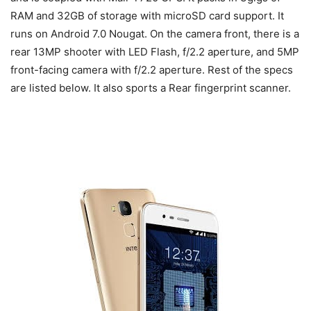
RAM and 32GB of storage with microSD card support. It
runs on Android 7.0 Nougat. On the camera front, there is a
rear 13MP shooter with LED Flash, f/2.2 aperture, and 5MP
front-facing camera with f/2.2 aperture. Rest of the specs
are listed below. It also sports a Rear fingerprint scanner.