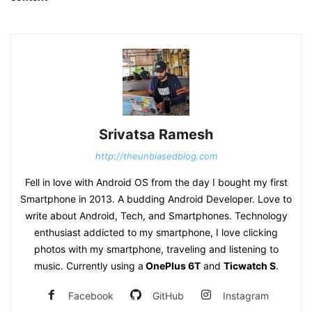
Srivatsa Ramesh
http://theunbiasedblog.com
Fell in love with Android OS from the day I bought my first
Smartphone in 2013. A budding Android Developer. Love to
write about Android, Tech, and Smartphones. Technology
enthusiast addicted to my smartphone, I love clicking
photos with my smartphone, traveling and listening to
music. Currently using a
OnePlus 6T
and
Ticwatch S
.
Facebook
GitHub
Instagram