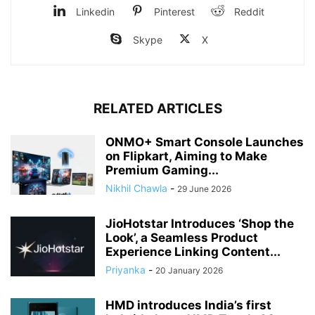
Linkedin
Pinterest
Reddit
Skype
X
RELATED ARTICLES
ONMO+ Smart Console Launches
on Flipkart, Aiming to Make
Premium Gaming...
Nikhil Chawla
-
29 June 2026
JioHotstar Introduces ‘Shop the
Look’, a Seamless Product
Experience Linking Content...
Priyanka
-
20 January 2026
HMD introduces India’s first