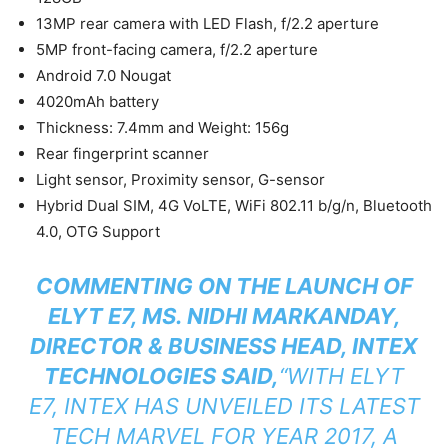
13MP rear camera with LED Flash, f/2.2 aperture
5MP front-facing camera, f/2.2 aperture
Android 7.0 Nougat
4020mAh battery
Thickness: 7.4mm and Weight: 156g
Rear fingerprint scanner
Light sensor, Proximity sensor, G-sensor
Hybrid Dual SIM, 4G VoLTE, WiFi 802.11 b/g/n, Bluetooth
4.0, OTG Support
COMMENTING ON THE LAUNCH OF
ELYT E7, MS. NIDHI MARKANDAY,
DIRECTOR & BUSINESS HEAD, INTEX
TECHNOLOGIES SAID,
“WITH ELYT
E7, INTEX HAS UNVEILED ITS LATEST
TECH MARVEL FOR YEAR 2017, A