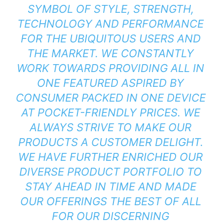
SYMBOL OF STYLE, STRENGTH,
TECHNOLOGY AND PERFORMANCE
FOR THE UBIQUITOUS USERS AND
THE MARKET. WE CONSTANTLY
WORK TOWARDS PROVIDING ALL IN
ONE FEATURED ASPIRED BY
CONSUMER PACKED IN ONE DEVICE
AT POCKET-FRIENDLY PRICES. WE
ALWAYS STRIVE TO MAKE OUR
PRODUCTS A CUSTOMER DELIGHT.
WE HAVE FURTHER ENRICHED OUR
DIVERSE PRODUCT PORTFOLIO TO
STAY AHEAD IN TIME AND MADE
OUR OFFERINGS THE BEST OF ALL
FOR OUR DISCERNING