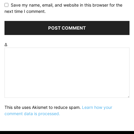
Save my name, email, and website in this browser for the
next time I comment.
Δ
This site uses Akismet to reduce spam.
Learn how your
comment data is processed.