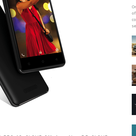
On
of
co
se