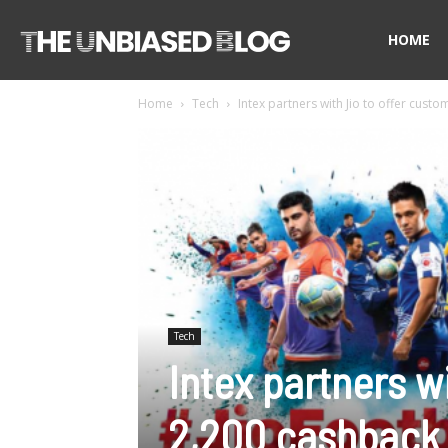
The
HOME
Home
Tech
Intex partners with Jio to offer cust
Unbiased
Blog
Tech
Intex partners w
2,200 cashback