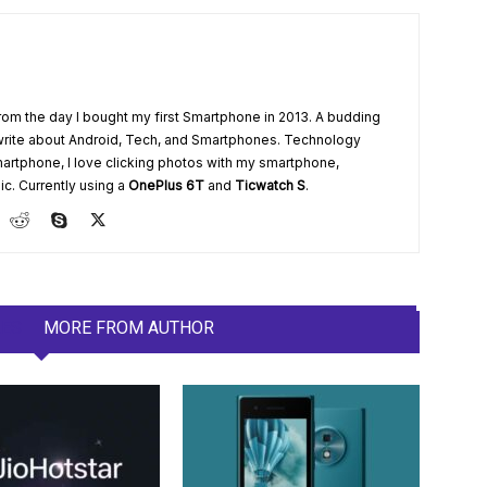
from the day I bought my first Smartphone in 2013. A budding
write about Android, Tech, and Smartphones. Technology
artphone, I love clicking photos with my smartphone,
ic. Currently using a
OnePlus 6T
and
Ticwatch S
.
LES
MORE FROM AUTHOR