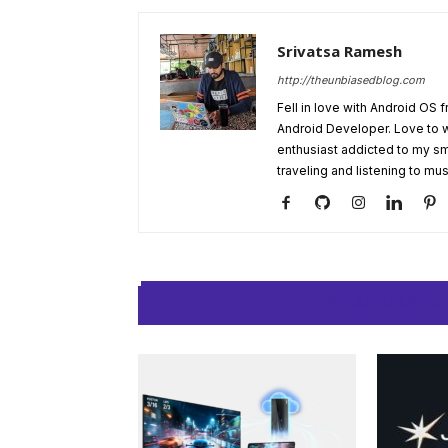
Srivatsa Ramesh
http://theunbiasedblog.com
Fell in love with Android OS 
Android Developer. Love to 
enthusiast addicted to my sm
traveling and listening to mus
RELATED ARTIC