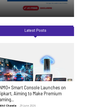
Latest Posts
NMO+ Smart Console Launches on
lipkart, Aiming to Make Premium
aming...
khil Chawla
-
29 June 2026