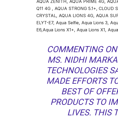
AQUA ZENITH, AQUA PRIME 4G, AQUA 
Q11 4G , AQUA STRONG 5.1+, CLOUD 
CRYSTAL, AQUA LIONS 4G, AQUA SU
ELYT-E7, Aqua Selfie, Aqua Lions 3, Aqu
E6,Aqua Lions X1+, Aqua Lions X1, Aqua
COMMENTING ON 
MS. NIDHI MARKA
TECHNOLOGIES SA
MADE EFFORTS T
BEST OF OFFE
PRODUCTS TO I
LIVES. THIS 