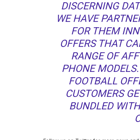
DISCERNING DA
WE HAVE PARTNER
FOR THEM IN
OFFERS THAT CA
RANGE OF AF
PHONE MODELS. 
FOOTBALL OFF
CUSTOMERS GE
BUNDLED WITH
O