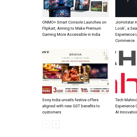
ONMO+ Smart Console Launches on
JioHotstar 
Flipkart, Aiming to Make Premium
Look’, a Se
Gaming More Accessible in India
Experience L
Commerce
Sony India unveils festive offers
Tech Mahind
aligned with new GST benefits to
Experience C
customers
AI Innovatio