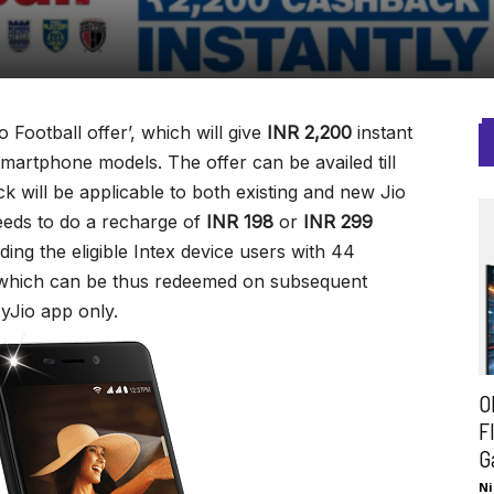
o Football offer’, which will give
INR 2,200
instant
artphone models. The offer can be availed till
 will be applicable to both existing and new Jio
eds to do a recharge of
INR 198
or
INR 299
ding the eligible Intex device users with 44
hich can be thus redeemed on subsequent
yJio app only.
O
F
G
Ni