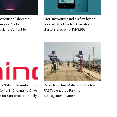
Introduces ‘Shop the
HMD introduces India’s first hybrid
amless Product
phone HMD Touch 4G; redefining
inking Content to
digital inclusion at INR3,999
ra Sets up Manufacturing
Park+ launches Maha Kumbh’s first
enter in Chennai to Drive
FASTag enabled Parking
n for Customers Globally
Management System