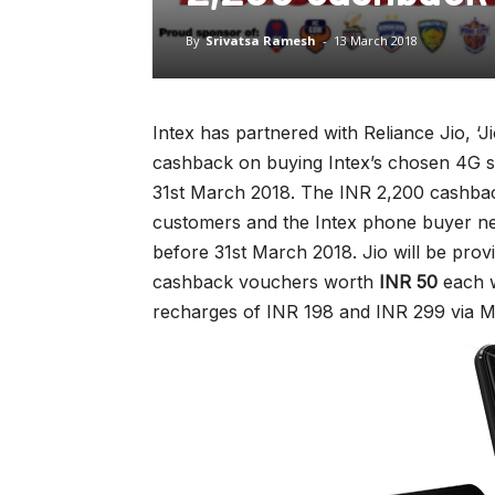
By
Srivatsa Ramesh
-
13 March 2018
Intex has partnered with Reliance Jio, ‘Ji
cashback on buying Intex’s chosen 4G sm
31st March 2018. The INR 2,200 cashback
customers and the Intex phone buyer ne
before 31st March 2018. Jio will be provi
cashback vouchers worth
INR 50
each w
recharges of INR 198 and INR 299 via M