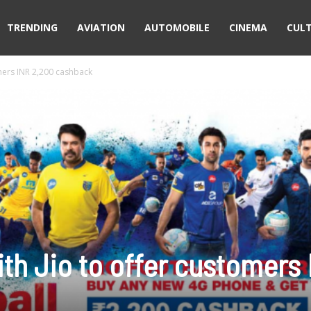
TRENDING
AVIATION
AUTOMOBILE
CINEMA
CUL
omers INR 2,200 cashback
ith Jio to offer customers