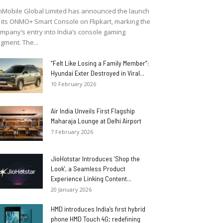
Mobile Global Limited has announced the launch
 its ONMO+ Smart Console on Flipkart, marking the
mpany’s entry into India’s console gaming
gment. The...
“Felt Like Losing a Family Member”:
Hyundai Exter Destroyed in Viral...
10 February 2026
Air India Unveils First Flagship
Maharaja Lounge at Delhi Airport
7 February 2026
JioHotstar Introduces ‘Shop the
Look’, a Seamless Product
Experience Linking Content...
20 January 2026
HMD introduces India’s first hybrid
phone HMD Touch 4G; redefining