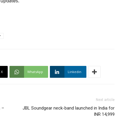
 updates.
r
X
WhatsApp
Linkedin
Next article
a –
JBL Soundgear neck-band launched in India for
INR 14,999