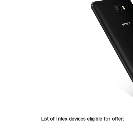
List of Intex devices eligible for offer
: