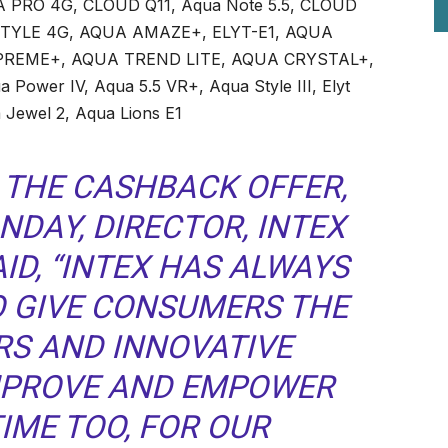
PRO 4G, CLOUD Q11, Aqua Note 5.5, CLOUD
STYLE 4G, AQUA AMAZE+, ELYT-E1, AQUA
PREME+, AQUA TREND LITE, AQUA CRYSTAL+,
a Power IV, Aqua 5.5 VR+, Aqua Style III, Elyt
 Jewel 2, Aqua Lions E1
THE CASHBACK OFFER,
NDAY, DIRECTOR, INTEX
ID, “INTEX HAS ALWAYS
O GIVE CONSUMERS THE
RS AND INNOVATIVE
MPROVE AND EMPOWER
TIME TOO, FOR OUR