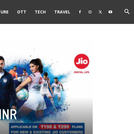
TURE
OTT
TECH
TRAVEL
 INR