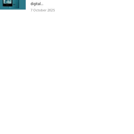
digital...
7 October 2025