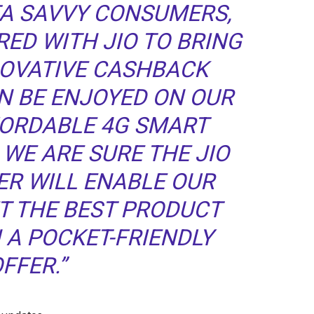
TA SAVVY CONSUMERS,
ED WITH JIO TO BRING
NOVATIVE CASHBACK
N BE ENJOYED ON OUR
FORDABLE 4G SMART
WE ARE SURE THE JIO
ER WILL ENABLE OUR
T THE BEST PRODUCT
 A POCKET-FRIENDLY
FFER.”