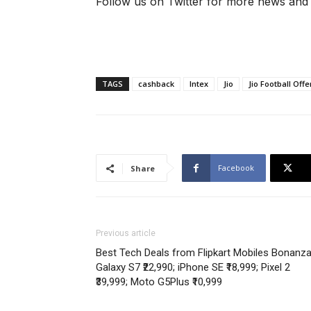
Follow us on Twitter for more news and
TAGS
cashback
Intex
Jio
Jio Football Offe
Facebook
Share
Previous article
Best Tech Deals from Flipkart Mobiles Bonanz
Galaxy S7 ₹22,990; iPhone SE ₹18,999; Pixel 2
₹39,999; Moto G5Plus ₹10,999