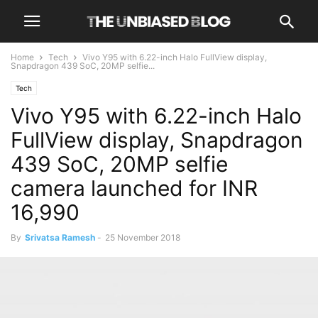
Home
Tech
Vivo Y95 with 6.22-inch Halo FullView display,
Snapdragon 439 SoC, 20MP selfie...
Tech
Vivo Y95 with 6.22-inch Halo
FullView display, Snapdragon
439 SoC, 20MP selfie
camera launched for INR
16,990
By
Srivatsa Ramesh
-
25 November 2018