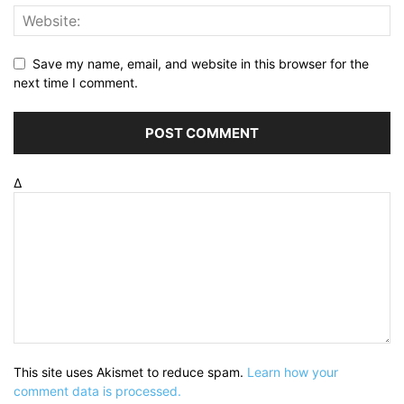
Save my name, email, and website in this browser for the
next time I comment.
Δ
This site uses Akismet to reduce spam.
Learn how your
comment data is processed.