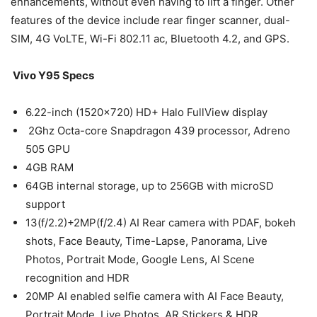
enhancements, without even having to lift a finger. Other
features of the device include rear finger scanner, dual-
SIM, 4G VoLTE, Wi-Fi 802.11 ac, Bluetooth 4.2, and GPS.
Vivo Y95 Specs
6.22-inch (1520×720) HD+ Halo FullView display
2Ghz Octa-core Snapdragon 439 processor, Adreno
505 GPU
4GB RAM
64GB internal storage, up to 256GB with microSD
support
13(f/2.2)+2MP(f/2.4) AI Rear camera with PDAF, bokeh
shots, Face Beauty, Time-Lapse, Panorama, Live
Photos, Portrait Mode, Google Lens, AI Scene
recognition and HDR
20MP AI enabled selfie camera with AI Face Beauty,
Portrait Mode, Live Photos, AR Stickers & HDR