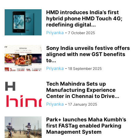
HMD introduces India’s first
hybrid phone HMD Touch 4G;
redefining digital...
Priyanka
-
7 October 2025
Sony India unveils festive offers
aligned with new GST benefits
to...
Priyanka
-
18 September 2025
Tech Mahindra Sets up
Manufacturing Experience
Center in Chennai to Drive...
Priyanka
-
17 January 2025
Park+ launches Maha Kumbh’s
first FASTag enabled Parking
Management System