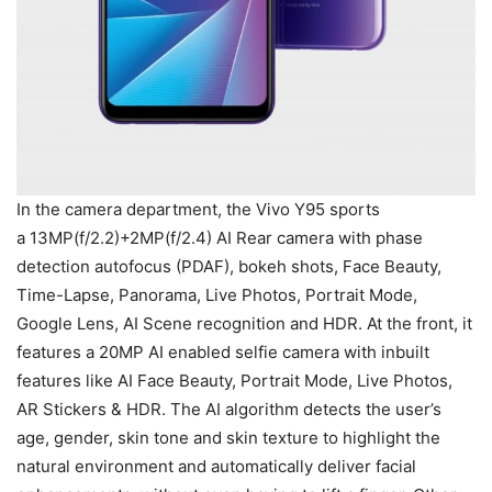
In the camera department, the Vivo Y95 sports
a 13MP(f/2.2)+2MP(f/2.4) AI Rear camera with phase
detection autofocus (PDAF), bokeh shots, Face Beauty,
Time-Lapse, Panorama, Live Photos, Portrait Mode,
Google Lens, AI Scene recognition and HDR. At the front, it
features a 20MP AI enabled selfie camera with inbuilt
features like AI Face Beauty, Portrait Mode, Live Photos,
AR Stickers & HDR. The AI algorithm detects the user’s
age, gender, skin tone and skin texture to highlight the
natural environment and automatically deliver facial