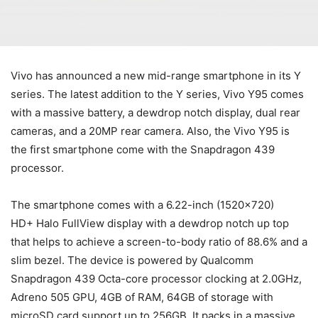
Vivo has announced a new mid-range smartphone in its Y
series. The latest addition to the Y series, Vivo Y95 comes
with a massive battery, a dewdrop notch display, dual rear
cameras, and a 20MP rear camera. Also, the Vivo Y95 is
the first smartphone come with the Snapdragon 439
processor.
The smartphone comes with a 6.22-inch (1520×720)
HD+ Halo FullView display with a dewdrop notch up top
that helps to achieve a screen-to-body ratio of 88.6% and a
slim bezel. The device is powered by Qualcomm
Snapdragon 439 Octa-core processor clocking at 2.0GHz,
Adreno 505 GPU, 4GB of RAM, 64GB of storage with
microSD card support up to 256GB. It packs in a massive