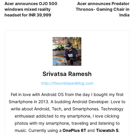
Acer announces OJO 500
Acer announces Predator
windows mixed reality
Thronos- Gaming Chair in
headset for INR 39,999
India
Srivatsa Ramesh
http://theunbiasedblog.com
Fell in love with Android OS from the day I bought my first
Smartphone in 2013. A budding Android Developer. Love to
write about Android, Tech, and Smartphones. Technology
enthusiast addicted to my smartphone, I love clicking
photos with my smartphone, traveling and listening to
music. Currently using a
OnePlus 6T
and
Ticwatch S
.