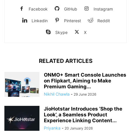
Facebook
GitHub
Instagram
Linkedin
Pinterest
Reddit
Skype
X
RELATED ARTICLES
ONMO+ Smart Console Launches
on Flipkart, Aiming to Make
Premium Gaming...
Nikhil Chawla
-
29 June 2026
JioHotstar Introduces ‘Shop the
Look’, a Seamless Product
Experience Linking Content...
Priyanka
-
20 January 2026