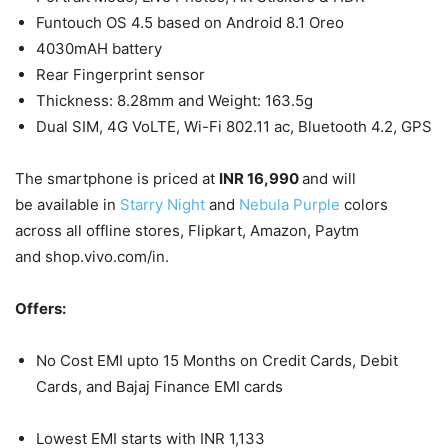
Funtouch OS 4.5 based on Android 8.1 Oreo
4030mAH battery
Rear Fingerprint sensor
Thickness: 8.28mm and Weight: 163.5g
Dual SIM, 4G VoLTE, Wi-Fi 802.11 ac, Bluetooth 4.2, GPS
The smartphone is priced at
INR 16,990
and will
be available in
Starry Night
and
Nebula Purple
colors
across all offline stores, Flipkart, Amazon, Paytm
and shop.vivo.com/in.
Offers:
No Cost EMI upto 15 Months on Credit Cards, Debit
Cards, and Bajaj Finance EMI cards
Lowest EMI starts with INR 1,133