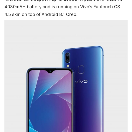
4030mAH battery and is running on Vivo’s Funtouch OS
4.5 skin on top of Android 8.1 Oreo.