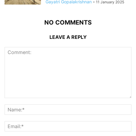
Gayatri Gopalakrishnan
-
11 January 2025
NO COMMENTS
LEAVE A REPLY