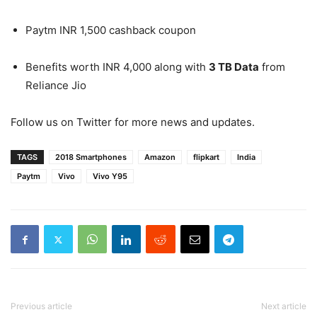
Paytm INR 1,500 cashback coupon
Benefits worth INR 4,000 along with
3 TB Data
from
Reliance Jio
Follow us on Twitter for more news and updates.
TAGS
2018 Smartphones
Amazon
flipkart
India
Paytm
Vivo
Vivo Y95
Previous article
Next article