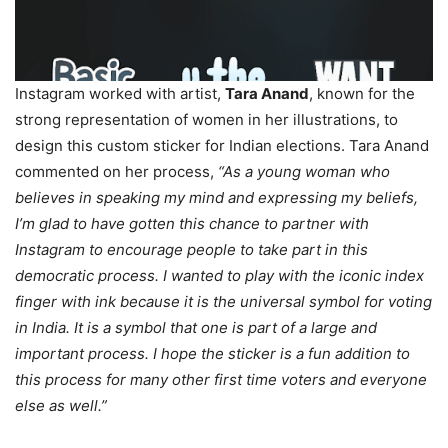
Instagram worked with artist,
Tara Anand
, known for the
strong representation of women in her illustrations, to
design this custom sticker for Indian elections. Tara Anand
commented on her process,
“As a young woman who
believes in speaking my mind and expressing my beliefs,
I’m glad to have gotten this chance to partner with
Instagram to encourage people to take part in this
democratic process. I wanted to play with the iconic index
finger with ink because it is the universal symbol for voting
in India. It is a symbol that one is part of a large and
important process. I hope the sticker is a fun addition to
this process for many other first time voters and everyone
else as well.”