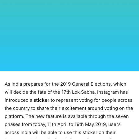
As India prepares for the 2019 General Elections, which
will decide the fate of the 17th Lok Sabha, Instagram has
introduced a
sticker
to represent voting for people across
the country to share their excitement around voting on the
platform. The new feature is available through the seven
phases from today, 11th April to 19th May 2019, users
across India will be able to use this sticker on their