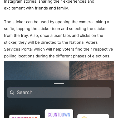
Instagram stories, sharing their experiences and
excitement with friends and family.
The sticker can be used by opening the camera, taking a
selfie, tapping the sticker icon and selecting the sticker
from the tray. Also, once a user taps and clicks on the
sticker, they will be directed to the National Voters
Services Portal which will help voters find their respective
polling locations during the different phases of elections.