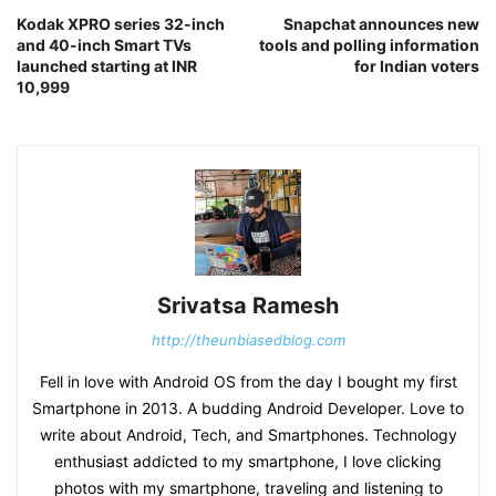
Kodak XPRO series 32-inch
Snapchat announces new
and 40-inch Smart TVs
tools and polling information
launched starting at INR
for Indian voters
10,999
Srivatsa Ramesh
http://theunbiasedblog.com
Fell in love with Android OS from the day I bought my first
Smartphone in 2013. A budding Android Developer. Love to
write about Android, Tech, and Smartphones. Technology
enthusiast addicted to my smartphone, I love clicking
photos with my smartphone, traveling and listening to