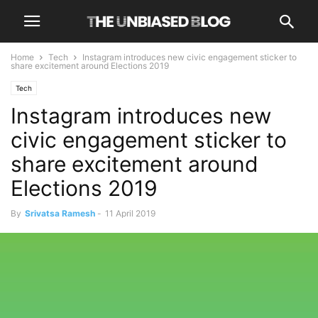
Home
Tech
Instagram introduces new civic engagement sticker to
share excitement around Elections 2019
Tech
Instagram introduces new
civic engagement sticker to
share excitement around
Elections 2019
By
Srivatsa Ramesh
-
11 April 2019