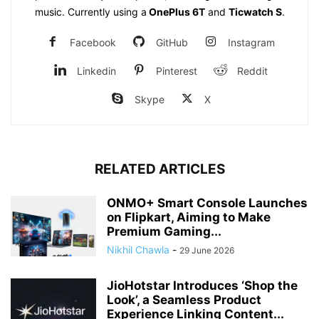
music. Currently using a
OnePlus 6T
and
Ticwatch S
.
Facebook
GitHub
Instagram
Linkedin
Pinterest
Reddit
Skype
X
RELATED ARTICLES
ONMO+ Smart Console Launches
on Flipkart, Aiming to Make
Premium Gaming...
Nikhil Chawla
-
29 June 2026
JioHotstar Introduces ‘Shop the
Look’, a Seamless Product
Experience Linking Content...