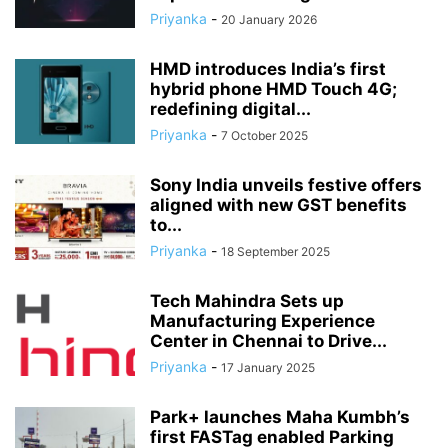
Priyanka
-
20 January 2026
HMD introduces India’s first
hybrid phone HMD Touch 4G;
redefining digital...
Priyanka
-
7 October 2025
Sony India unveils festive offers
aligned with new GST benefits
to...
Priyanka
-
18 September 2025
Tech Mahindra Sets up
Manufacturing Experience
Center in Chennai to Drive...
Priyanka
-
17 January 2025
Park+ launches Maha Kumbh’s
first FASTag enabled Parking