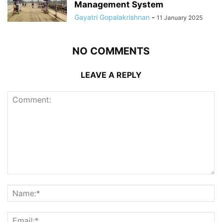
Management System
Gayatri Gopalakrishnan
-
11 January 2025
NO COMMENTS
LEAVE A REPLY