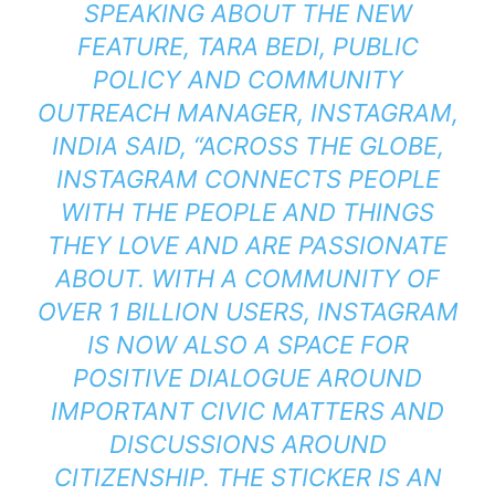
SPEAKING ABOUT THE NEW
FEATURE, TARA BEDI, PUBLIC
POLICY AND COMMUNITY
OUTREACH MANAGER, INSTAGRAM,
INDIA SAID, “ACROSS THE GLOBE,
INSTAGRAM CONNECTS PEOPLE
WITH THE PEOPLE AND THINGS
THEY LOVE AND ARE PASSIONATE
ABOUT. WITH A COMMUNITY OF
OVER 1 BILLION USERS, INSTAGRAM
IS NOW ALSO A SPACE FOR
POSITIVE DIALOGUE AROUND
IMPORTANT CIVIC MATTERS AND
DISCUSSIONS AROUND
CITIZENSHIP. THE STICKER IS AN