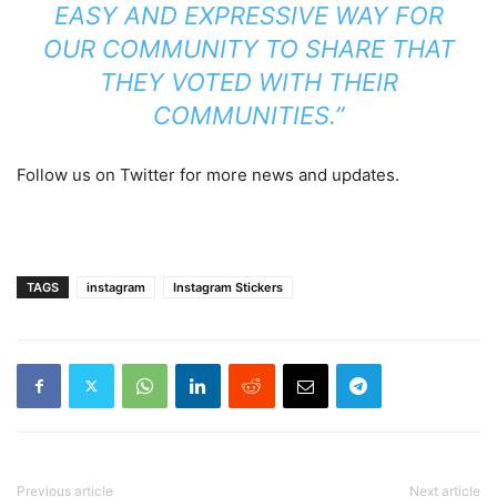
EASY AND EXPRESSIVE WAY FOR
OUR COMMUNITY TO SHARE THAT
THEY VOTED WITH THEIR
COMMUNITIES.”
Follow us on Twitter for more news and updates.
TAGS
instagram
Instagram Stickers
Previous article
Next article