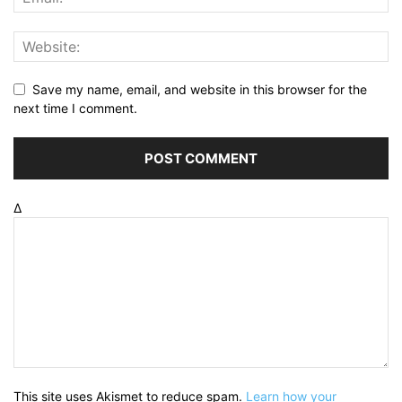
Save my name, email, and website in this browser for the
next time I comment.
Δ
This site uses Akismet to reduce spam.
Learn how your