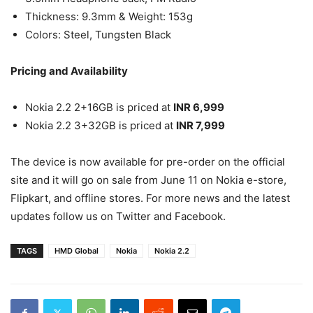
Thickness: 9.3mm & Weight: 153g
Colors: Steel, Tungsten Black
Pricing and Availability
Nokia 2.2 2+16GB is priced at
INR 6,999
Nokia 2.2 3+32GB is priced at
INR 7,999
The device is now available for pre-order on the official
site and it will go on sale from June 11 on Nokia e-store,
Flipkart, and offline stores. For more news and the latest
updates follow us on Twitter and Facebook.
TAGS
HMD Global
Nokia
Nokia 2.2