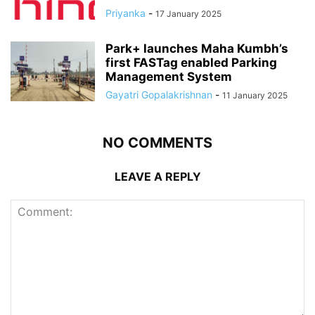
Priyanka
-
17 January 2025
Park+ launches Maha Kumbh’s
first FASTag enabled Parking
Management System
Gayatri Gopalakrishnan
-
11 January 2025
NO COMMENTS
LEAVE A REPLY