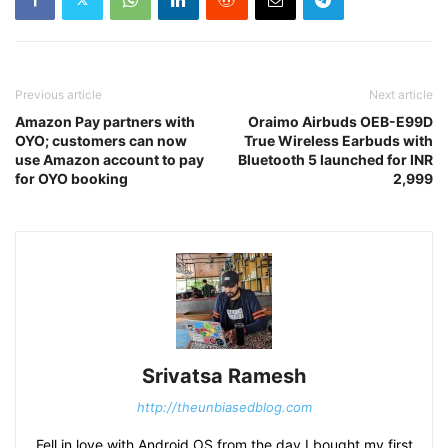
Previous article
Next article
Amazon Pay partners with
Oraimo Airbuds OEB-E99D
OYO; customers can now
True Wireless Earbuds with
use Amazon account to pay
Bluetooth 5 launched for INR
for OYO booking
2,999
Srivatsa Ramesh
http://theunbiasedblog.com
Fell in love with Android OS from the day I bought my first