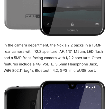
In the camera department, the Nokia 2.2 packs in a 13MP
rear camera with f/2.2 aperture, AF, 1/3” 1.12um, LED flash
and a 5MP front-facing camera with f/2.2 aperture. Other
features include a 4G, VoLTE, 3.5mm Headphone Jack,
WiFi 802.11 b/g/n, Bluetooth 4.2, GPS, microUSB port.