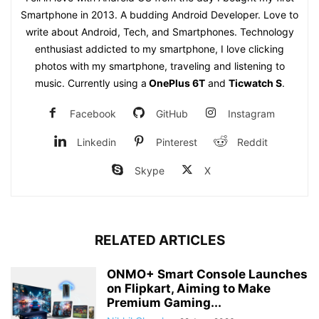
Smartphone in 2013. A budding Android Developer. Love to
write about Android, Tech, and Smartphones. Technology
enthusiast addicted to my smartphone, I love clicking
photos with my smartphone, traveling and listening to
music. Currently using a
OnePlus 6T
and
Ticwatch S
.
Facebook
GitHub
Instagram
Linkedin
Pinterest
Reddit
Skype
X
RELATED ARTICLES
ONMO+ Smart Console Launches
on Flipkart, Aiming to Make
Premium Gaming...