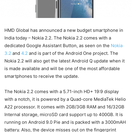
HMD Global has announced a new budget smartphone in
India today – Nokia 2.2. The Nokia 2.2 comes with a
dedicated Google Assistant Button, as seen on the
Nokia
3.2
and
4.2
and is part of the Android One project. The
Nokia 2.2 will also get the latest Android Q update when it
is made available and will be one of the most affordable
smartphones to receive the update.
The Nokia 2.2 comes with a 5.71-inch HD+ 19:9 display
with a notch, it is powered by a Quad-core MediaTek Helio
A22 processor. It comes with 2GB/3GB RAM and 16/32GB
Internal storage, microSD card support up to 400GB. It is
running on Android 9.0 Pie and is packed with a 3000mAH
battery. Also, the device misses out on the fingerprint