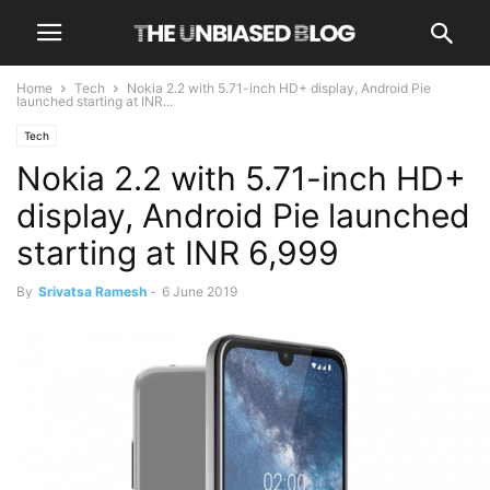
Home
Tech
Nokia 2.2 with 5.71-inch HD+ display, Android Pie
launched starting at INR...
Tech
Nokia 2.2 with 5.71-inch HD+
display, Android Pie launched
starting at INR 6,999
By
Srivatsa Ramesh
-
6 June 2019