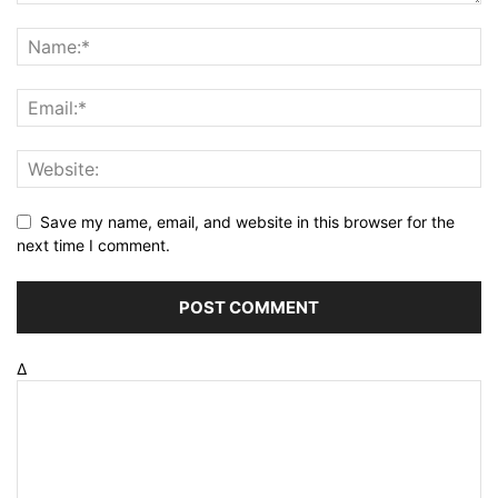
Save my name, email, and website in this browser for the
next time I comment.
Δ