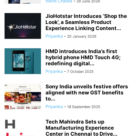
Nikhil Chawla
-
29 June 2026
JioHotstar Introduces ‘Shop the
Look’, a Seamless Product
Experience Linking Content...
Priyanka
-
20 January 2026
HMD introduces India’s first
hybrid phone HMD Touch 4G;
redefining digital...
Priyanka
-
7 October 2025
Sony India unveils festive offers
aligned with new GST benefits
to...
Priyanka
-
18 September 2025
Tech Mahindra Sets up
Manufacturing Experience
Center in Chennai to Drive...