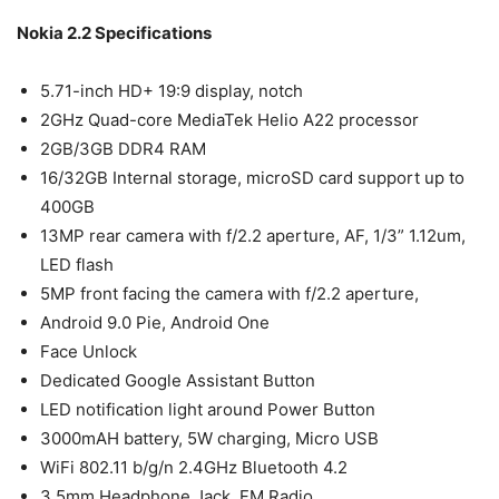
Nokia 2.2 Specifications
5.71-inch HD+ 19:9 display, notch
2GHz Quad-core MediaTek Helio A22 processor
2GB/3GB DDR4 RAM
16/32GB Internal storage, microSD card support up to
400GB
13MP rear camera with f/2.2 aperture, AF, 1/3” 1.12um,
LED flash
5MP front facing the camera with f/2.2 aperture,
Android 9.0 Pie, Android One
Face Unlock
Dedicated Google Assistant Button
LED notification light around Power Button
3000mAH battery, 5W charging, Micro USB
WiFi 802.11 b/g/n 2.4GHz Bluetooth 4.2
3.5mm Headphone Jack, FM Radio