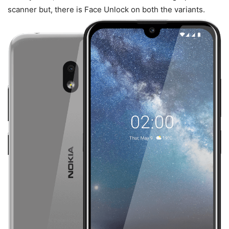
scanner but, there is Face Unlock on both the variants.