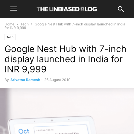
Home
Tech
Google Nest Hub with 7-inch display launched in India
for INR 9,999
Tech
Google Nest Hub with 7-inch
display launched in India for
INR 9,999
By
Srivatsa Ramesh
-
26 August 2019