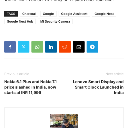
TAGS
Charcoal
Google
Google Assistant
Google Nest
Google Nest Hub
Mi Security Camera
Previous article
Next article
Nokia 6.1 Plus and Nokia 7.1
Lenovo Smart Display and
price slashed in India, now
Smart Clock Launched in
starts at INR 11,999
India