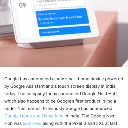
Google has announced a new smart home device powered
by Google Assistant and a touch screen display in India
today. The company today announced Google Nest Hub,
which also happens to be Google’s first product in India
under Nest series. Previously Google had announced
Google Home and Home Mini
in India. The Google Nest
Hub was
launched
along with the Pixel 3 and 3XL at last