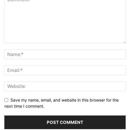
Save my name, email, and website in this browser for the
next time I comment.