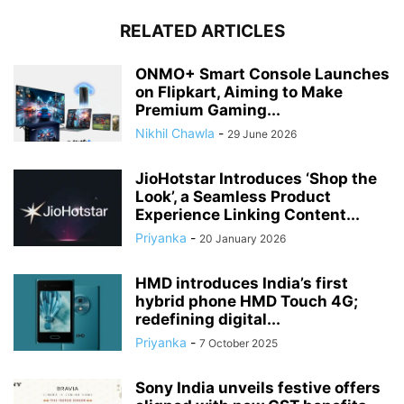
RELATED ARTICLES
ONMO+ Smart Console Launches
on Flipkart, Aiming to Make
Premium Gaming...
Nikhil Chawla
-
29 June 2026
JioHotstar Introduces ‘Shop the
Look’, a Seamless Product
Experience Linking Content...
Priyanka
-
20 January 2026
HMD introduces India’s first
hybrid phone HMD Touch 4G;
redefining digital...
Priyanka
-
7 October 2025
Sony India unveils festive offers