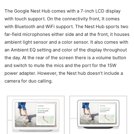
The Google Nest Hub comes with a 7-inch LCD display
with touch support. On the connectivity front, It comes
with Bluetooth and WiFi support. The Nest Hub sports two
far-field microphones either side and at the front, it houses
ambient light sensor and a color sensor. It also comes with
an Ambient EQ setting and color of the display throughout
the day. At the rear of the screen there is a volume button
and switch to mute the mics and the port for the 15W
power adapter. However, the Nest hub doesn’t include a
camera for duo calling.