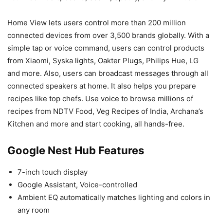
Home View lets users control more than 200 million
connected devices from over 3,500 brands globally. With a
simple tap or voice command, users can control products
from Xiaomi, Syska lights, Oakter Plugs, Philips Hue, LG
and more. Also, users can broadcast messages through all
connected speakers at home. It also helps you prepare
recipes like top chefs. Use voice to browse millions of
recipes from NDTV Food, Veg Recipes of India, Archana’s
Kitchen and more and start cooking, all hands-free.
Google Nest Hub Features
7-inch touch display
Google Assistant, Voice-controlled
Ambient EQ automatically matches lighting and colors in
any room