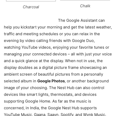
Chalk
Charcoal
The Google Assistant can
help you kickstart your morning and get the latest weather,
traffic and meeting schedules or you can relax in the
evening by video calling friends with Google Duo,
watching YouTube videos, enjoying your favorite tunes or
managing your connected devices – all with just your voice
and a quick glance at the display. When not in use, the
display doubles as a digital picture frame showcasing an
ambient screen of beautiful pictures from a personally
selected album in
Google Photos
, or another background
image of your choosing. The Nest Hub can also control
devices like smart lights, thermostats, and devices
supporting Google Home. As far as the music is
concerned, in India, the Google Nest Hub supports
YouTube Music, Gaana, Saavn, Spotify, and Wynk Music.