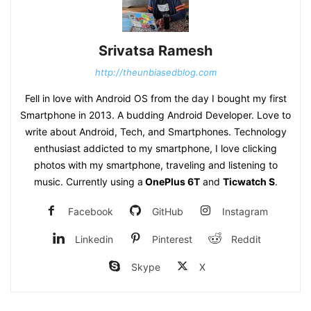
Srivatsa Ramesh
http://theunbiasedblog.com
Fell in love with Android OS from the day I bought my first
Smartphone in 2013. A budding Android Developer. Love to
write about Android, Tech, and Smartphones. Technology
enthusiast addicted to my smartphone, I love clicking
photos with my smartphone, traveling and listening to
music. Currently using a
OnePlus 6T
and
Ticwatch S
.
Facebook
GitHub
Instagram
Linkedin
Pinterest
Reddit
Skype
X