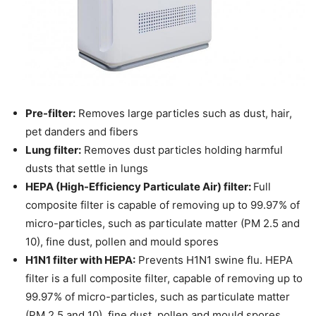
Pre-filter:
Removes large particles such as dust, hair,
pet danders and fibers
Lung filter:
Removes dust particles holding harmful
dusts that settle in lungs
HEPA (High-Efficiency Particulate Air) filter:
Full
composite filter is capable of removing up to 99.97% of
micro-particles, such as particulate matter (PM 2.5 and
10), fine dust, pollen and mould spores
H1N1 filter with HEPA:
Prevents H1N1 swine flu. HEPA
filter is a full composite filter, capable of removing up to
99.97% of micro-particles, such as particulate matter
(PM 2.5 and 10), fine dust, pollen and mould spores