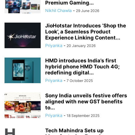
Premium Gaming...
Nikhil Chawla
-
29 June 2026
JioHotstar Introduces ‘Shop the
Look’, a Seamless Product
Experience Linking Content...
Priyanka
-
20 January 2026
HMD introduces India’s first
hybrid phone HMD Touch 4G;
redefining digital...
Priyanka
-
7 October 2025
Sony India unveils festive offers
aligned with new GST benefits
to...
Priyanka
-
18 September 2025
Tech Mahindra Sets up