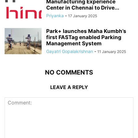
Manufacturing Experience
Center in Chennai to Drive...
Priyanka
-
17 January 2025
Park+ launches Maha Kumbh’s
first FASTag enabled Parking
Management System
Gayatri Gopalakrishnan
-
11 January 2025
NO COMMENTS
LEAVE A REPLY