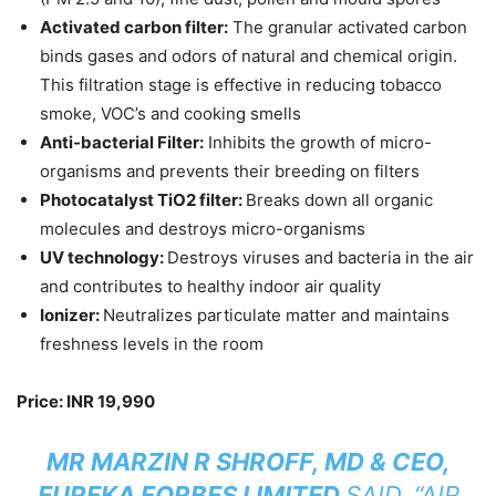
Activated carbon filter:
The granular activated carbon
binds gases and odors of natural and chemical origin.
This filtration stage is effective in reducing tobacco
smoke, VOC’s and cooking smells
Anti-bacterial Filter:
Inhibits the growth of micro-
organisms and prevents their breeding on filters
Photocatalyst TiO2 filter:
Breaks down all organic
molecules and destroys micro-organisms
UV technology:
Destroys viruses and bacteria in the air
and contributes to healthy indoor air quality
Ionizer:
Neutralizes particulate matter and maintains
freshness levels in the room
Price: INR 19,990
MR MARZIN R SHROFF, MD & CEO,
EUREKA FORBES LIMITED
SAID, “AIR