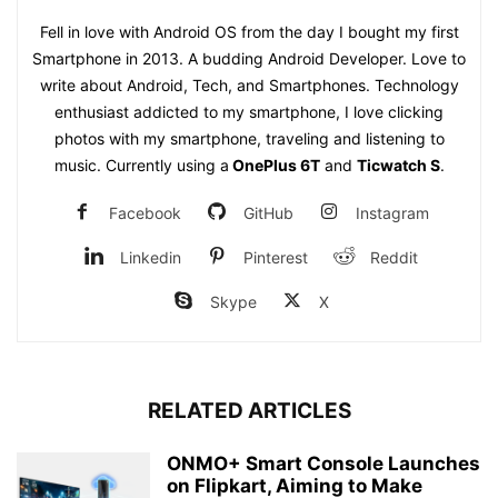
Fell in love with Android OS from the day I bought my first
Smartphone in 2013. A budding Android Developer. Love to
write about Android, Tech, and Smartphones. Technology
enthusiast addicted to my smartphone, I love clicking
photos with my smartphone, traveling and listening to
music. Currently using a
OnePlus 6T
and
Ticwatch S
.
Facebook
GitHub
Instagram
Linkedin
Pinterest
Reddit
Skype
X
RELATED ARTICLES
ONMO+ Smart Console Launches
on Flipkart, Aiming to Make