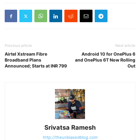
Previous article
Next article
Airtel Xstream Fibre
Android 10 for OnePlus 6
Broadband Plans
and OnePlus 6T Now Rolling
Announced; Starts at INR 799
Out
Srivatsa Ramesh
http://theunbiasedblog.com