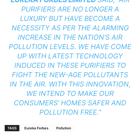
PURIFIERS ARE NO LONGER A
LUXURY BUT HAVE BECOME A
NECESSITY AS PER THE ALARMING
INCREASE IN THE NATION’S AIR
POLLUTION LEVELS. WE HAVE COME
UP WITH LATEST TECHNOLOGY
INDUCED IN THESE PURIFIERS TO
FIGHT THE NEW-AGE POLLUTANTS
IN THE AIR. WITH THIS INNOVATION,
WE INTEND TO MAKE OUR
CONSUMERS’ HOMES SAFER AND
POLLUTION FREE.”
TAGS
Eureka Forbes
Pollution