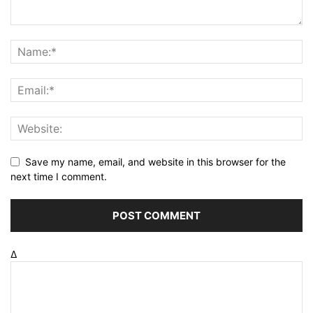
Save my name, email, and website in this browser for the
next time I comment.
Δ