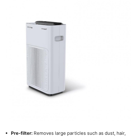
Pre-filter:
Removes large particles such as dust, hair,