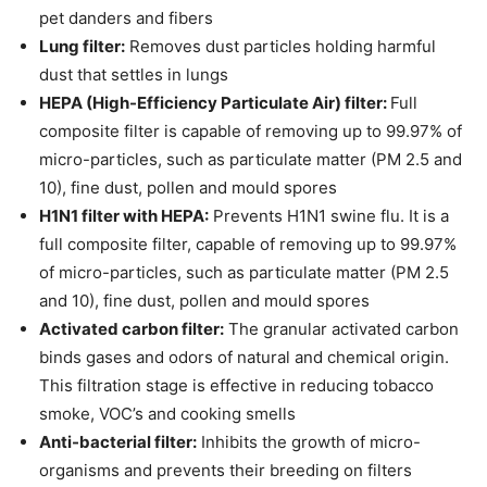
pet danders and fibers
Lung filter:
Removes dust particles holding harmful
dust that settles in lungs
HEPA (High-Efficiency Particulate Air) filter:
Full
composite filter is capable of removing up to 99.97% of
micro-particles, such as particulate matter (PM 2.5 and
10), fine dust, pollen and mould spores
H1N1 filter with HEPA:
Prevents H1N1 swine flu. It is a
full composite filter, capable of removing up to 99.97%
of micro-particles, such as particulate matter (PM 2.5
and 10), fine dust, pollen and mould spores
Activated carbon filter:
The granular activated carbon
binds gases and odors of natural and chemical origin.
This filtration stage is effective in reducing tobacco
smoke, VOC’s and cooking smells
Anti-bacterial filter:
Inhibits the growth of micro-
organisms and prevents their breeding on filters