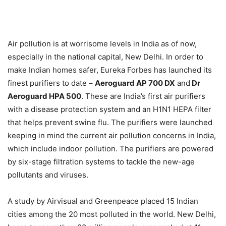
Air pollution is at worrisome levels in India as of now,
especially in the national capital, New Delhi. In order to
make Indian homes safer, Eureka Forbes has launched its
finest purifiers to date –
Aeroguard AP 700 DX
and
Dr
Aeroguard HPA 500
. These are India’s first air purifiers
with a disease protection system and an H1N1 HEPA filter
that helps prevent swine flu. The purifiers were launched
keeping in mind the current air pollution concerns in India,
which include indoor pollution. The purifiers are powered
by six-stage filtration systems to tackle the new-age
pollutants and viruses.
A study by Airvisual and Greenpeace placed 15 Indian
cities among the 20 most polluted in the world. New Delhi,