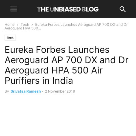
Home
Tech
Eureka Forbes Launches Aeroguard AP 700 DX and Dr
Aeroguard HPA 500...
Tech
Eureka Forbes Launches
Aeroguard AP 700 DX and Dr
Aeroguard HPA 500 Air
Purifiers in India
By
Srivatsa Ramesh
-
2 November 2019