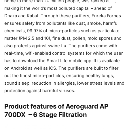
home to more than 20 million people, was ranked at 11,
making it the world’s most polluted capital – ahead of
Dhaka and Kabul. Through these purifiers, Eureka Forbes
ensures safety from pollutants like dust, smoke, harmful
chemicals, 99.97% of micro-particles such as particulate
matter (PM 2.5 and 10), fine dust, pollen, mold spores and
also protects against swine flu. The purifiers come with
real-time, wifi-enabled control systems for which the user
has to download the Smart Life mobile app. It is available
on Android as well as iOS. The purifiers are built to filter
out the finest micro-particles, ensuring healthy lungs,
sound sleep, reduction in allergies, lower stress levels and
protection against harmful viruses.
Product features of Aeroguard AP
700DX – 6 Stage Filtration