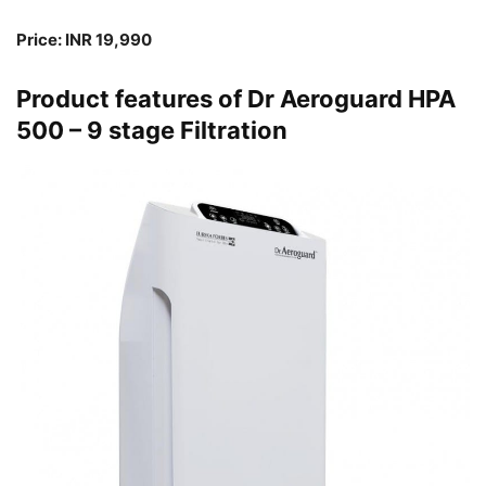
Price: INR 19,990
Product features of Dr Aeroguard HPA
500 – 9 stage Filtration