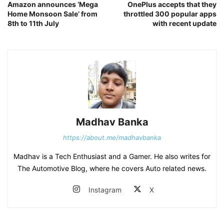
Amazon announces ‘Mega
OnePlus accepts that they
Home Monsoon Sale’ from
throttled 300 popular apps
8th to 11th July
with recent update
Madhav Banka
https://about.me/madhavbanka
Madhav is a Tech Enthusiast and a Gamer. He also writes for
The Automotive Blog, where he covers Auto related news.
Instagram
X