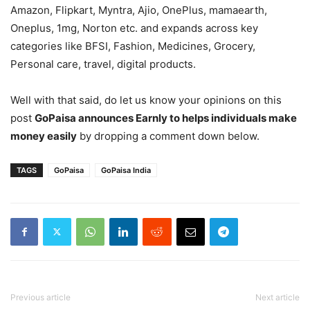
Amazon, Flipkart, Myntra, Ajio, OnePlus, mamaearth,
Oneplus, 1mg, Norton etc. and expands across key
categories like BFSI, Fashion, Medicines, Grocery,
Personal care, travel, digital products.
Well with that said, do let us know your opinions on this
post
GoPaisa announces Earnly to helps individuals make
money easily
by dropping a comment down below.
TAGS
GoPaisa
GoPaisa India
Previous article
Next article