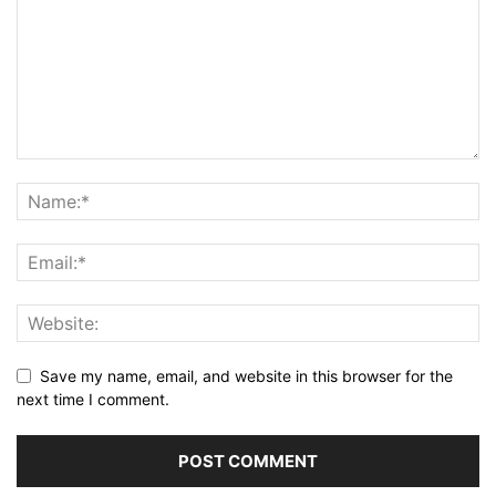
Save my name, email, and website in this browser for the
next time I comment.