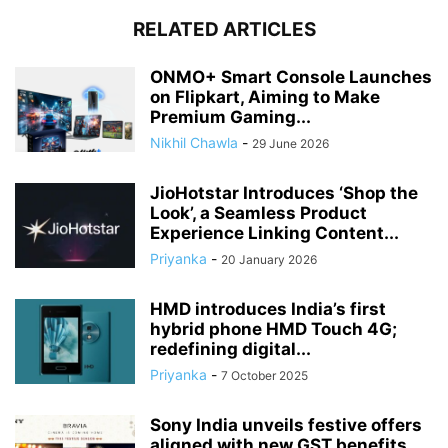
RELATED ARTICLES
ONMO+ Smart Console Launches
on Flipkart, Aiming to Make
Premium Gaming...
Nikhil Chawla
-
29 June 2026
JioHotstar Introduces ‘Shop the
Look’, a Seamless Product
Experience Linking Content...
Priyanka
-
20 January 2026
HMD introduces India’s first
hybrid phone HMD Touch 4G;
redefining digital...
Priyanka
-
7 October 2025
Sony India unveils festive offers
aligned with new GST benefits