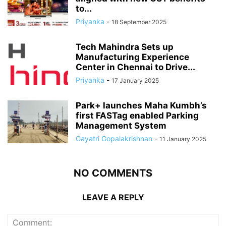
to...
Priyanka
-
18 September 2025
Tech Mahindra Sets up
Manufacturing Experience
Center in Chennai to Drive...
Priyanka
-
17 January 2025
Park+ launches Maha Kumbh’s
first FASTag enabled Parking
Management System
Gayatri Gopalakrishnan
-
11 January 2025
NO COMMENTS
LEAVE A REPLY