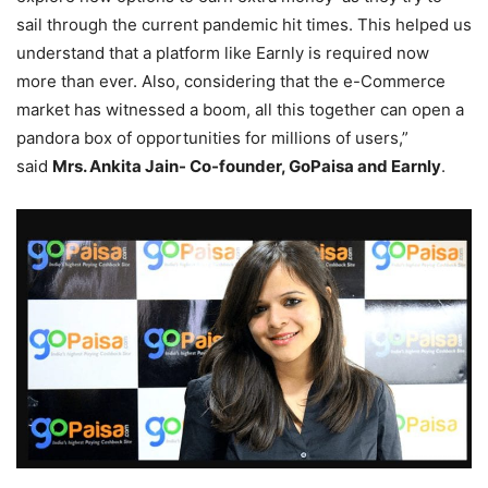
sail through the current pandemic hit times. This helped us
understand that a platform like Earnly is required now
more than ever. Also, considering that the e-Commerce
market has witnessed a boom, all this together can open a
pandora box of opportunities for millions of users,”
said
Mrs. Ankita Jain- Co-founder, GoPaisa and Earnly
.