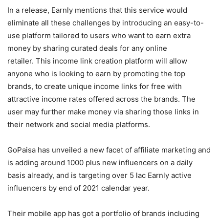
In a release, Earnly mentions that this service would
eliminate all these challenges by introducing an easy-to-
use platform tailored to users who want to earn extra
money by sharing curated deals for any online
retailer. This income link creation platform will allow
anyone who is looking to earn by promoting the top
brands, to create unique income links for free with
attractive income rates offered across the brands. The
user may further make money via sharing those links in
their network and social media platforms.
GoPaisa has unveiled a new facet of affiliate marketing and
is adding around 1000 plus new influencers on a daily
basis already, and is targeting over 5 lac Earnly active
influencers by end of 2021 calendar year.
Their mobile app has got a portfolio of brands including