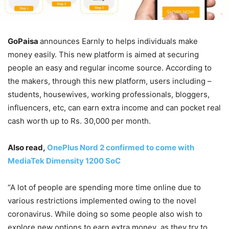
GoPaisa
announces Earnly to helps individuals make
money easily. This new platform is aimed at securing
people an easy and regular income source. According to
the makers, through this new platform, users including –
students, housewives, working professionals, bloggers,
influencers, etc, can earn extra income and can pocket real
cash worth up to Rs. 30,000 per month.
Also read,
OnePlus Nord 2 confirmed to come with
MediaTek Dimensity 1200 SoC
“A lot of people are spending more time online due to
various restrictions implemented owing to the novel
coronavirus. While doing so some people also wish to
explore new options to earn extra money as they try to