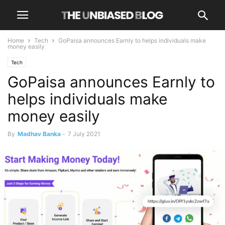
Home
Tech
GoPaisa announces Earnly to helps individuals make
money easily
Tech
GoPaisa announces Earnly to
helps individuals make
money easily
By
Madhav Banka
-
7 July 2021