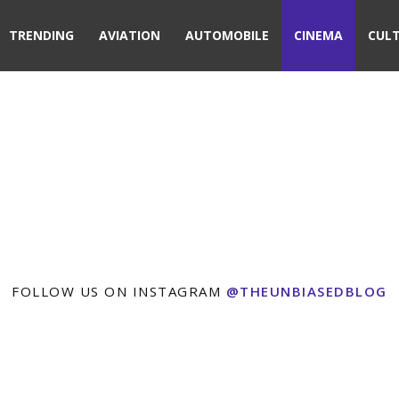
TRENDING
AVIATION
AUTOMOBILE
CINEMA
CUL
FOLLOW US ON INSTAGRAM
@THEUNBIASEDBLOG