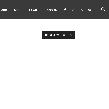
TURE
OTT
TECH
TRAVEL
BY REVIEW SCORE