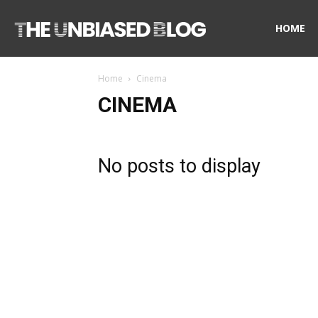
The
HOME
Home
Cinema
Unbiased
CINEMA
Blog
No posts to display