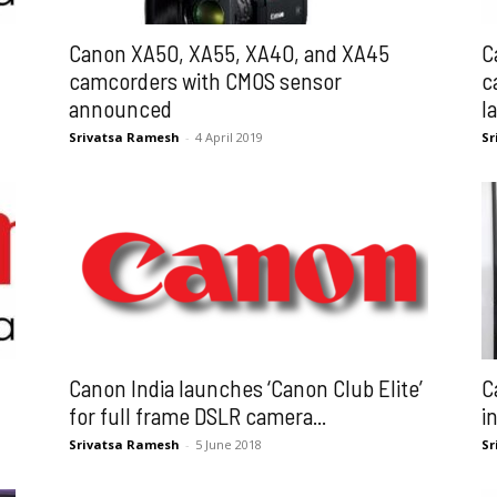
Canon XA50, XA55, XA40, and XA45
C
camcorders with CMOS sensor
c
announced
l
Srivatsa Ramesh
-
4 April 2019
Sr
Canon India launches ‘Canon Club Elite’
C
for full frame DSLR camera...
i
Srivatsa Ramesh
-
5 June 2018
Sr