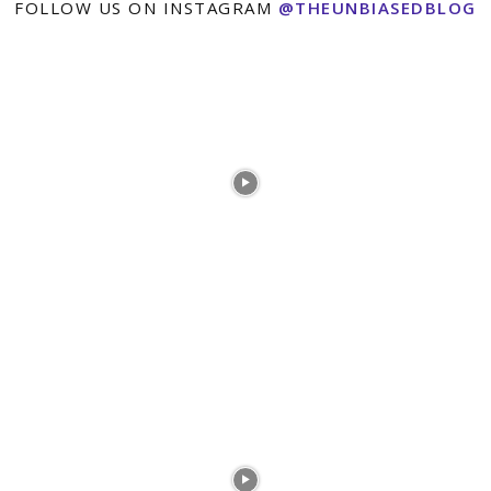
FOLLOW US ON INSTAGRAM
@THEUNBIASEDBLOG