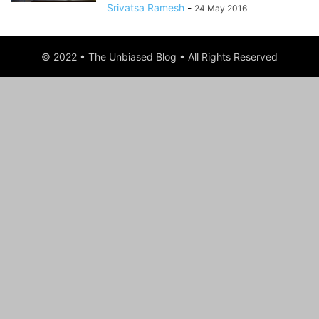
Srivatsa Ramesh
-
24 May 2016
© 2022 • The Unbiased Blog • All Rights Reserved