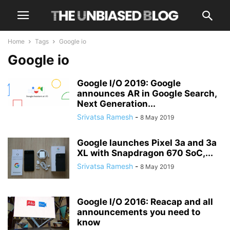
Home
Tags
Google io
Google io
Google I/O 2019: Google
announces AR in Google Search,
Next Generation...
Srivatsa Ramesh
-
8 May 2019
Google launches Pixel 3a and 3a
XL with Snapdragon 670 SoC,...
Srivatsa Ramesh
-
8 May 2019
Google I/O 2016: Reacap and all
announcements you need to
know