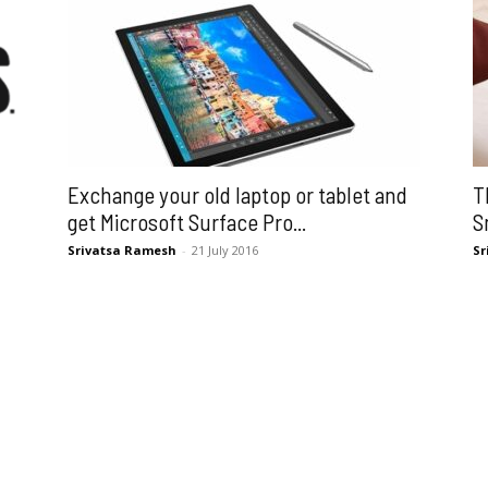
Exchange your old laptop or tablet and
T
get Microsoft Surface Pro...
S
Srivatsa Ramesh
-
21 July 2016
Sr