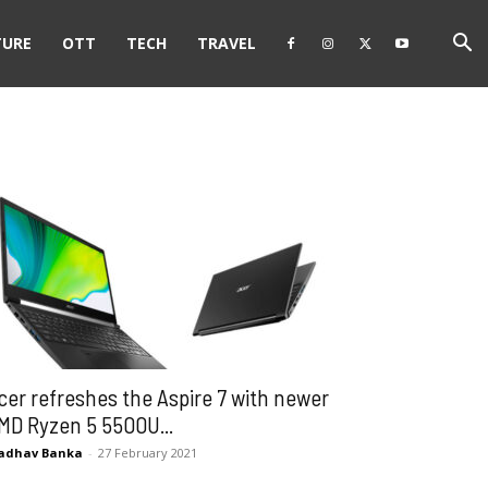
TURE
OTT
TECH
TRAVEL
cer refreshes the Aspire 7 with newer
MD Ryzen 5 5500U...
adhav Banka
-
27 February 2021