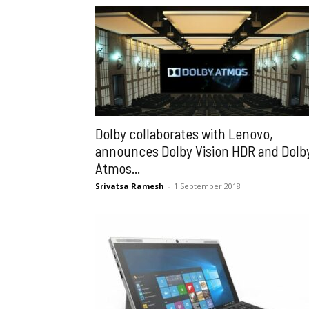
Dolby collaborates with Lenovo,
announces Dolby Vision HDR and Dolb
Atmos...
Srivatsa Ramesh
-
1 September 2018