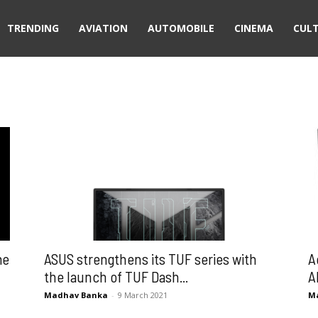
TRENDING
AVIATION
AUTOMOBILE
CINEMA
CUL
me
ASUS strengthens its TUF series with
A
the launch of TUF Dash...
A
Madhav Banka
-
9 March 2021
M