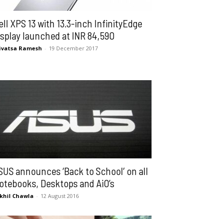
ell XPS 13 with 13.3-inch InfinityEdge
isplay launched at INR 84,590
ivatsa Ramesh
-
19 December 2017
SUS announces ‘Back to School’ on all
otebooks, Desktops and AiO’s
khil Chawla
-
12 August 2016