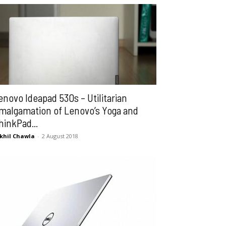
enovo Ideapad 530s – Utilitarian
malgamation of Lenovo’s Yoga and
hinkPad...
khil Chawla
-
2 August 2018