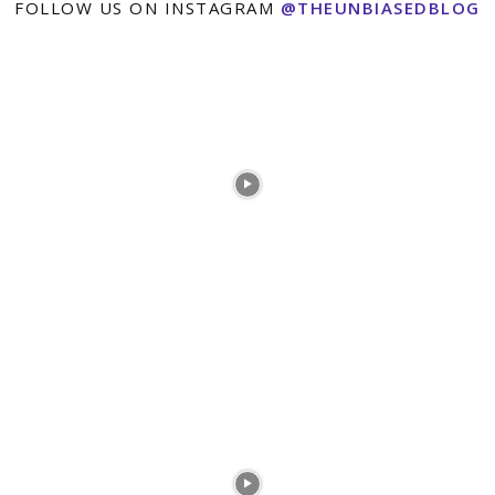
FOLLOW US ON INSTAGRAM
@THEUNBIASEDBLOG