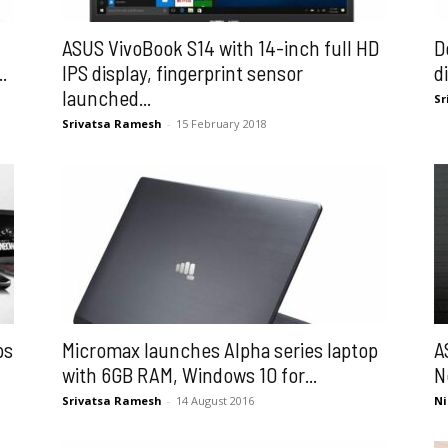
ASUS VivoBook S14 with 14-inch full HD
D
.
IPS display, fingerprint sensor
d
launched...
Sr
Srivatsa Ramesh
-
15 February 2018
ps
Micromax launches Alpha series laptop
A
with 6GB RAM, Windows 10 for...
N
Srivatsa Ramesh
-
14 August 2016
Ni