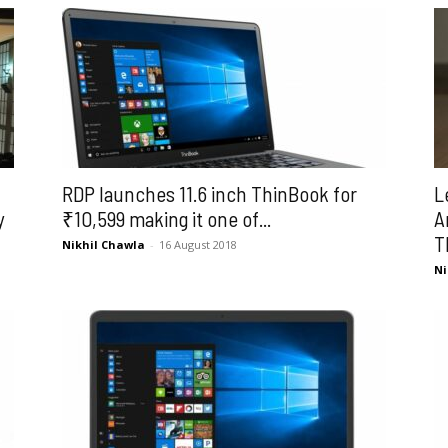
RDP launches 11.6 inch ThinBook for
L
y
₹10,599 making it one of...
A
T
Nikhil Chawla
-
16 August 2018
Ni