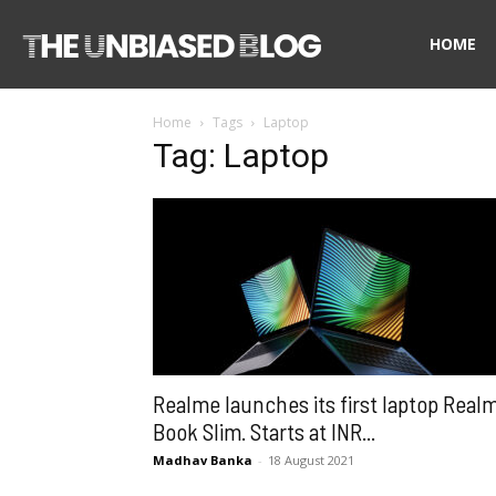
The
HOME
Home
Tags
Laptop
Unbiased
Tag: Laptop
Blog
Realme launches its first laptop Real
Book Slim. Starts at INR...
Madhav Banka
-
18 August 2021