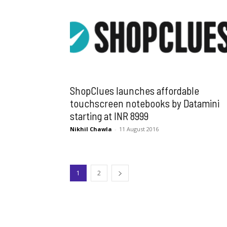
ShopClues launches affordable
touchscreen notebooks by Datamini
starting at INR 8999
Nikhil Chawla
-
11 August 2016
1
2