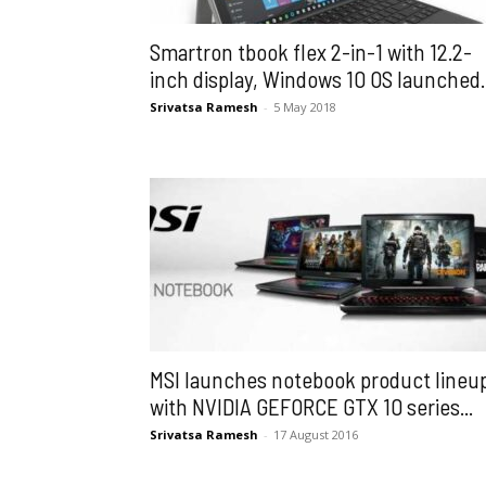
Smartron tbook flex 2-in-1 with 12.2-
inch display, Windows 10 OS launched..
Srivatsa Ramesh
-
5 May 2018
MSI launches notebook product lineu
with NVIDIA GEFORCE GTX 10 series...
Srivatsa Ramesh
-
17 August 2016