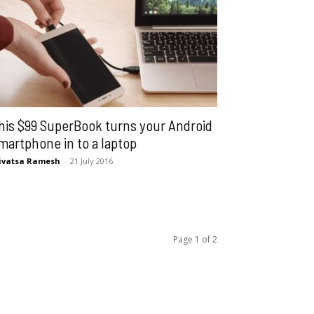
his $99 SuperBook turns your Android
martphone in to a laptop
ivatsa Ramesh
-
21 July 2016
Page 1 of 2