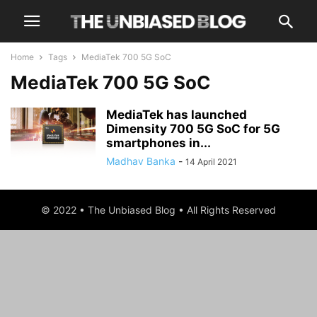
Home
Tags
MediaTek 700 5G SoC
MediaTek 700 5G SoC
MediaTek has launched
Dimensity 700 5G SoC for 5G
smartphones in...
Madhav Banka
-
14 April 2021
© 2022 • The Unbiased Blog • All Rights Reserved