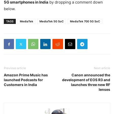
5G smartphones in India
by dropping a comment down
below.
TAGS
MediaTek
MediaTek 5G SoC
MediaTek 700 5G SoC
Previous article
Next article
Amazon Prime Music has
Canon announced the
launched Podcasts for
development of EOS R3 and
Customers in India
launches three new RF
lenses