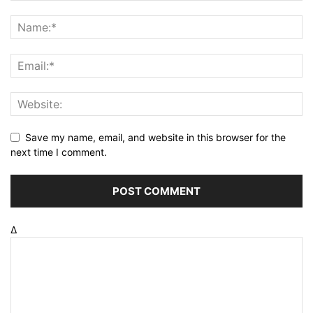
Save my name, email, and website in this browser for the
next time I comment.
Δ