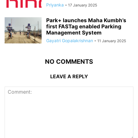
Priyanka
-
17 January 2025
Park+ launches Maha Kumbh’s
first FASTag enabled Parking
Management System
Gayatri Gopalakrishnan
-
11 January 2025
NO COMMENTS
LEAVE A REPLY