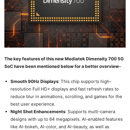
The key features of this new Mediatek Dimensity 700 5G
SoC have been mentioned below for a better overview-
Smooth 90Hz Displays
: This chip supports high-
resolution Full HD+ displays and fast refresh rates to
reduce blur in animations, scrolling, and games for the
best user experience.
Night Shot Enhancements
: Supports multi-camera
designs with up to 64 megapixels. AI-enabled features
like AI-bokeh, AI-color, and AI-beauty, as well as