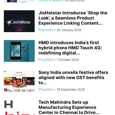
29 June 2026
JioHotstar Introduces ‘Shop the
Look’, a Seamless Product
Experience Linking Content...
Priyanka
-
20 January 2026
HMD introduces India’s first
hybrid phone HMD Touch 4G;
redefining digital...
Priyanka
-
7 October 2025
Sony India unveils festive offers
aligned with new GST benefits
to...
Priyanka
-
18 September 2025
Tech Mahindra Sets up
Manufacturing Experience
Center in Chennai to Drive...