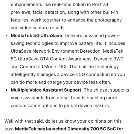
enhancements like real-time bokeh in Portrait
previews, facial detection, along with other built-in
features, work together to enhance the photography
and video capture results.
MediaTek 5G UltraSave
: Delivers advanced power-
saving technologies to improve battery life. It includes
UltraSave Network Environment Detection, MediaTek
5G UltraSave OTA Content Awareness, Dynamic BWP,
and Connected Mode DRX. The built-in technology
intelligently manages a device’s 5G connection so you
can do more and charge your device less often.
Multiple Voice Assistant Support
: The chipset supports
voice assistants from global brands enabling more
customization options to global device makers.
Well with that said, do let us know your opinions on this
post
MediaTek has launched Dimensity 700 5G SoC for