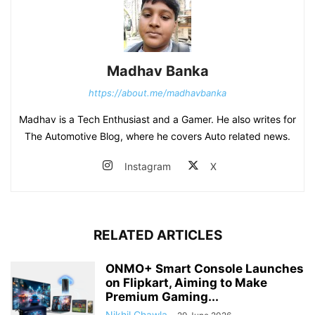
Madhav Banka
https://about.me/madhavbanka
Madhav is a Tech Enthusiast and a Gamer. He also writes for
The Automotive Blog, where he covers Auto related news.
Instagram
X
RELATED ARTICLES
ONMO+ Smart Console Launches
on Flipkart, Aiming to Make
Premium Gaming...
Nikhil Chawla
-