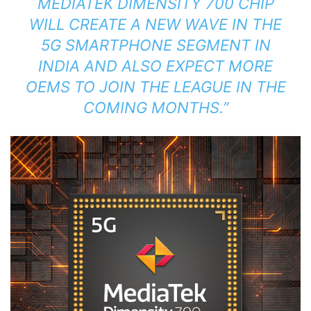
MEDIATEK DIMENSITY 700 CHIP
WILL CREATE A NEW WAVE IN THE
5G SMARTPHONE SEGMENT IN
INDIA AND ALSO EXPECT MORE
OEMS TO JOIN THE LEAGUE IN THE
COMING MONTHS.”