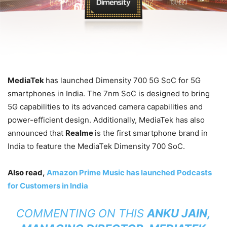
MediaTek
has launched Dimensity 700 5G SoC for 5G
smartphones in India. The 7nm SoC is designed to bring
5G capabilities to its advanced camera capabilities and
power-efficient design. Additionally, MediaTek has also
announced that
Realme
is the first smartphone brand in
India to feature the MediaTek Dimensity 700 SoC.
Also read,
Amazon Prime Music has launched Podcasts
for Customers in India
COMMENTING ON THIS
ANKU JAIN,