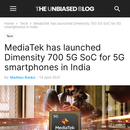
Home
Tech
MediaTek has launched Dimensity 700 5G SoC for 5G
smartphones in India
Tech
MediaTek has launched
Dimensity 700 5G SoC for 5G
smartphones in India
By
Madhav Banka
-
14 April 2021