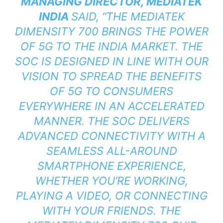
MANAGING DIRECTOR, MEDIATEK
INDIA
SAID,
“THE MEDIATEK
DIMENSITY 700 BRINGS THE POWER
OF 5G TO THE INDIA MARKET. THE
SOC IS DESIGNED IN LINE WITH OUR
VISION TO SPREAD THE BENEFITS
OF 5G TO CONSUMERS
EVERYWHERE IN AN ACCELERATED
MANNER. THE SOC DELIVERS
ADVANCED CONNECTIVITY WITH A
SEAMLESS ALL-AROUND
SMARTPHONE EXPERIENCE,
WHETHER YOU’RE WORKING,
PLAYING A VIDEO, OR CONNECTING
WITH YOUR FRIENDS. THE