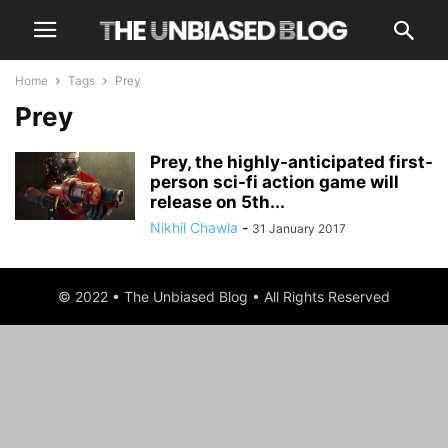
Home
Tags
Prey
Prey
Prey, the highly-anticipated first-
person sci-fi action game will
release on 5th...
Nikhil Chawla
-
31 January 2017
© 2022 • The Unbiased Blog • All Rights Reserved