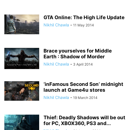
GTA Online: The High Life Update
Nikhil Chawla
-
11 May 2014
Brace yourselves for Middle
Earth : Shadow of Morder
Nikhil Chawla
-
3 April 2014
‘inFamous Second Son’ midnight
launch at Game4u stores
Nikhil Chawla
-
19 March 2014
Thief: Deadly Shadows will be out
for PC, XBOX360, PS3 and...