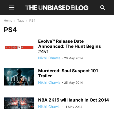
Home
Tags
PS4
PS4
Evolve™ Release Date
Announced: The Hunt Begins
#4v1
Nikhil Chawla
-
26 May 2014
Murdered: Soul Suspect 101
Trailer
Nikhil Chawla
-
25 May 2014
NBA 2K15 will launch in Oct 2014
Nikhil Chawla
-
11 May 2014