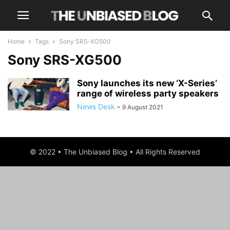
Home
Tags
Sony SRS-XG500
Sony SRS-XG500
Sony launches its new ‘X-Series’
range of wireless party speakers
News Desk
-
9 August 2021
© 2022 • The Unbiased Blog • All Rights Reserved