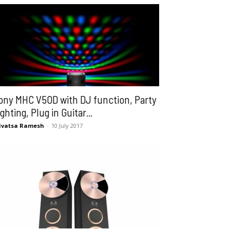
ony MHC V50D with DJ function, Party
ighting, Plug in Guitar...
ivatsa Ramesh
-
10 July 2017