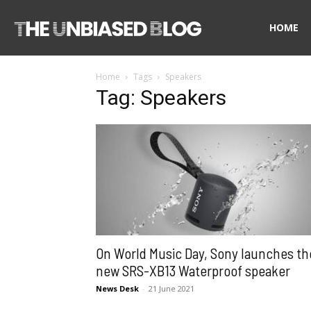
The
HOME
Home
Tags
Speakers
Unbiased
Tag: Speakers
Blog
On World Music Day, Sony launches th
new SRS-XB13 Waterproof speaker
News Desk
-
21 June 2021