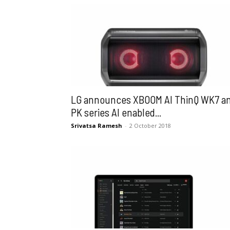
LG announces XBOOM AI ThinQ WK7 a
PK series AI enabled...
Srivatsa Ramesh
-
2 October 2018