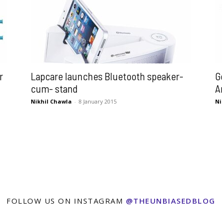
r
Lapcare launches Bluetooth speaker-
G
cum- stand
A
Nikhil Chawla
-
8 January 2015
Ni
FOLLOW US ON INSTAGRAM
@THEUNBIASEDBLOG