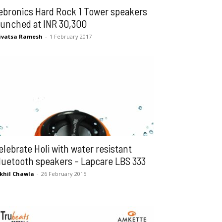
ebronics Hard Rock 1 Tower speakers
aunched at INR 30,300
ivatsa Ramesh
-
1 February 2017
elebrate Holi with water resistant
luetooth speakers – Lapcare LBS 333
khil Chawla
-
26 February 2015