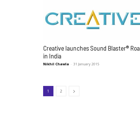
Creative launches Sound Blaster® Roa
in India
Nikhil Chawla
-
31 January 2015
1
2