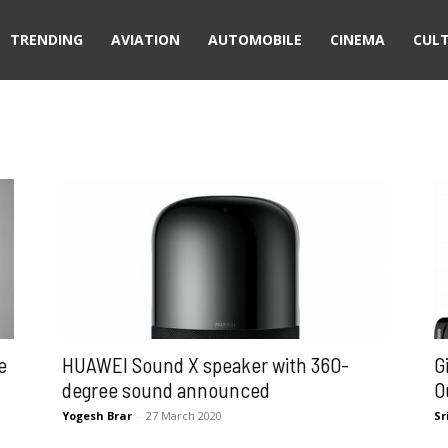
TRENDING
AVIATION
AUTOMOBILE
CINEMA
CUL
e
HUAWEI Sound X speaker with 360-
G
degree sound announced
O
Yogesh Brar
-
27 March 2020
Sr