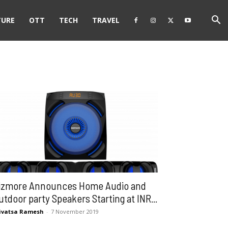
TURE
OTT
TECH
TRAVEL
izmore Announces Home Audio and
utdoor party Speakers Starting at INR...
ivatsa Ramesh
-
7 November 2019