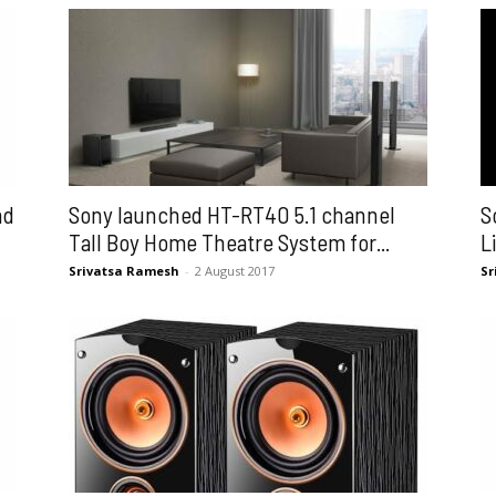
nd
Sony launched HT-RT40 5.1 channel
S
Tall Boy Home Theatre System for...
L
Srivatsa Ramesh
-
2 August 2017
Sr