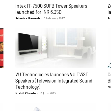
Intex IT-7500 SUFB Tower Speakers
Z
launched for INR 6,350
l
Srivatsa Ramesh
-
6 February 2017
Sr
VU Technologies launches VU TViST
C
Speakers (Television Integrated Sound
B
Technology)
Ni
Nikhil Chawla
-
16 June 2015