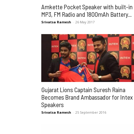
Amkette Pocket Speaker with built-in
MP3, FM Radio and 1800mAh Battery...
Srivatsa Ramesh
-
26 May 2017
Gujarat Lions Captain Suresh Raina
Becomes Brand Ambassador for Intex
Speakers
Srivatsa Ramesh
-
25 September 2016