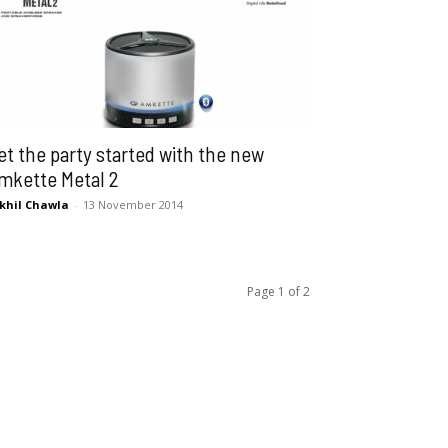
et the party started with the new
mkette Metal 2
khil Chawla
-
13 November 2014
Page 1 of 2