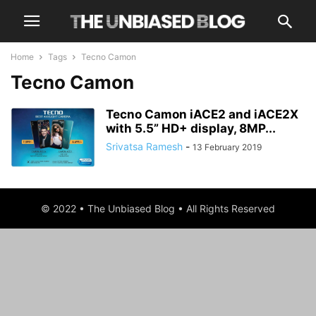
Home
Tags
Tecno Camon
Tecno Camon
Tecno Camon iACE2 and iACE2X
with 5.5” HD+ display, 8MP...
Srivatsa Ramesh
-
13 February 2019
© 2022 • The Unbiased Blog • All Rights Reserved