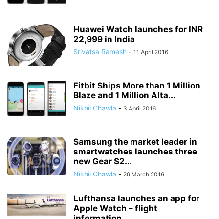
Huawei Watch launches for INR
22,999 in India
Srivatsa Ramesh
-
11 April 2016
Fitbit Ships More than 1 Million
Blaze and 1 Million Alta...
Nikhil Chawla
-
3 April 2016
Samsung the market leader in
smartwatches launches three
new Gear S2...
Nikhil Chawla
-
29 March 2016
Lufthansa launches an app for
Apple Watch – flight
information...