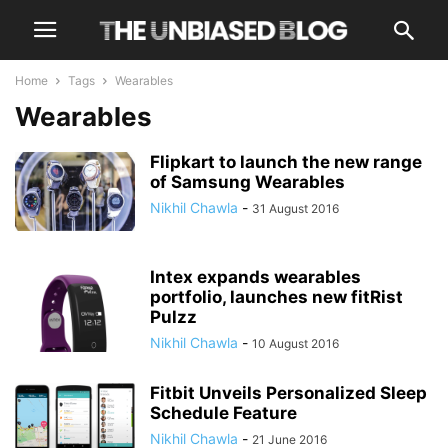
Home
Tags
Wearables
Wearables
Flipkart to launch the new range
of Samsung Wearables
Nikhil Chawla
-
31 August 2016
Intex expands wearables
portfolio, launches new fitRist
Pulzz
Nikhil Chawla
-
10 August 2016
Fitbit Unveils Personalized Sleep
Schedule Feature
Nikhil Chawla
-
21 June 2016