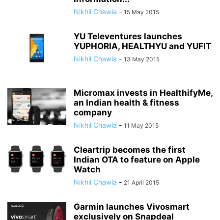
Nikhil Chawla
-
15 May 2015
YU Televentures launches
YUPHORIA, HEALTHYU and YUFIT
Nikhil Chawla
-
13 May 2015
Micromax invests in HealthifyMe,
an Indian health & fitness
company
Nikhil Chawla
-
11 May 2015
Cleartrip becomes the first
Indian OTA to feature on Apple
Watch
Nikhil Chawla
-
21 April 2015
Garmin launches Vivosmart
exclusively on Snapdeal