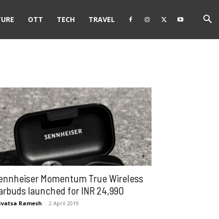
TURE
OTT
TECH
TRAVEL
ennheiser Momentum True Wireless
arbuds launched for INR 24,990
ivatsa Ramesh
-
2 April 2019