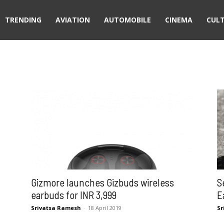
TRENDING
AVIATION
AUTOMOBILE
CINEMA
CUL
Gizmore launches Gizbuds wireless
S
earbuds for INR 3,999
E
Srivatsa Ramesh
-
18 April 2019
Sr