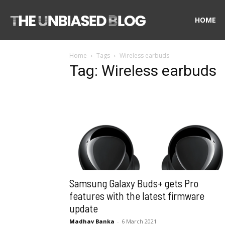
The
HOME
Home
Tags
Wireless earbuds
Unbiased
Tag: Wireless earbuds
Blog
Samsung Galaxy Buds+ gets Pro
features with the latest firmware
update
Madhav Banka
-
6 March 2021