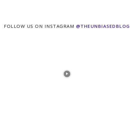
FOLLOW US ON INSTAGRAM
@THEUNBIASEDBLOG