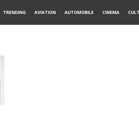
TRENDING
AVIATION
AUTOMOBILE
CINEMA
CUL