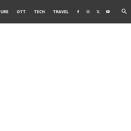
TURE
OTT
TECH
TRAVEL