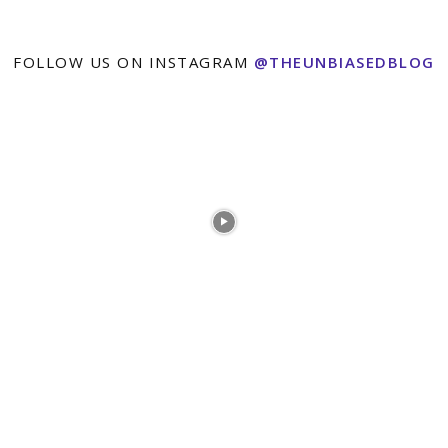
FOLLOW US ON INSTAGRAM
@THEUNBIASEDBLOG