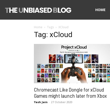
The
HOME
Home
Tags
XCloud
Unbiased
Tag: xCloud
Blog
Chromecast Like Dongle for xCloud
Games might launch later from Xbox
Yash Jain
-
27 October 2020