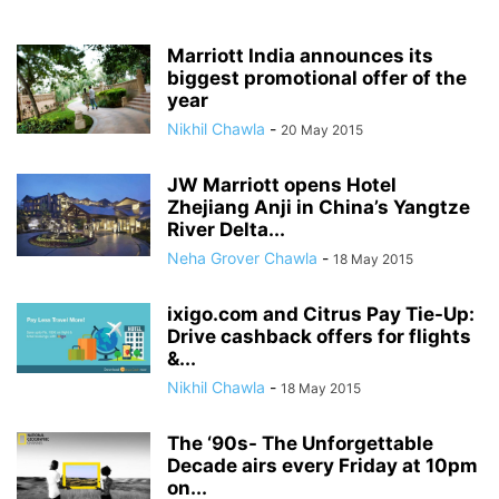
Marriott India announces its
biggest promotional offer of the
year
Nikhil Chawla
-
20 May 2015
JW Marriott opens Hotel
Zhejiang Anji in China’s Yangtze
River Delta...
Neha Grover Chawla
-
18 May 2015
ixigo.com and Citrus Pay Tie-Up:
Drive cashback offers for flights
&...
Nikhil Chawla
-
18 May 2015
The ‘90s- The Unforgettable
Decade airs every Friday at 10pm
on...