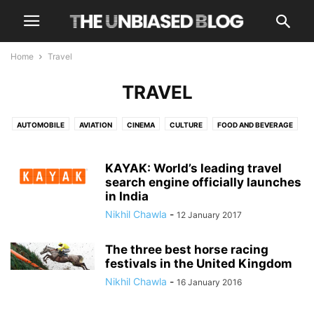
Home
Travel
TRAVEL
AUTOMOBILE
AVIATION
CINEMA
CULTURE
FOOD AND BEVERAGE
HEALTH AND WELLNESS
LUXURY
NEWS
OPINIONS
OTT
TECH
TRAVEL
TRENDING
KAYAK: World’s leading travel
search engine officially launches
in India
Nikhil Chawla
-
12 January 2017
The three best horse racing
festivals in the United Kingdom
Nikhil Chawla
-
16 January 2016