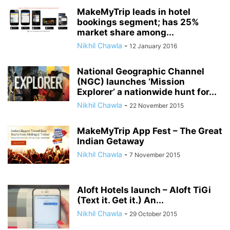
MakeMyTrip leads in hotel
bookings segment; has 25%
market share among...
Nikhil Chawla
-
12 January 2016
National Geographic Channel
(NGC) launches ‘Mission
Explorer’ a nationwide hunt for...
Nikhil Chawla
-
22 November 2015
MakeMyTrip App Fest – The Great
Indian Getaway
Nikhil Chawla
-
7 November 2015
Aloft Hotels launch – Aloft TiGi
(Text it. Get it.) An...
Nikhil Chawla
-
29 October 2015