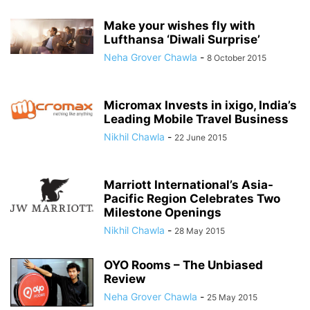
Make your wishes fly with
Lufthansa ‘Diwali Surprise’
Neha Grover Chawla
-
8 October 2015
Micromax Invests in ixigo, India’s
Leading Mobile Travel Business
Nikhil Chawla
-
22 June 2015
Marriott International’s Asia-
Pacific Region Celebrates Two
Milestone Openings
Nikhil Chawla
-
28 May 2015
OYO Rooms – The Unbiased
Review
Neha Grover Chawla
-
25 May 2015