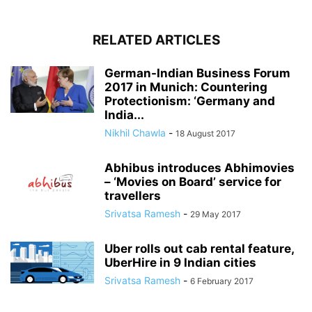
RELATED ARTICLES
German-Indian Business Forum
2017 in Munich: Countering
Protectionism: ‘Germany and
India...
Nikhil Chawla
-
18 August 2017
Abhibus introduces Abhimovies
– ‘Movies on Board’ service for
travellers
Srivatsa Ramesh
-
29 May 2017
Uber rolls out cab rental feature,
UberHire in 9 Indian cities
Srivatsa Ramesh
-
6 February 2017