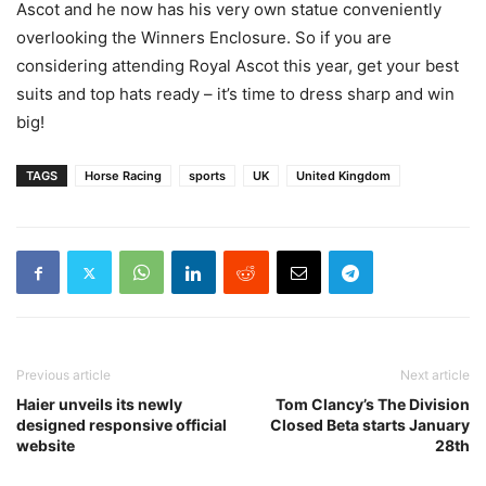
Ascot and he
now has his very own statue
conveniently
overlooking the Winners Enclosure. So if you are
considering attending Royal Ascot this year, get your best
suits and top hats ready – it’s time to dress sharp and win
big!
TAGS
Horse Racing
sports
UK
United Kingdom
Previous article
Next article
Haier unveils its newly
Tom Clancy’s The Division
designed responsive official
Closed Beta starts January
website
28th