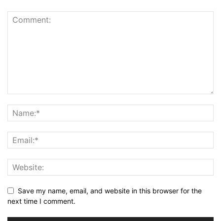
Save my name, email, and website in this browser for the
next time I comment.