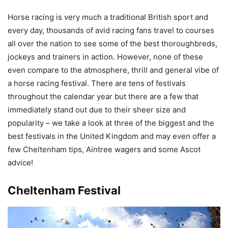
Horse racing is very much a traditional British sport and
every day, thousands of avid racing fans travel to courses
all over the nation to see some of the best thoroughbreds,
jockeys and trainers in action. However, none of these
even compare to the atmosphere, thrill and general vibe of
a horse racing festival. There are tens of festivals
throughout the calendar year but there are a few that
immediately stand out due to their sheer size and
popularity – we take a look at three of the biggest and the
best festivals in the United Kingdom and may even offer a
few Cheltenham tips, Aintree wagers and some Ascot
advice!
Cheltenham Festival