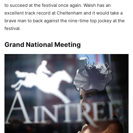
to succeed at the festival once again. Walsh has an
excellent track record at Cheltenham and it would take a
brave man to back against the nine-time top jockey at the
festival.
Grand National Meeting