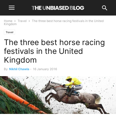
Home
Travel
The three best horse racing festivals in the United
Kingdom
Travel
The three best horse racing
festivals in the United
Kingdom
By
Nikhil Chawla
-
16 January 2016