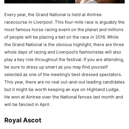
Every year, the Grand National is held at Aintree
racecourse in Liverpool. This four-mile race is arguably the
most famous horse racing event on the planet and millions
of people will be placing a bet on the race in 2016. While
the Grand National is the obvious highlight, there are three
whole days of racing and Liverpool’s fashionistas will also
play a key role throughout the festival. If you are attending,
be sure to dress up smart as you may find yourself
selected as one of the meeting’s best dressed spectators.
This year, there are no real out-and-out leading candidates
but it might be worth keeping an eye on Highland Lodge.
He
won at Aintree over the National fences
last month and
will be fancied in April.
Royal Ascot