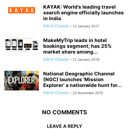
KAYAK: World’s leading travel
search engine officially launches
in India
Nikhil Chawla
-
12 January 2017
MakeMyTrip leads in hotel
bookings segment; has 25%
market share among...
Nikhil Chawla
-
12 January 2016
National Geographic Channel
(NGC) launches ‘Mission
Explorer’ a nationwide hunt for...
Nikhil Chawla
-
22 November 2015
NO COMMENTS
LEAVE A REPLY