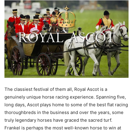
The classiest festival of them all, Royal Ascot is a
genuinely unique horse racing experience. Spanning five,
long days, Ascot plays home to some of the best flat racing
thoroughbreds in the business and over the years, some
truly legendary horses have graced the sacred turf.
Frankel is perhaps the most well-known horse to win at