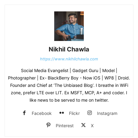
Nikhil Chawla
https://www.nikhilchawla.com
Social Media Evangelist | Gadget Guru | Model |
Photographer | Ex- BlackBerry Boy - Now iOS | WP8 | Droid.
Founder and Chief at ‘The Unbiased Blog’. I breathe in WiFi
zone, prefer LTE over LIT. Ex MSFT, MCP, A+ and coder. I
like news to be served to me on twitter.
Facebook
Flickr
Instagram
Pinterest
X