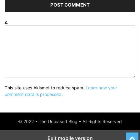
Δ
This site uses Akismet to reduce spam.
Learn how your
comment data is processed.
© 2022 • The Unbiased Blog • All Rights Reserved
Exit mobile version