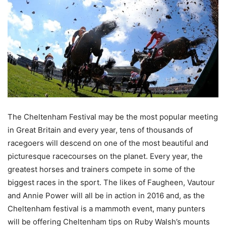
The Cheltenham Festival may be the most popular meeting
in Great Britain and every year, tens of thousands of
racegoers will descend on one of the most beautiful and
picturesque racecourses on the planet. Every year, the
greatest horses and trainers compete in some of the
biggest races in the sport. The likes of Faugheen, Vautour
and Annie Power will all be in action in 2016 and, as
the
Cheltenham festival is a mammoth event
, many punters
will be offering Cheltenham tips on Ruby Walsh’s mounts