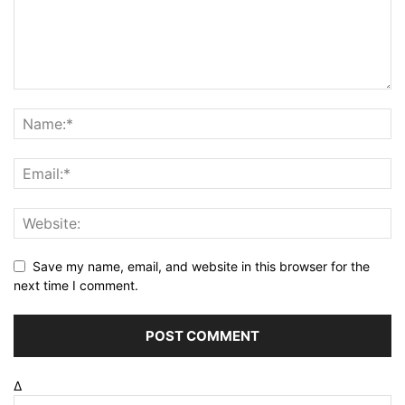
Save my name, email, and website in this browser for the
next time I comment.
Δ