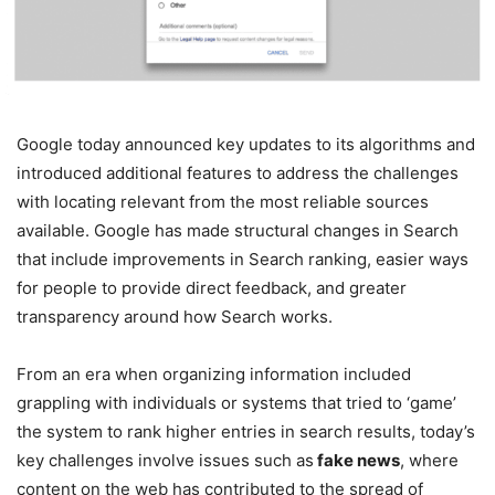
Google today announced key updates to its algorithms and
introduced additional features to address the challenges
with locating relevant from the most reliable sources
available. Google has made structural changes in Search
that include improvements in Search ranking, easier ways
for people to provide direct feedback, and greater
transparency around how Search works.
From an era when organizing information included
grappling with individuals or systems that tried to ‘game’
the system to rank higher entries in search results, today’s
key challenges involve issues such as
fake news
, where
content on the web has contributed to the spread of