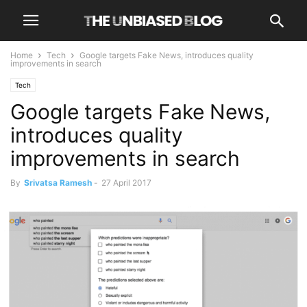
Home
Tech
Google targets Fake News, introduces quality
improvements in search
Tech
Google targets Fake News,
introduces quality
improvements in search
By
Srivatsa Ramesh
-
27 April 2017