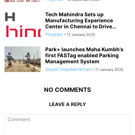
Tech Mahindra Sets up
Manufacturing Experience
Center in Chennai to Drive...
Priyanka
-
17 January 2025
Park+ launches Maha Kumbh’s
first FASTag enabled Parking
Management System
Gayatri Gopalakrishnan
-
11 January 2025
NO COMMENTS
LEAVE A REPLY