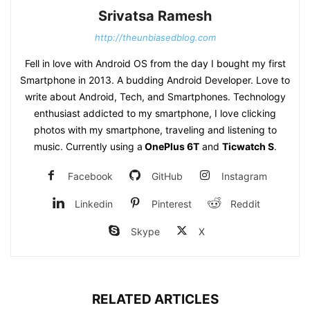
Srivatsa Ramesh
http://theunbiasedblog.com
Fell in love with Android OS from the day I bought my first
Smartphone in 2013. A budding Android Developer. Love to
write about Android, Tech, and Smartphones. Technology
enthusiast addicted to my smartphone, I love clicking
photos with my smartphone, traveling and listening to
music. Currently using a
OnePlus 6T
and
Ticwatch S
.
Facebook
GitHub
Instagram
Linkedin
Pinterest
Reddit
Skype
X
RELATED ARTICLES