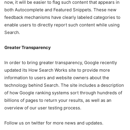
now, it will be easier to flag such content that appears in
both Autocomplete and Featured Snippets. These new
feedback mechanisms have clearly labeled categories to
enable users to directly report such content while using
Search.
Greater Transparency
In order to bring greater transparency, Google recently
updated its How Search Works site to provide more
information to users and website owners about the
technology behind Search. The site includes a description
of how Google ranking systems sort through hundreds of
billions of pages to return your results, as well as an
overview of our user testing process.
Follow us on twitter for more news and updates.