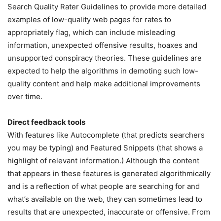
Search Quality Rater Guidelines to provide more detailed
examples of low-quality web pages for rates to
appropriately flag, which can include misleading
information, unexpected offensive results, hoaxes and
unsupported conspiracy theories. These guidelines are
expected to help the algorithms in demoting such low-
quality content and help make additional improvements
over time.
Direct feedback tools
With features like Autocomplete (that predicts searchers
you may be typing) and Featured Snippets (that shows a
highlight of relevant information.) Although the content
that appears in these features is generated algorithmically
and is a reflection of what people are searching for and
what’s available on the web, they can sometimes lead to
results that are unexpected, inaccurate or offensive. From