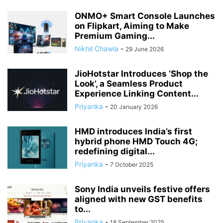
ONMO+ Smart Console Launches
on Flipkart, Aiming to Make
Premium Gaming...
Nikhil Chawla
-
29 June 2026
JioHotstar Introduces ‘Shop the
Look’, a Seamless Product
Experience Linking Content...
Priyanka
-
20 January 2026
HMD introduces India’s first
hybrid phone HMD Touch 4G;
redefining digital...
Priyanka
-
7 October 2025
Sony India unveils festive offers
aligned with new GST benefits
to...
Priyanka
-
18 September 2025