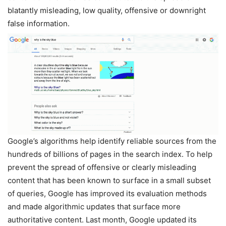
blatantly misleading, low quality, offensive or downright
false information.
Google’s algorithms help identify reliable sources from the
hundreds of billions of pages in the search index. To help
prevent the spread of offensive or clearly misleading
content that has been known to surface in a small subset
of queries, Google has improved its evaluation methods
and made algorithmic updates that surface more
authoritative content. Last month, Google updated its