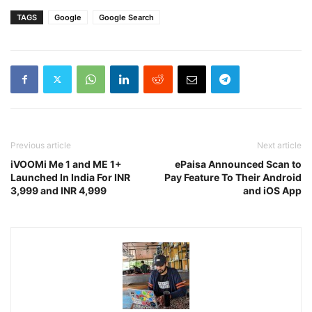
TAGS
Google
Google Search
Previous article
Next article
iVOOMi Me 1 and ME 1+
ePaisa Announced Scan to
Launched In India For INR
Pay Feature To Their Android
3,999 and INR 4,999
and iOS App