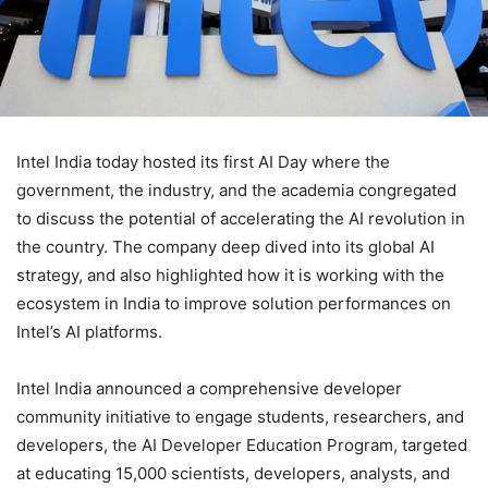
Intel India today hosted its first AI Day where the
government, the industry, and the academia congregated
to discuss the potential of accelerating the AI revolution in
the country. The company deep dived into its global AI
strategy, and also highlighted how it is working with the
ecosystem in India to improve solution performances on
Intel’s AI platforms.
Intel India announced a comprehensive developer
community initiative to engage students, researchers, and
developers, the AI Developer Education Program, targeted
at educating 15,000 scientists, developers, analysts, and