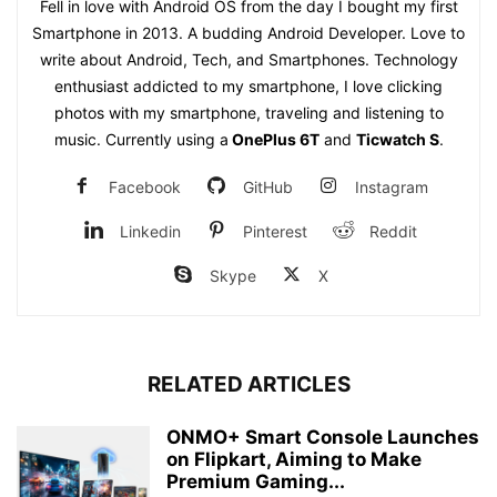
Fell in love with Android OS from the day I bought my first
Smartphone in 2013. A budding Android Developer. Love to
write about Android, Tech, and Smartphones. Technology
enthusiast addicted to my smartphone, I love clicking
photos with my smartphone, traveling and listening to
music. Currently using a
OnePlus 6T
and
Ticwatch S
.
Facebook
GitHub
Instagram
Linkedin
Pinterest
Reddit
Skype
X
RELATED ARTICLES
ONMO+ Smart Console Launches
on Flipkart, Aiming to Make
Premium Gaming...