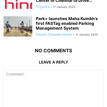
Center in Chennai to Drive...
Priyanka
-
17 January 2025
Park+ launches Maha Kumbh’s
first FASTag enabled Parking
Management System
Gayatri Gopalakrishnan
-
11 January 2025
NO COMMENTS
LEAVE A REPLY