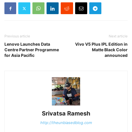
Previous article
Next article
Lenovo Launches Data
Vivo V5 Plus IPL Edition in
Centre Partner Programme
Matte Black Color
for Asia Pacific
announced
Srivatsa Ramesh
http://theunbiasedblog.com