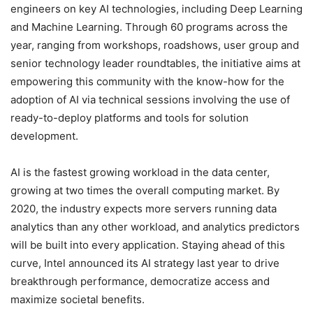
engineers on key AI technologies, including Deep Learning
and Machine Learning. Through 60 programs across the
year, ranging from workshops, roadshows, user group and
senior technology leader roundtables, the initiative aims at
empowering this community with the know-how for the
adoption of AI via technical sessions involving the use of
ready-to-deploy platforms and tools for solution
development.
AI is the fastest growing workload in the data center,
growing at two times the overall computing market. By
2020, the industry expects more servers running data
analytics than any other workload, and analytics predictors
will be built into every application. Staying ahead of this
curve, Intel announced its AI strategy last year to drive
breakthrough performance, democratize access and
maximize societal benefits.