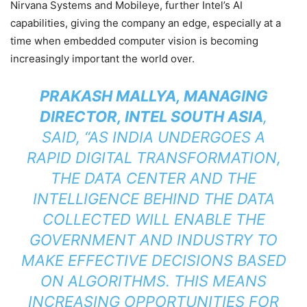
Nirvana Systems and Mobileye, further Intel’s AI
capabilities, giving the company an edge, especially at a
time when embedded computer vision is becoming
increasingly important the world over.
PRAKASH MALLYA, MANAGING
DIRECTOR, INTEL SOUTH ASIA
,
SAID, “AS INDIA UNDERGOES A
RAPID DIGITAL TRANSFORMATION,
THE DATA CENTER AND THE
INTELLIGENCE BEHIND THE DATA
COLLECTED WILL ENABLE THE
GOVERNMENT AND INDUSTRY TO
MAKE EFFECTIVE DECISIONS BASED
ON ALGORITHMS. THIS MEANS
INCREASING OPPORTUNITIES FOR