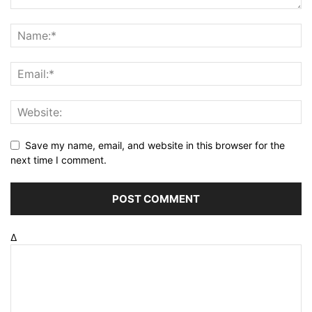
Save my name, email, and website in this browser for the
next time I comment.
Δ