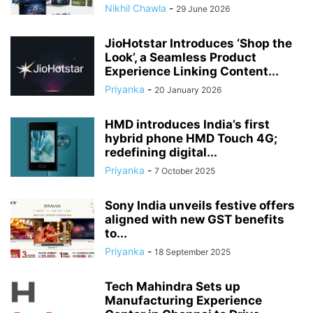
Nikhil Chawla
-
29 June 2026
JioHotstar Introduces ‘Shop the
Look’, a Seamless Product
Experience Linking Content...
Priyanka
-
20 January 2026
HMD introduces India’s first
hybrid phone HMD Touch 4G;
redefining digital...
Priyanka
-
7 October 2025
Sony India unveils festive offers
aligned with new GST benefits
to...
Priyanka
-
18 September 2025
Tech Mahindra Sets up
Manufacturing Experience