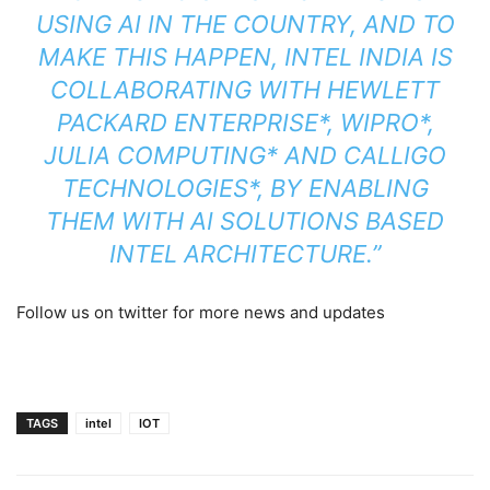
USING AI IN THE COUNTRY, AND TO
MAKE THIS HAPPEN, INTEL INDIA IS
COLLABORATING WITH HEWLETT
PACKARD ENTERPRISE*, WIPRO*,
JULIA COMPUTING* AND CALLIGO
TECHNOLOGIES*, BY ENABLING
THEM WITH AI SOLUTIONS BASED
INTEL ARCHITECTURE.”
Follow us on twitter for more news and updates
TAGS
intel
IOT