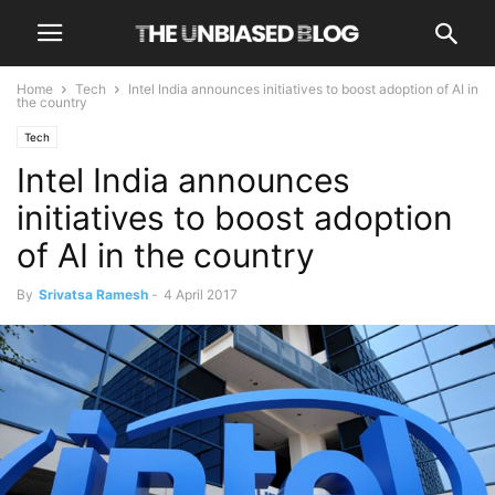
Home
Tech
Intel India announces initiatives to boost adoption of AI in
the country
Tech
Intel India announces
initiatives to boost adoption
of AI in the country
By
Srivatsa Ramesh
-
4 April 2017