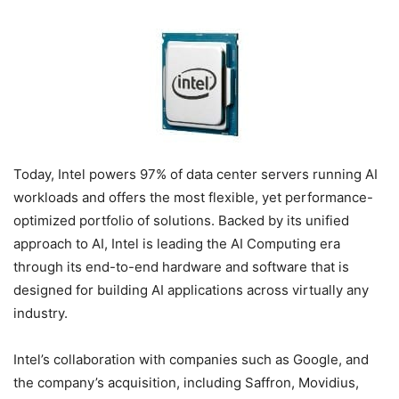
Today, Intel powers 97% of data center servers running AI
workloads and offers the most flexible, yet performance-
optimized portfolio of solutions. Backed by its unified
approach to AI, Intel is leading the AI Computing era
through its end-to-end hardware and software that is
designed for building AI applications across virtually any
industry.
Intel’s collaboration with companies such as Google, and
the company’s acquisition, including Saffron, Movidius,