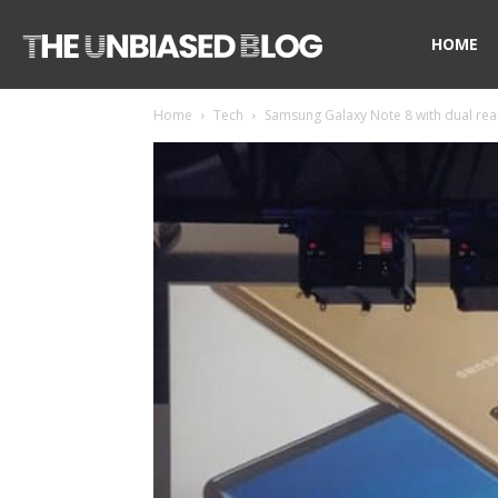
The
HOME
Home
Tech
Samsung Galaxy Note 8 with dual rear
Unbiased
Blog