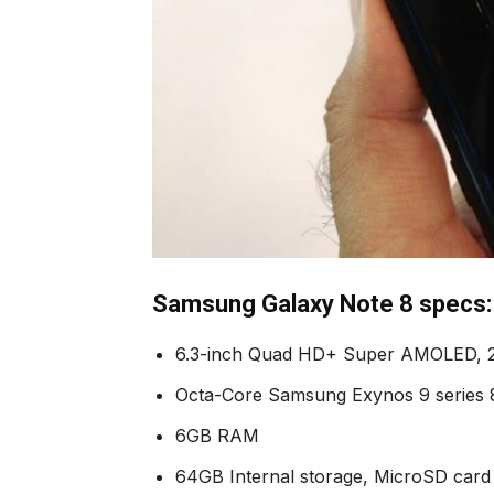
Samsung Galaxy Note 8 specs:
6.3-inch Quad HD+ Super AMOLED, 
Octa-Core Samsung Exynos 9 series
6GB RAM
64GB Internal storage, MicroSD card