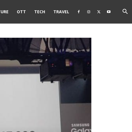
TURE
OTT
TECH
TRAVEL