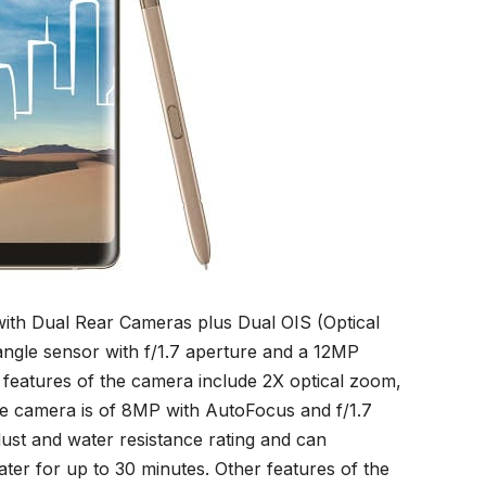
with Dual Rear Cameras plus Dual OIS (Optical
 angle sensor with f/1.7 aperture and a 12MP
r features of the camera include 2X optical zoom,
fie camera is of 8MP with AutoFocus and f/1.7
ust and water resistance rating and can
ter for up to 30 minutes. Other features of the