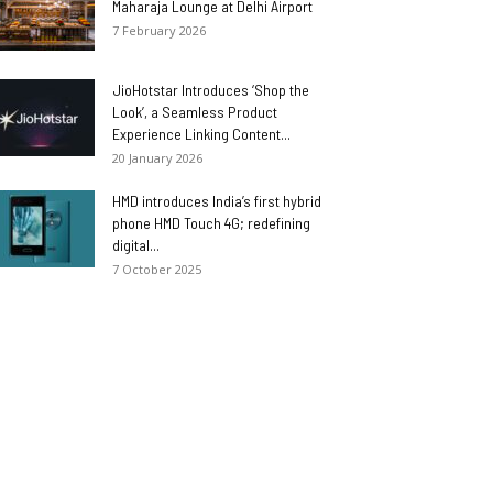
Maharaja Lounge at Delhi Airport
7 February 2026
JioHotstar Introduces ‘Shop the
Look’, a Seamless Product
Experience Linking Content...
20 January 2026
HMD introduces India’s first hybrid
phone HMD Touch 4G; redefining
digital...
7 October 2025