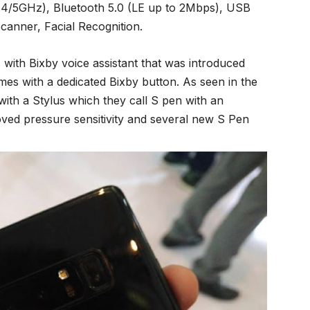
(2.4/5GHz), Bluetooth 5.0 (LE up to 2Mbps), USB
canner, Facial Recognition.
ith Bixby voice assistant that was introduced
es with a dedicated Bixby button. As seen in the
with a Stylus which they call S pen with an
oved pressure sensitivity and several new S Pen