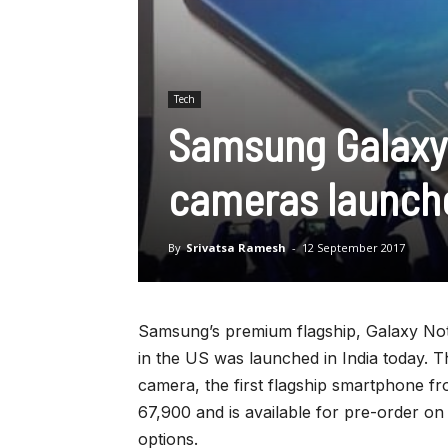
Tech
Samsung Galaxy 
cameras launche
By
Srivatsa Ramesh
-
12 September 2017
Samsung’s premium flagship, Galaxy No
in the US was launched in India today.
camera, the first flagship smartphone fr
67,900 and is available for pre-order o
options.