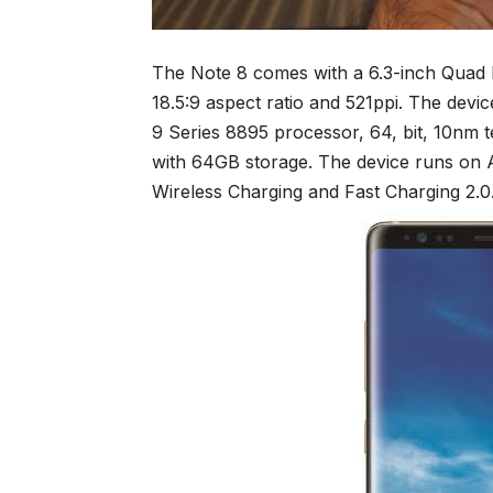
The Note 8 comes with a 6.3-inch Qua
18.5:9 aspect ratio and 521ppi. The de
9 Series 8895 processor, 64, bit, 10nm
with 64GB storage. The device runs on A
Wireless Charging and Fast Charging 2.0