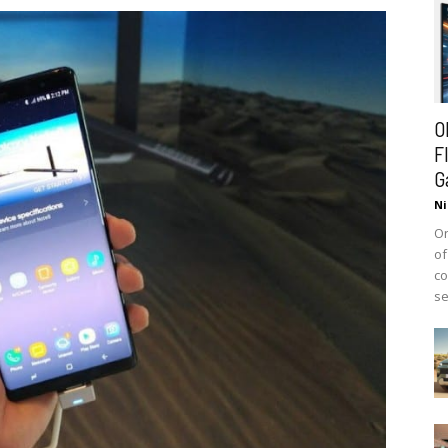
O
F
G
Ni
On
of
co
se