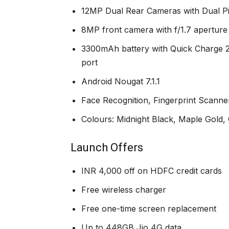
12MP Dual Rear Cameras with Dual Pixe
8MP front camera with f/1.7 apertur
3300mAh battery with Quick Charge 2
port
Android Nougat 7.1.1
Face Recognition, Fingerprint Scanner
Colours: Midnight Black, Maple Gold
Launch Offers
INR 4,000 off on HDFC credit cards
Free wireless charger
Free one-time screen replacement
Up to 448GB Jio 4G data