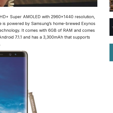
d HD+ Super AMOLED with 2960×1440 resolution,
vice is powered by Samsung’s home-brewed Exynos
 technology. It comes with 6GB of RAM and comes
ndroid 7.1.1 and has a 3,300mAh that supports
.