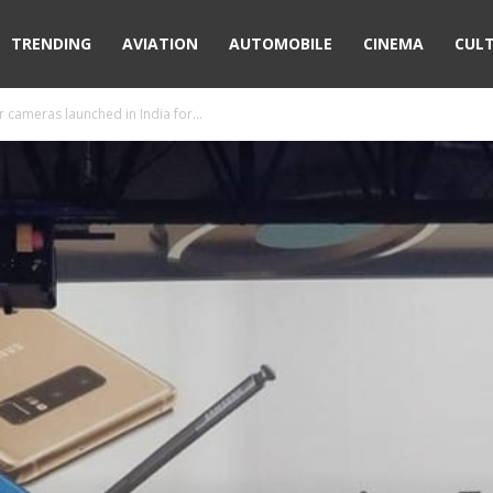
TRENDING
AVIATION
AUTOMOBILE
CINEMA
CUL
 cameras launched in India for...