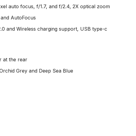
l auto focus, f/1.7, and f/2.4, 2X optical zoom
e and AutoFocus
.0 and Wireless charging support, USB type-c
 at the rear
, Orchid Grey and Deep Sea Blue