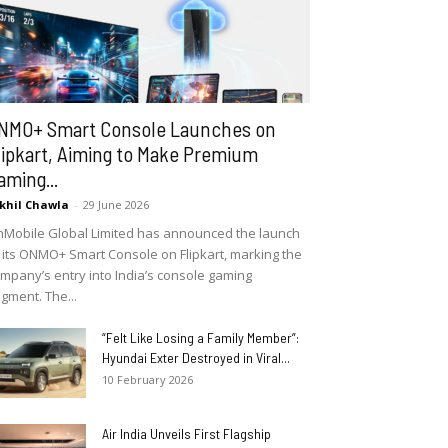
NMO+ Smart Console Launches on
lipkart, Aiming to Make Premium
aming...
khil Chawla
-
29 June 2026
Mobile Global Limited has announced the launch
 its ONMO+ Smart Console on Flipkart, marking the
mpany’s entry into India’s console gaming
gment. The...
“Felt Like Losing a Family Member”:
Hyundai Exter Destroyed in Viral...
10 February 2026
Air India Unveils First Flagship