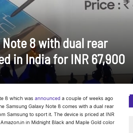
Note 8 with dual rear
d in India for INR 67,900
te 8 which was
announced
a couple of weeks ago
 The Samsung Galaxy Note 8 comes with a dual rear
om Samsung to sport it. The device is priced at INR
n Amazon.in in Midnight Black and Maple Gold color