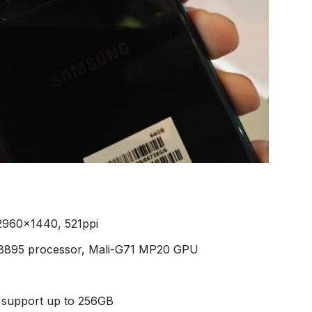
2960×1440, 521ppi
 8895 processor, Mali-G71 MP20 GPU
 support up to 256GB