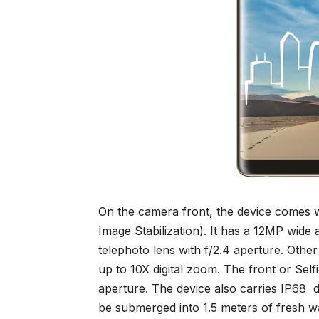
On the camera front, the device comes 
Image Stabilization). It has a 12MP wide
telephoto lens with f/2.4 aperture. Othe
up to 10X digital zoom. The front or Sel
aperture. The device also carries IP68 d
be submerged into 1.5 meters of fresh wa