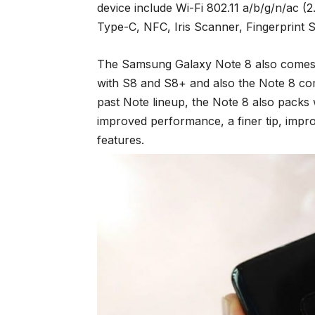
device include Wi-Fi 802.11 a/b/g/n/ac 
Type-C, NFC, Iris Scanner, Fingerprint S
The Samsung Galaxy Note 8 also comes w
with S8 and S8+ and also the Note 8 com
past Note lineup, the Note 8 also packs 
improved performance, a finer tip, impr
features.