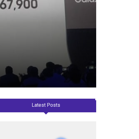
Latest Posts