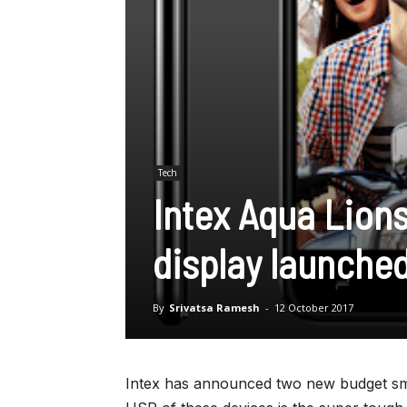
Tech
Intex Aqua Lions
display launched
By
Srivatsa Ramesh
-
12 October 2017
Intex has announced two new budget sma