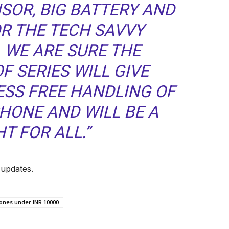
SOR, BIG BATTERY AND
OR THE TECH SAVVY
 WE ARE SURE THE
 SERIES WILL GIVE
SS FREE HANDLING OF
HONE AND WILL BE A
T FOR ALL.”
 updates.
nes under INR 10000