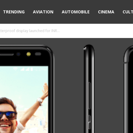
TRENDING
AVIATION
AUTOMOBILE
CINEMA
CUL
terproof display launched for INR...