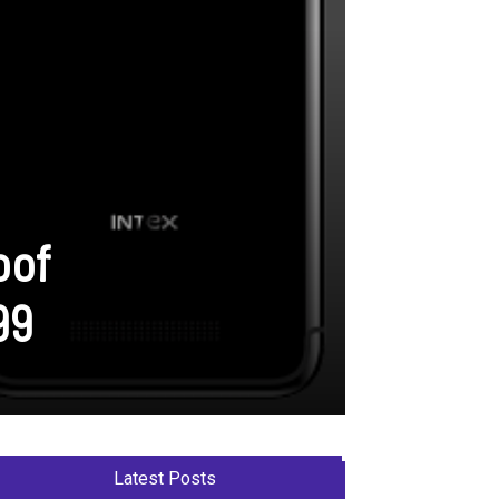
oof
99
Latest Posts