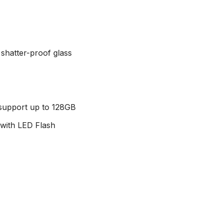
 shatter-proof glass
 support up to 128GB
with LED Flash