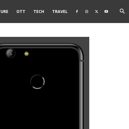
TURE
OTT
TECH
TRAVEL