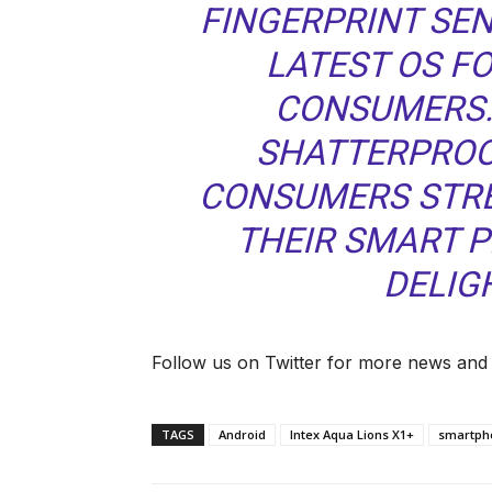
FINGERPRINT SEN
LATEST OS F
CONSUMERS.
SHATTERPROOF
CONSUMERS STRE
THEIR SMART P
DELIGH
Follow us on Twitter for more news and
TAGS
Android
Intex Aqua Lions X1+
smartpho