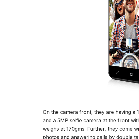
On the camera front, they are having a
and a 5MP selfie camera at the front wi
weighs at 170gms. Further, they come wit
photos and answering calls by double tap