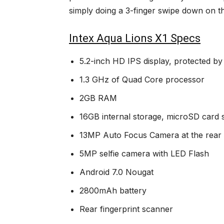
simply doing a 3-finger swipe down on t
Intex Aqua Lions X1 Specs
5.2-inch HD IPS display, protected by
1.3 GHz of Quad Core processor
2GB RAM
16GB internal storage, microSD card
13MP Auto Focus Camera at the rear 
5MP selfie camera with LED Flash
Android 7.0 Nougat
2800mAh battery
Rear fingerprint scanner