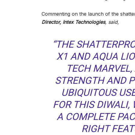
Commenting on the launch of the shatte
Director, Intex Technologies
, said
,
“THE SHATTERPRO
X1 AND AQUA LIO
TECH MARVEL, 
STRENGTH AND P
UBIQUITOUS US
FOR THIS DIWALI
A COMPLETE PAC
RIGHT FEAT