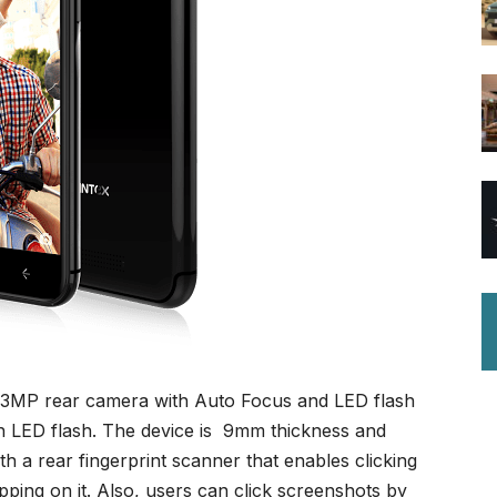
 13MP rear camera with Auto Focus and LED flash
th LED flash. The device is 9mm thickness and
h a rear fingerprint scanner that enables clicking
ping on it. Also, users can click screenshots by