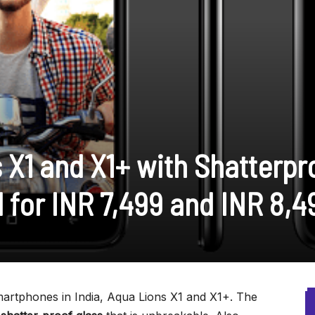
 X1 and X1+ with Shatterpr
 for INR 7,499 and INR 8,4
rtphones in India, Aqua Lions X1 and X1+. The