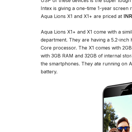
USP of these devices is the super toug
Intex is giving a one-time 1-year screen
Aqua Lions X1 and X1+ are priced at
INR
Aqua Lions X1+ and X1 come with a simil
department. They are having a 5.2-inch
Core processor. The X1 comes with 2G
with 3GB RAM and 32GB of internal stor
the smartphones. They ate running on 
battery.