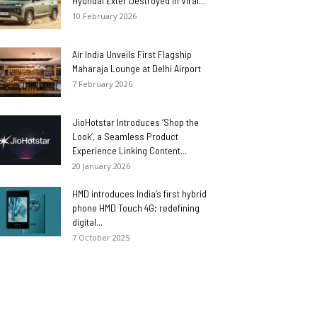
Hyundai Exter Destroyed in Viral...
10 February 2026
Air India Unveils First Flagship
Maharaja Lounge at Delhi Airport
7 February 2026
JioHotstar Introduces ‘Shop the
Look’, a Seamless Product
Experience Linking Content...
20 January 2026
HMD introduces India’s first hybrid
phone HMD Touch 4G; redefining
digital...
7 October 2025