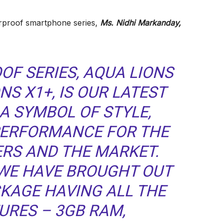
rproof smartphone series,
Ms. Nidhi Markanday,
OF SERIES, AQUA LIONS
NS X1+,
IS OUR LATEST
A SYMBOL OF STYLE,
ERFORMANCE FOR THE
ERS AND THE MARKET.
, WE HAVE BROUGHT OUT
KAGE HAVING ALL THE
URES – 3GB RAM,