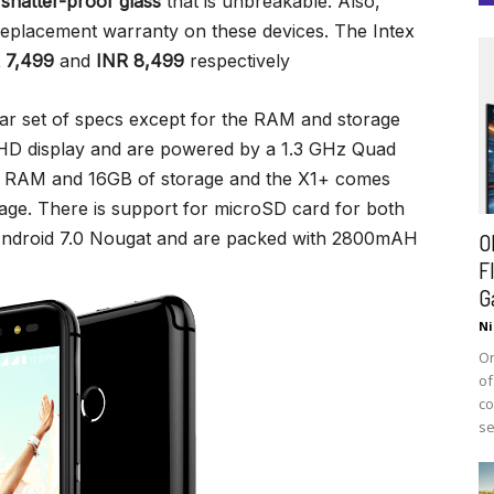
h
shatter-proof glass
that is unbreakable. Also,
 replacement warranty on these devices. The Intex
 7,499
and
INR 8,499
respectively
ar set of specs except for the RAM and storage
 HD display and are powered by a 1.3 GHz Quad
B RAM and 16GB of storage and the X1+ comes
age. There is support for microSD card for both
Android 7.0 Nougat and are packed with 2800mAH
O
F
G
Ni
On
of
co
se