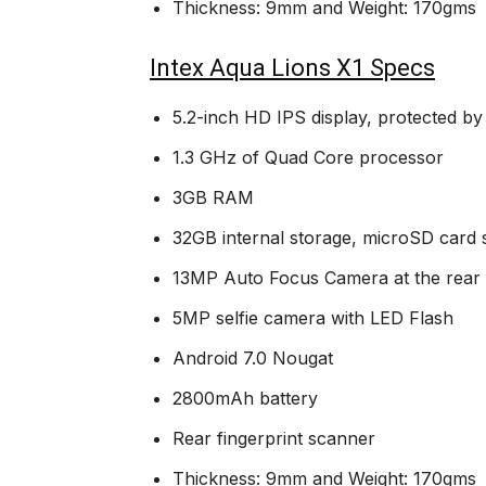
Thickness: 9mm and Weight: 170gms
Intex Aqua Lions X1 Specs
5.2-inch HD IPS display, protected by
1.3 GHz of Quad Core processor
3GB RAM
32GB internal storage, microSD card
13MP Auto Focus Camera at the rear 
5MP selfie camera with LED Flash
Android 7.0 Nougat
2800mAh battery
Rear fingerprint scanner
Thickness: 9mm and Weight: 170gms