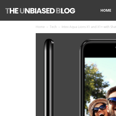
The
HOME
Home
Tech
Intex Aqua Lions X1 and X1+ with Shat
Unbiased
Blog