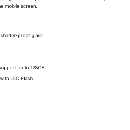
he mobile screen.
 shatter-proof glass
 support up to 128GB
with LED Flash