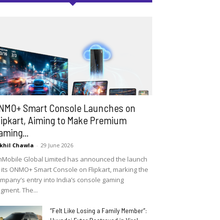
NMO+ Smart Console Launches on
lipkart, Aiming to Make Premium
aming...
khil Chawla
-
29 June 2026
Mobile Global Limited has announced the launch
 its ONMO+ Smart Console on Flipkart, marking the
mpany’s entry into India’s console gaming
gment. The...
“Felt Like Losing a Family Member”: