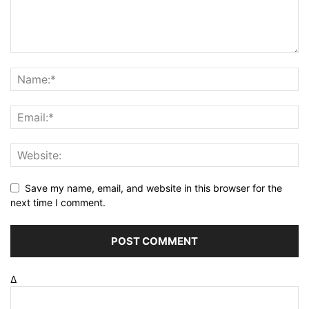
Save my name, email, and website in this browser for the
next time I comment.
Δ