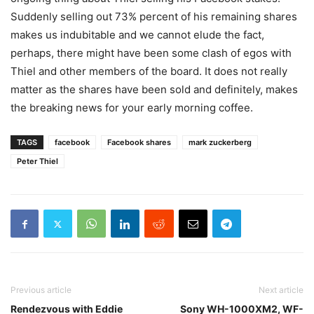
Suddenly selling out 73% percent of his remaining shares
makes us indubitable and we cannot elude the fact,
perhaps, there might have been some clash of egos with
Thiel and other members of the board. It does not really
matter as the shares have been sold and definitely, makes
the breaking news for your early morning coffee.
TAGS
facebook
Facebook shares
mark zuckerberg
Peter Thiel
Previous article
Next article
Rendezvous with Eddie
Sony WH-1000XM2, WF-