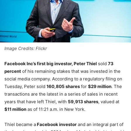
Image Credits: Flickr
Facebook Inc’s first big investor, Peter Thiel
sold
73
percent
of his remaining stakes that was invested in the
social media company. According to a regulatory filing on
Tuesday, Peter sold
160,805 shares
for
$29 million
. The
transactions are the latest in a series of sales in recent
years that have left Thiel, with
59,913 shares
, valued at
$11 million
as of 11:21 a.m. in New York.
Thiel became a
Facebook investor
and an integral part of