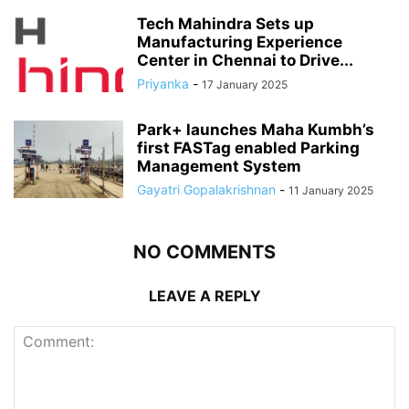
Tech Mahindra Sets up
Manufacturing Experience
Center in Chennai to Drive...
Priyanka
-
17 January 2025
Park+ launches Maha Kumbh’s
first FASTag enabled Parking
Management System
Gayatri Gopalakrishnan
-
11 January 2025
NO COMMENTS
LEAVE A REPLY