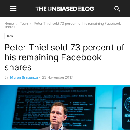
Home
Tech
Peter Thiel sold 73 percent of his remaining Facebook
shares
Tech
Peter Thiel sold 73 percent of
his remaining Facebook
shares
By
Myron Braganza
-
23 November 2017