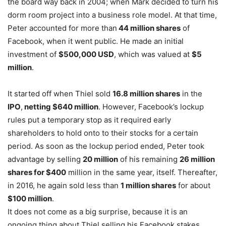
the board way back in 2004; when Mark decided to turn his
dorm room project into a business role model. At that time,
Peter accounted for more than
44 million shares
of
Facebook, when it went public. He made an initial
investment of
$500,000 USD
, which was valued at
$5
million
.
It started off when Thiel sold
16.8 million shares
in the
IPO
,
netting $640 million
. However, Facebook’s lockup
rules put a temporary stop as it required early
shareholders to hold onto to their stocks for a certain
period. As soon as the lockup period ended, Peter took
advantage by selling
20 million
of his remaining
26 million
shares for $400
million in the same year, itself. Thereafter,
in 2016, he again sold less than
1 million shares
for about
$100 million
.
It does not come as a big surprise, because it is an
ongoing thing about Thiel selling his Facebook stakes.