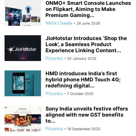
ONMO+ Smart Console Launches
on Flipkart, Aiming to Make
Premium Gaming...
Nikhil Chawla
-
29 June 2026
JioHotstar Introduces ‘Shop the
Look’, a Seamless Product
Experience Linking Content...
Priyanka
-
20 January 2026
HMD introduces India’s first
hybrid phone HMD Touch 4G;
redefining digital...
Priyanka
-
7 October 2025
Sony India unveils festive offers
aligned with new GST benefits
to...
Priyanka
-
18 September 2025