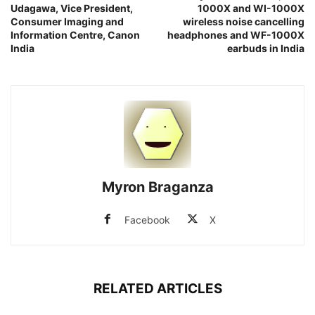
Udagawa, Vice President,
1000X and WI-1000X
Consumer Imaging and
wireless noise cancelling
Information Centre, Canon
headphones and WF-1000X
India
earbuds in India
Myron Braganza
Facebook
X
RELATED ARTICLES