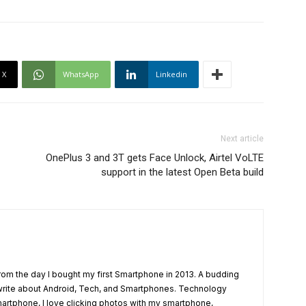
X
WhatsApp
Linkedin
Next article
OnePlus 3 and 3T gets Face Unlock, Airtel VoLTE
support in the latest Open Beta build
from the day I bought my first Smartphone in 2013. A budding
write about Android, Tech, and Smartphones. Technology
artphone, I love clicking photos with my smartphone,