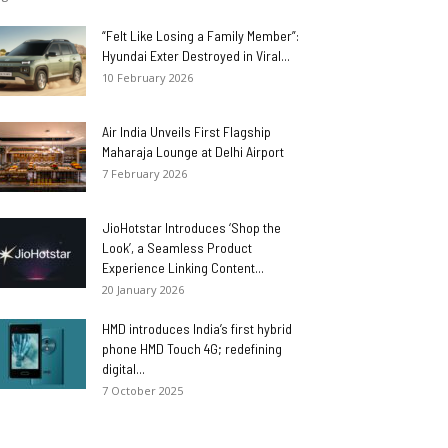
“Felt Like Losing a Family Member”:
Hyundai Exter Destroyed in Viral...
10 February 2026
Air India Unveils First Flagship
Maharaja Lounge at Delhi Airport
7 February 2026
JioHotstar Introduces ‘Shop the
Look’, a Seamless Product
Experience Linking Content...
20 January 2026
HMD introduces India’s first hybrid
phone HMD Touch 4G; redefining
digital...
7 October 2025