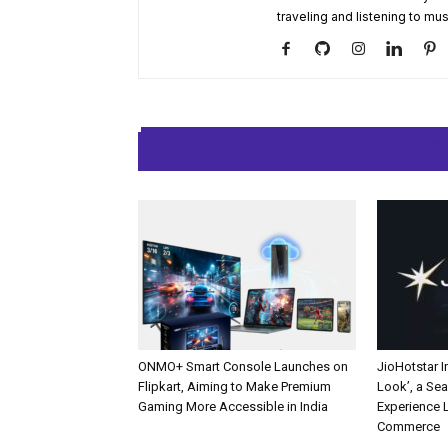
traveling and listening to mus
RELATED ARTIC
ONMO+ Smart Console Launches on
JioHotstar 
Flipkart, Aiming to Make Premium
Look’, a Se
Gaming More Accessible in India
Experience L
Commerce