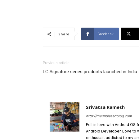
Facebook
Share
Previous article
LG Signature series products launched in India
Srivatsa Ramesh
http://theunbiasedblog.com
Fell in love with Android OS 
Android Developer. Love to 
enthusiast addicted to my sm