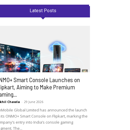
Latest Posts
NMO+ Smart Console Launches on
lipkart, Aiming to Make Premium
aming...
khil Chawla
-
29 June 2026
Mobile Global Limited has announced the launch
 its ONMO+ Smart Console on Flipkart, marking the
mpany’s entry into India’s console gaming
gment. The...