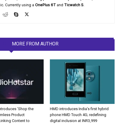
ic. Currently using a
OnePlus 6T
and
Ticwatch S
.
LES
MORE FROM AUTHOR
Introduces ‘Shop the
HMD introduces India’s first hybrid
amless Product
phone HMD Touch 4G; redefining
inking Content to
digital inclusion at INR3,999