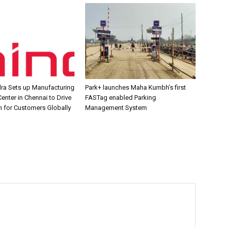
ra Sets up Manufacturing
Park+ launches Maha Kumbh’s first
enter in Chennai to Drive
FASTag enabled Parking
n for Customers Globally
Management System