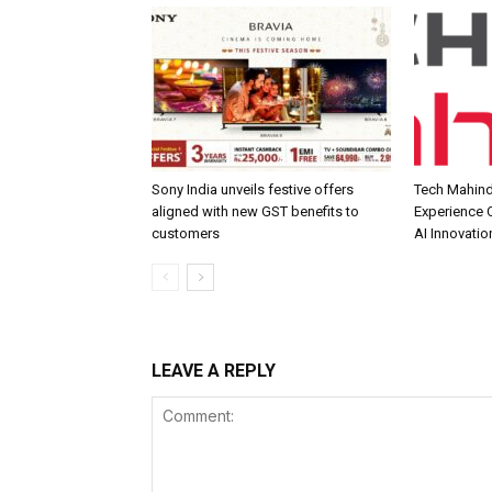
Sony India unveils festive offers
Tech Mahind
aligned with new GST benefits to
Experience C
customers
AI Innovatio
LEAVE A REPLY