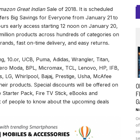
mazon Great Indian
Sale of 2018. It is scheduled
ffers Big Savings for Everyone
from January 21
to
urs early access starting 12 noon on January 20,
illion products across hundreds of categories on
ands, fast on-time delivery, and easy returns.
, 10.or, UCB, Puma, Adidas, Wrangler, Titan,
Vero Moda, BPL, Micromax, TCL, Lenovo, HP, IFB,
, LG, Whirlpool, Bajaj, Prestige, Usha, McAfee
heir products. Special discounts will be offered on
O
F
e Starter Pack, Fire TV Stick, eBooks and
G
et of people to know about the upcoming deals
Ni
On
of
co
se