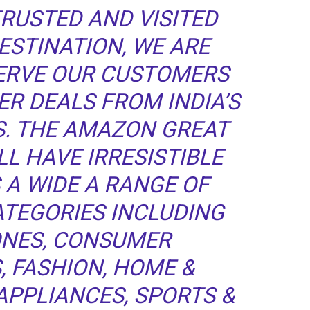
TRUSTED AND VISITED
STINATION, WE ARE
SERVE OUR CUSTOMERS
R DEALS FROM INDIA’S
S. THE AMAZON GREAT
LL HAVE IRRESISTIBLE
 A WIDE A RANGE OF
ATEGORIES INCLUDING
NES, CONSUMER
, FASHION, HOME &
APPLIANCES, SPORTS &