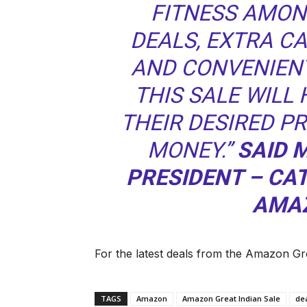
FITNESS AMON
DEALS, EXTRA C
AND CONVENIEN
THIS SALE WILL
THEIR DESIRED P
MONEY.”
SAID 
PRESIDENT – C
AMAZ
For the latest deals from the Amazon Gre
TAGS
Amazon
Amazon Great Indian Sale
de