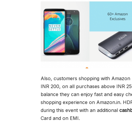
Also, customers shopping with Amazon P
INR 200, on all purchases above INR 2
balance they can enjoy fast and easy ch
shopping experience on Amazon.in. HDF
during this event with an additional
cash
Card and on EMI.