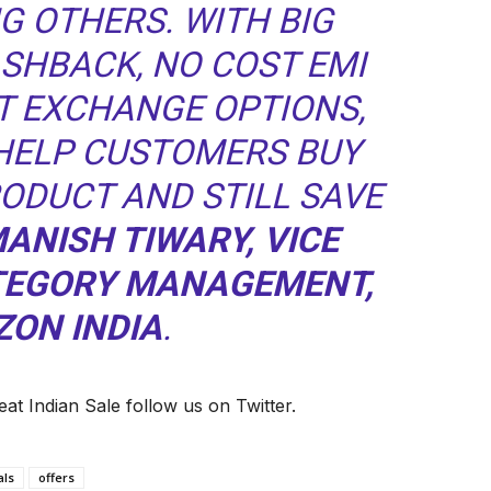
G OTHERS. WITH BIG
ASHBACK, NO COST EMI
T EXCHANGE OPTIONS,
 HELP CUSTOMERS BUY
RODUCT AND STILL SAVE
MANISH TIWARY, VICE
ATEGORY MANAGEMENT,
ON INDIA
.
at Indian Sale follow us on Twitter.
als
offers