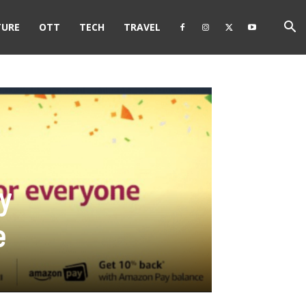
TURE
OTT
TECH
TRAVEL
y
e