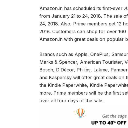
Amazon.in has scheduled its first-ever
A
from January 21
to 24, 2018. The sale o
24, 2018. Also, Prime members get 12 ho
2018. Customers can shop for over 160 m
Amazon.in with great deals on popular br
Brands such as Apple, OnePlus, Samsung
Marks & Spencer, American Tourister, 
Bosch, D’Décor, Philips, Lakme, Pampers
and Kaspersky will offer great deals on t
the Kindle Paperwhite, Kindle Paperwhit
more. Prime members will be the first s
over all four days of the sale.