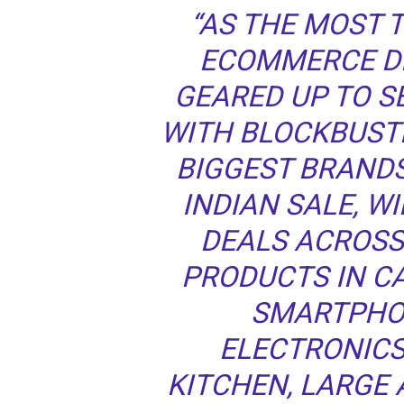
“AS THE MOST 
ECOMMERCE DE
GEARED UP TO 
WITH BLOCKBUSTE
BIGGEST BRAND
INDIAN SALE, WI
DEALS ACROSS
PRODUCTS IN C
SMARTPHO
ELECTRONICS
KITCHEN, LARGE 