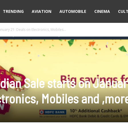
TRENDING
AVIATION
AUTOMOBILE
CINEMA
CUL
nuary 21: Deals on Electronics, Mobiles...
dian Sale starts on Januar
ctronics, Mobiles and ,mor