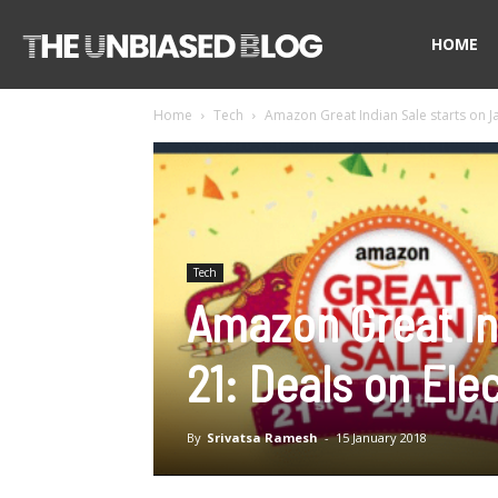
The
HOME
Home
Tech
Amazon Great Indian Sale starts on Ja
Unbiased
Blog
Tech
Amazon Great In
21: Deals on Ele
By
Srivatsa Ramesh
-
15 January 2018