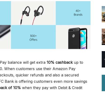
ay balance will get extra
10% cashback
up to
50. When customers use their Amazon Pay
eckouts, quicker refunds and also a secured
C Bank is offering customers even more savings
back of 10%
when they pay with Debit & Credit