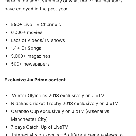
Here is the short summary of what the Prime members
have enjoyed in the past year-
550+ Live TV Channels
6,000+ movies
Lacs of Videos/TV shows
1.4+ Cr Songs
5,000+ magazines
500+ newspapers
Exclusive Jio Prime content
Winter Olympics 2018 exclusively on JioTV
Nidahas Cricket Trophy 2018 exclusively on JioTV
Carabao Cup exclusively on JioTV (Arsenal vs
Manchester City)
7 days Catch-Up of LiveTV
Interactivity on sports – 5 different camera views to