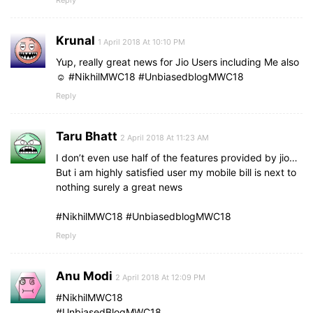
Reply
Krunal
1 April 2018 At 10:10 PM
Yup, really great news for Jio Users including Me also
☺️ #NikhilMWC18 #UnbiasedblogMWC18
Reply
Taru Bhatt
2 April 2018 At 11:23 AM
I don’t even use half of the features provided by jio…
But i am highly satisfied user my mobile bill is next to
nothing surely a great news
#NikhilMWC18 #UnbiasedblogMWC18
Reply
Anu Modi
2 April 2018 At 12:09 PM
#NikhilMWC18
#UnbiasedBlogMWC18