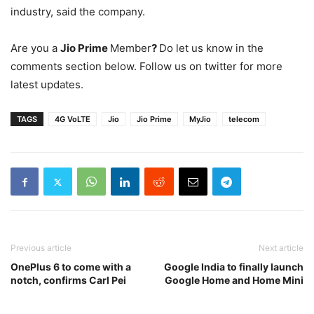
industry, said the company.
Are you a
Jio Prime
Member
?
Do let us know in the
comments section below. Follow us on twitter for more
latest updates.
TAGS
4G VoLTE
Jio
Jio Prime
MyJio
telecom
Previous article
Next article
OnePlus 6 to come with a
Google India to finally launch
notch, confirms Carl Pei
Google Home and Home Mini