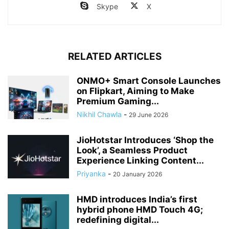
Skype
X
RELATED ARTICLES
ONMO+ Smart Console Launches
on Flipkart, Aiming to Make
Premium Gaming...
Nikhil Chawla
-
29 June 2026
JioHotstar Introduces ‘Shop the
Look’, a Seamless Product
Experience Linking Content...
Priyanka
-
20 January 2026
HMD introduces India’s first
hybrid phone HMD Touch 4G;
redefining digital...