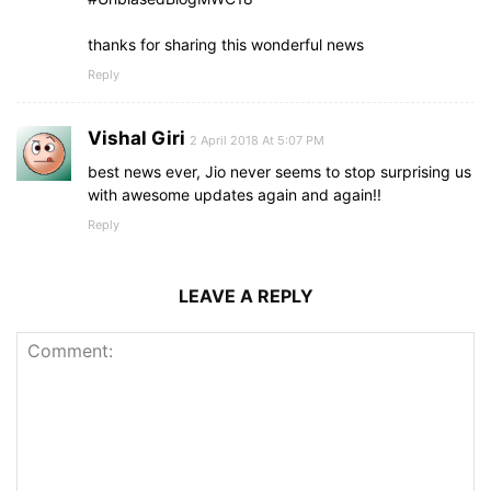
thanks for sharing this wonderful news
Reply
Vishal Giri
2 April 2018 At 5:07 PM
best news ever, Jio never seems to stop surprising us
with awesome updates again and again!!
Reply
LEAVE A REPLY