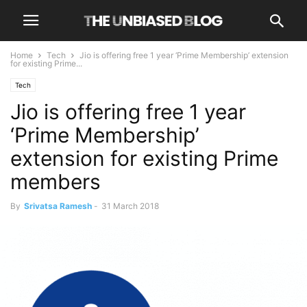
Home
Tech
Jio is offering free 1 year ‘Prime Membership’ extension
for existing Prime...
Tech
Jio is offering free 1 year
‘Prime Membership’
extension for existing Prime
members
By
Srivatsa Ramesh
-
31 March 2018