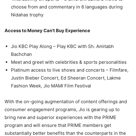
choose from and commentary in 6 languages during
Nidahas trophy
Access to Money Can’t Buy Experience
Jio KBC Play Along – Play KBC with Sh. Amitabh
Bachchan
Meet and greet with celebrities & sports personalities
Platinum access to live shows and concerts – Filmfare,
Justin Bieber Concert, Ed Sheeran Concert, Lakme
Fashion Week, Jio MAMI Film Festival
With the on-going augmentation of content offerings and
consumer engagement programs, Jio is gearing up to
bring new and superior experiences with the PRIME
program and will ensure that PRIME members get
substantially better benefits than the counterparts in the