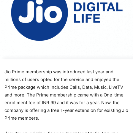
Jio Prime membership was introduced last year and
millions of users opted for the service and enjoyed the
Prime package which includes Calls, Data, Music, LiveTV
and more. The Prime membership came with a One-time
enrollment fee of INR 99 and it was for a year. Now, the
company is offering a free 1-year extension for existing Jio
Prime members.