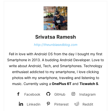
Srivatsa Ramesh
http://theunbiasedblog.com
Fell in love with Android OS from the day I bought my first
Smartphone in 2013. A budding Android Developer. Love to
write about Android, Tech, and Smartphones. Technology
enthusiast addicted to my smartphone, I love clicking
photos with my smartphone, traveling and listening to
music. Currently using a
OnePlus 6T
and
Ticwatch S
.
Facebook
GitHub
Instagram
Linkedin
Pinterest
Reddit