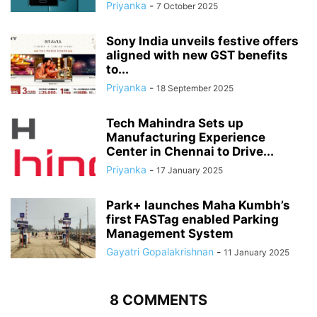
Priyanka
-
7 October 2025
Sony India unveils festive offers
aligned with new GST benefits
to...
Priyanka
-
18 September 2025
Tech Mahindra Sets up
Manufacturing Experience
Center in Chennai to Drive...
Priyanka
-
17 January 2025
Park+ launches Maha Kumbh’s
first FASTag enabled Parking
Management System
Gayatri Gopalakrishnan
-
11 January 2025
8 COMMENTS