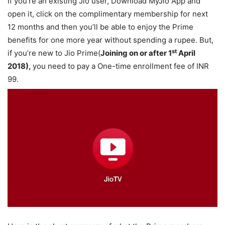
If you’re an existing Jio user, Download MyJio App and
open it, click on the complimentary membership for next
12 months and then you’ll be able to enjoy the Prime
benefits for one more year without spending a rupee. But,
st
if you’re new to Jio Prime(
Joining on or after 1
April
2018),
you need to pay a One-time enrollment fee of INR
99.