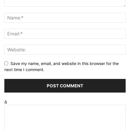
Save my name, email, and website in this browser for the
next time I comment.
Δ