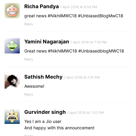
Richa Pandya
1 April 2018 At 6:56 PM
great news #NikhilMWC18 #UnbiasedBlogMwC18
Reply
Yamini Nagarajan
1 April 2018 At 7:19 PM
Great news #NikhilMWC18 #UnbiasedblogMWC18
Reply
Sathish Mechy
1 April 2018 At 7:31 PM
Awesome!
Reply
Gurvinder singh
1 April 2018 At 7:52 PM
Yes I am a Jio user
And happy with this announcement